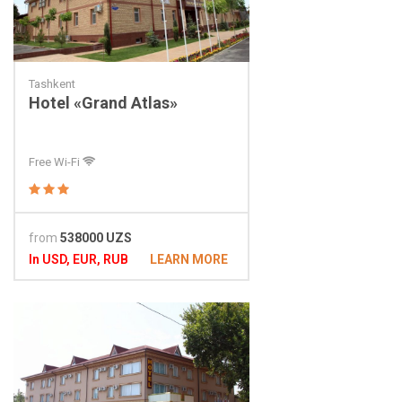
Tashkent
Hotel «Grand Atlas»
Free Wi-Fi
from
538000 UZS
In USD, EUR, RUB
LEARN MORE