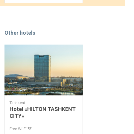
Other hotels
Tashkent
Hotel «HILTON TASHKENT
CITY»
Free Wi-Fi