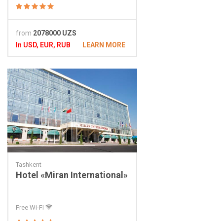
from
2078000 UZS
In USD, EUR, RUB
LEARN MORE
Tashkent
Hotel «Miran International»
Free Wi-Fi