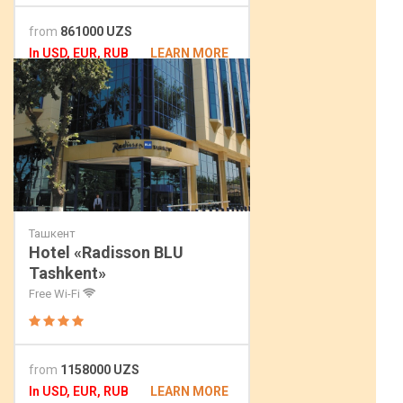
from
861000 UZS
In USD, EUR, RUB
LEARN MORE
Ташкент
Hotel «Radisson BLU
Tashkent»
Free Wi-Fi
from
1158000 UZS
In USD, EUR, RUB
LEARN MORE