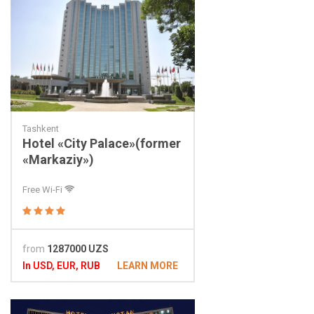
Tashkent
Hotel «City Palace»(former
«Markaziy»)
Free Wi-Fi
from
1287000 UZS
In USD, EUR, RUB
LEARN MORE