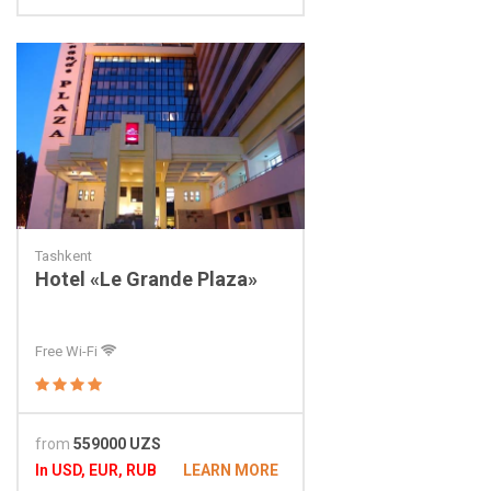
Tashkent
Hotel «Le Grande Plaza»
Free Wi-Fi
from
559000 UZS
In USD, EUR, RUB
LEARN MORE