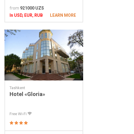
from
921000 UZS
In USD, EUR, RUB
LEARN MORE
Tashkent
Hotel «Gloria»
Free Wi-Fi