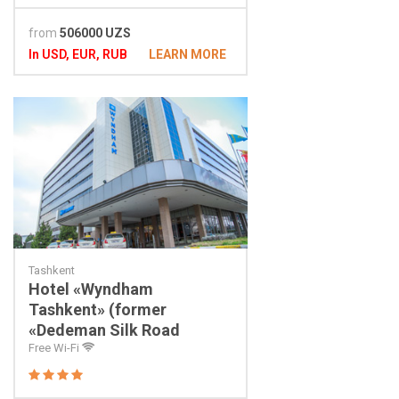
from
506000 UZS
In USD, EUR, RUB
LEARN MORE
Tashkent
Hotel «Wyndham
Tashkent» (former
«Dedeman Silk Road
Tashkent»)
Free Wi-Fi