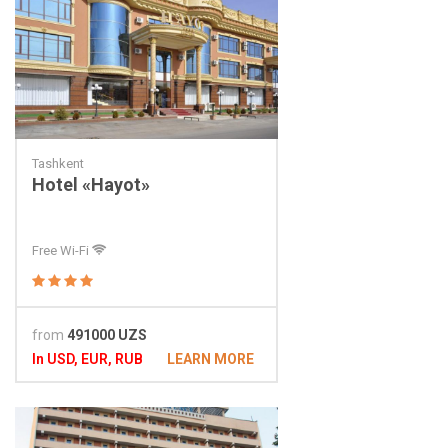
Tashkent
Hotel «Hayot»
Free Wi-Fi
from
491000 UZS
In USD, EUR, RUB
LEARN MORE