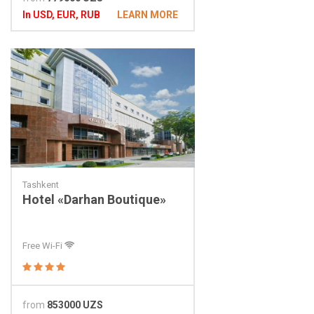
In USD, EUR, RUB
LEARN MORE
Tashkent
Hotel «Darhan Boutique»
Free Wi-Fi
from
853000 UZS