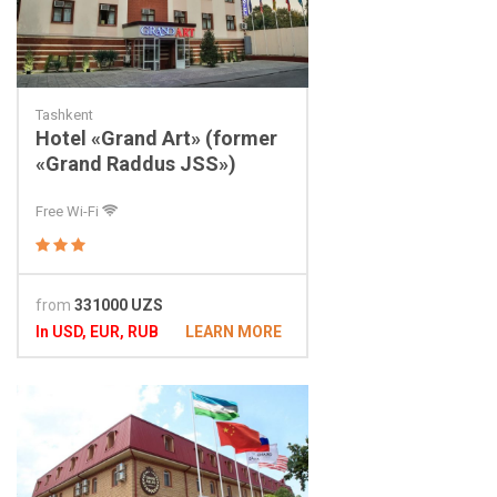
Tashkent
Hotel «Grand Art» (former
«Grand Raddus JSS»)
Free Wi-Fi
from
331000 UZS
In USD, EUR, RUB
LEARN MORE