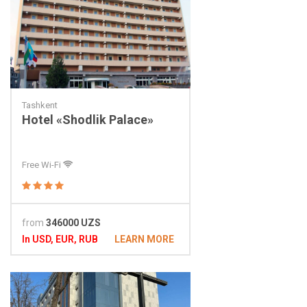
Tashkent
Hotel «Shodlik Palace»
Free Wi-Fi
from
346000 UZS
In USD, EUR, RUB
LEARN MORE