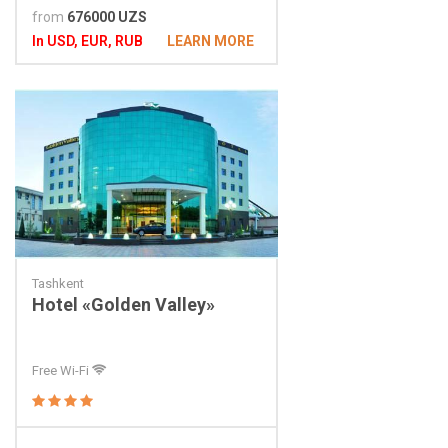
from
676000 UZS
In USD, EUR, RUB
LEARN MORE
Tashkent
Hotel «Golden Valley»
Free Wi-Fi