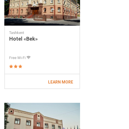
Tashkent
Hotel «Bek»
Free Wi-Fi
LEARN MORE