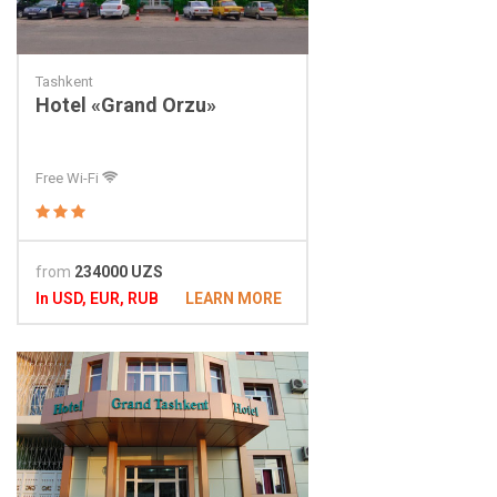
Tashkent
Hotel «Grand Orzu»
Free Wi-Fi
from
234000 UZS
In USD, EUR, RUB
LEARN MORE