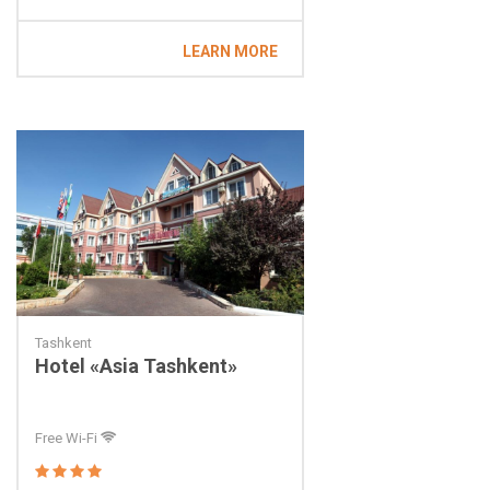
LEARN MORE
Tashkent
Hotel «Asia Tashkent»
Free Wi-Fi