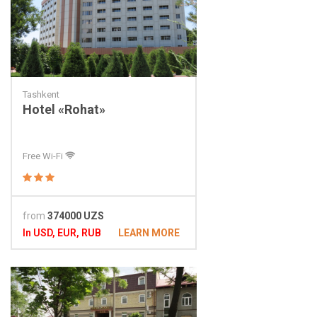
Tashkent
Hotel «Rohat»
Free Wi-Fi
from
374000 UZS
In USD, EUR, RUB
LEARN MORE