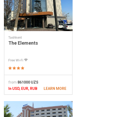
Tashkent
The Elements
Free Wi-Fi
from
861000 UZS
In USD, EUR, RUB
LEARN MORE