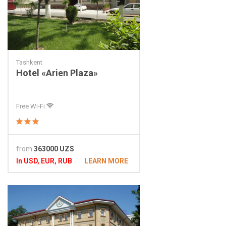
Tashkent
Hotel «Arien Plaza»
Free Wi-Fi
from
363000 UZS
In USD, EUR, RUB
LEARN MORE