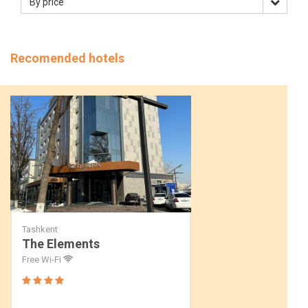
By price
Recomended hotels
Tashkent
The Elements
Free Wi-Fi