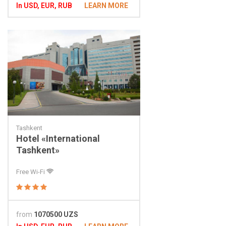
In USD, EUR, RUB
LEARN MORE
Tashkent
Hotel «International
Tashkent»
Free Wi-Fi
from
1070500 UZS