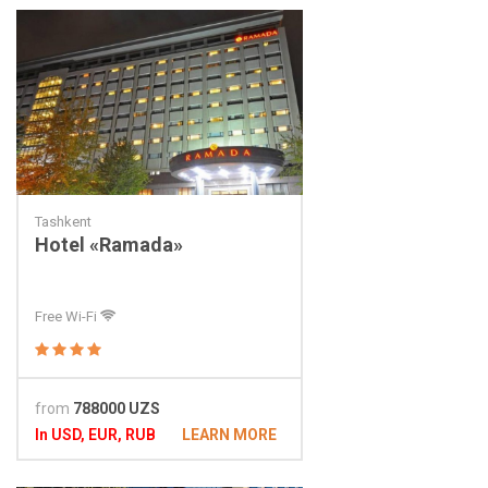
Tashkent
Hotel «Ramada»
Free Wi-Fi
from
788000 UZS
In USD, EUR, RUB
LEARN MORE