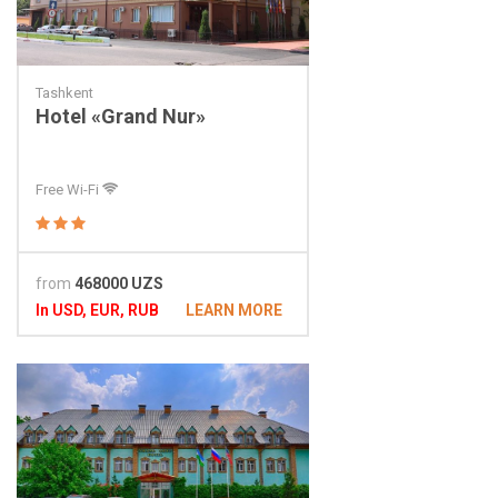
Tashkent
Hotel «Grand Nur»
Free Wi-Fi
from
468000 UZS
In USD, EUR, RUB
LEARN MORE