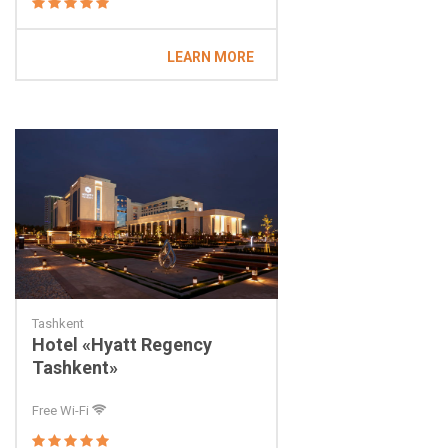
LEARN MORE
Tashkent
Hotel «Hyatt Regency
Tashkent»
Free Wi-Fi