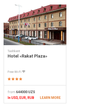
Tashkent
Hotel «Rakat Plaza»
Free Wi-Fi
from
644000 UZS
In USD, EUR, RUB
LEARN MORE