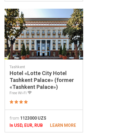
Tashkent
Hotel «Lotte City Hotel
Tashkent Palace» (former
«Tashkent Palace»)
Free Wi-Fi
from
1123000 UZS
In USD, EUR, RUB
LEARN MORE