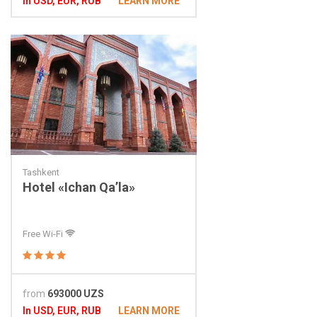
In USD, EUR, RUB
LEARN MORE
Tashkent
Hotel «Ichan Qa’la»
Free Wi-Fi
from
693000 UZS
In USD, EUR, RUB
LEARN MORE