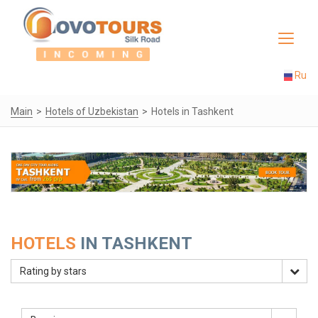
Toggle
navigat
Ru
Main
Hotels of Uzbekistan
Hotels in Tashkent
HOTELS
IN TASHKENT
Rating by stars