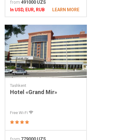
from
491000 UZS
In USD, EUR, RUB
LEARN MORE
Tashkent
Hotel «Grand Mir»
Free Wi-Fi
from
779000 UZS