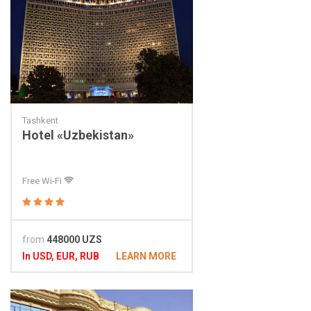
Tashkent
Hotel «Uzbekistan»
Free Wi-Fi
from
448000 UZS
In USD, EUR, RUB
LEARN MORE