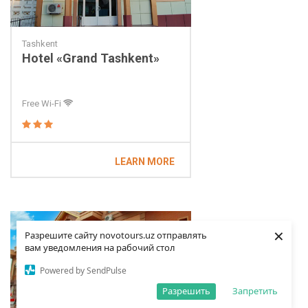
Tashkent
Hotel «Grand Tashkent»
Free Wi-Fi
LEARN MORE
×
Разрешите сайту novotours.uz отправлять
вам уведомления на рабочий стол
Powered by SendPulse
Разрешить
Запретить