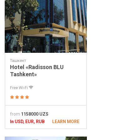
Ташкент
Hotel «Radisson BLU
Tashkent»
Free Wi-Fi
from
1158000 UZS
In USD, EUR, RUB
LEARN MORE