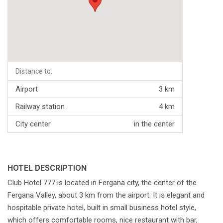
Distance to:
Airport
3 km
Railway station
4 km
City center
in the center
HOTEL DESCRIPTION
Club Hotel 777 is located in Fergana city, the center of the
Fergana Valley, about 3 km from the airport. It is elegant and
hospitable private hotel, built in small business hotel style,
which offers comfortable rooms, nice restaurant with bar,