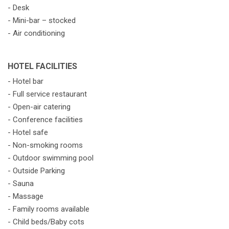
- Desk
- Mini-bar – stocked
- Air conditioning
HOTEL FACILITIES
- Hotel bar
- Full service restaurant
- Open-air catering
- Conference facilities
- Hotel safe
- Non-smoking rooms
- Outdoor swimming pool
- Outside Parking
- Sauna
- Massage
- Family rooms available
- Child beds/Baby cots