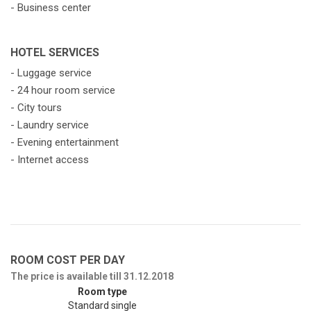
- Business center
HOTEL SERVICES
- Luggage service
- 24 hour room service
- City tours
- Laundry service
- Evening entertainment
- Internet access
ROOM COST PER DAY
The price is available till 31.12.2018
Room type
Standard single