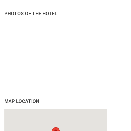
PHOTOS OF THE HOTEL
MAP LOCATION