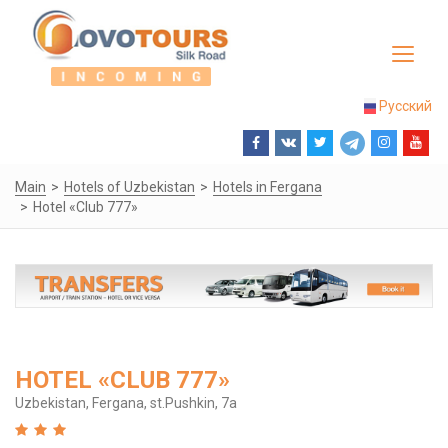
Toggle
navigat
Русский
Main
Hotels of Uzbekistan
Hotels in Fergana
Hotel «Club 777»
HOTEL «CLUB 777»
Uzbekistan, Fergana, st.Pushkin, 7a