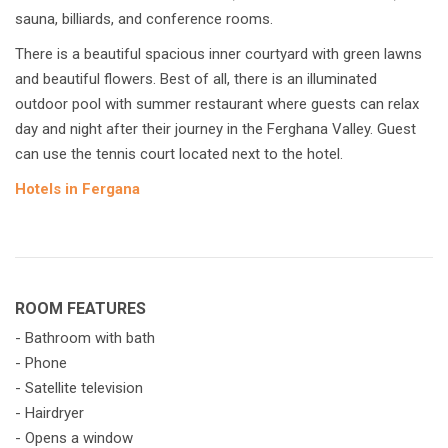
sauna, billiards, and conference rooms.
There is a beautiful spacious inner courtyard with green lawns
and beautiful flowers. Best of all, there is an illuminated
outdoor pool with summer restaurant where guests can relax
day and night after their journey in the Ferghana Valley. Guest
can use the tennis court located next to the hotel.
Hotels in Fergana
ROOM FEATURES
- Bathroom with bath
- Phone
- Satellite television
- Hairdryer
- Opens a window