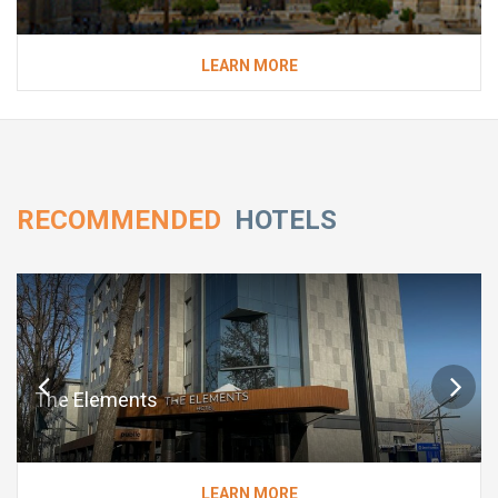
LEARN MORE
RECOMMENDED
HOTELS
The Elements
LEARN MORE