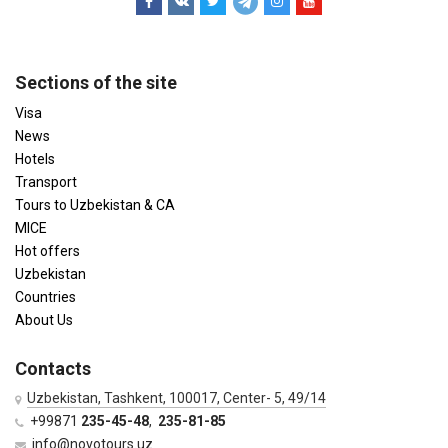
Sections of the site
Visa
News
Hotels
Transport
Tours to Uzbekistan & CA
MICE
Hot offers
Uzbekistan
Countries
About Us
Contacts
Uzbekistan, Tashkent, 100017, Center- 5, 49/14
+99871
235-45-48
,
235-81-85
info@novotours.uz