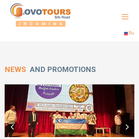
Toggle
navigat
Ru
NEWS
AND PROMOTIONS