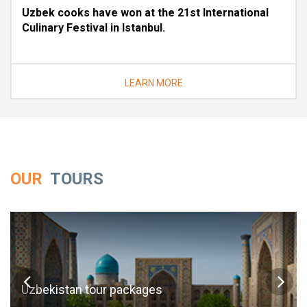
Uzbek cooks have won at the 21st International
Culinary Festival in Istanbul.
LEARN MORE
OUR
TOURS
Uzbekistan tour packages