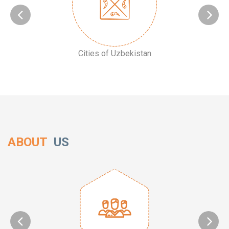
Cities of Uzbekistan
ABOUT
US