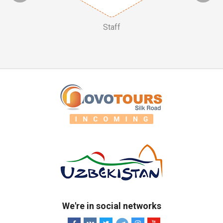
Staff
We're in social networks