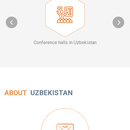
Conference halls in Uzbekistan
ABOUT
UZBEKISTAN