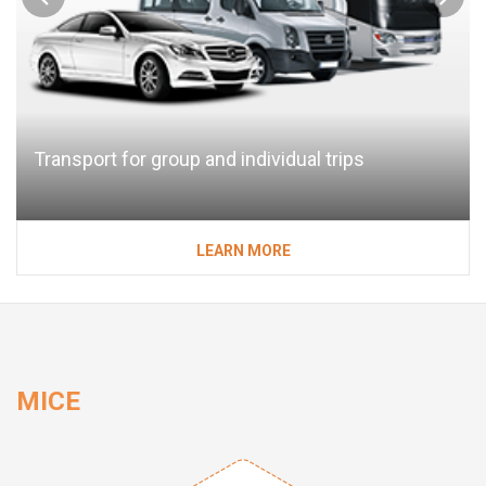
Transport for group and individual trips
LEARN MORE
MICE