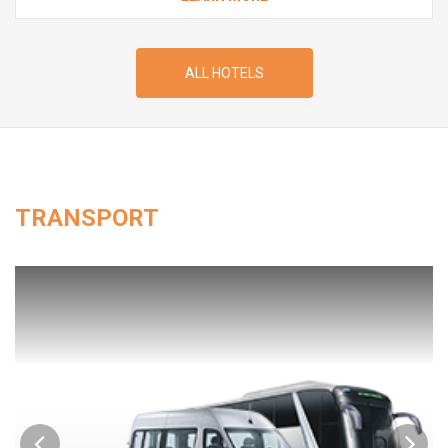
ALL HOTELS
TRANSPORT