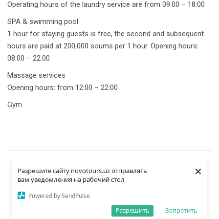
Operating hours of the laundry service are from 09:00 – 18:00
SPA & swimming pool
1 hour for staying guests is free, the second and subsequent
hours are paid at 200,000 soums per 1 hour. Opening hours:
08:00 – 22:00
Massage services
Opening hours: from 12:00 – 22:00
Gym
×
Разрешите сайту novotours.uz отправлять
вам уведомления на рабочий стол
Powered by SendPulse
BOOK
Разрешить
Запретить