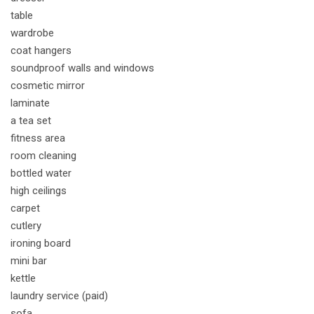
table
wardrobe
coat hangers
soundproof walls and windows
cosmetic mirror
laminate
a tea set
fitness area
room cleaning
bottled water
high ceilings
carpet
cutlery
ironing board
mini bar
kettle
laundry service (paid)
sofa