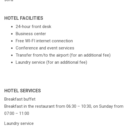
HOTEL FACILITIES
24-hour front desk
Business center
Free WI-FI internet connection
Conference and event services
Transfer from/to the airport (for an additional fee)
Laundry service (for an additional fee)
HOTEL SERVICES
Breakfast buffet
Breakfast in the restaurant from 06:30 – 10:30, on Sunday from
07:00 – 11:00
Laundry service