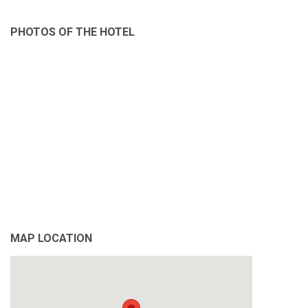
PHOTOS OF THE HOTEL
MAP LOCATION