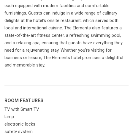
each equipped with modern facilities and comfortable
furnishings. Guests can indulge in a wide range of culinary
delights at the hotel’s onsite restaurant, which serves both
local and international cuisine. The Elements also features a
state-of-the-art fitness center, a refreshing swimming pool,
and a relaxing spa, ensuring that guests have everything they
need for a rejuvenating stay. Whether you’re visiting for
business or leisure, The Elements hotel promises a delightful
and memorable stay.
ROOM FEATURES
TV with Smart TV
lamp
electronic locks
safety system