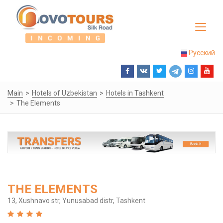
Toggle
navigat
Русский
Main
Hotels of Uzbekistan
Hotels in Tashkent
The Elements
THE ELEMENTS
13, Xushnavo str, Yunusabad distr, Tashkent