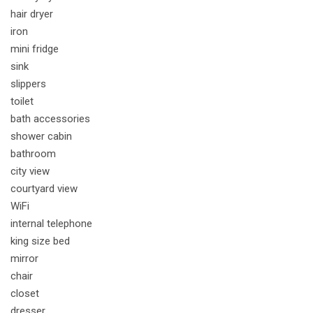
hair dryer
iron
mini fridge
sink
slippers
toilet
bath accessories
shower cabin
bathroom
city view
courtyard view
WiFi
internal telephone
king size bed
mirror
chair
closet
dresser