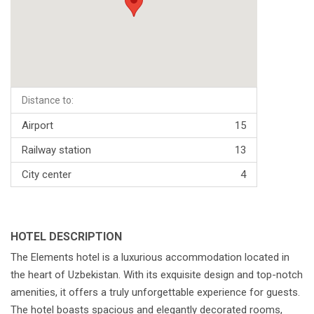
Distance to:
Airport
15
Railway station
13
City center
4
HOTEL DESCRIPTION
The Elements hotel is a luxurious accommodation located in
the heart of Uzbekistan. With its exquisite design and top-notch
amenities, it offers a truly unforgettable experience for guests.
The hotel boasts spacious and elegantly decorated rooms,