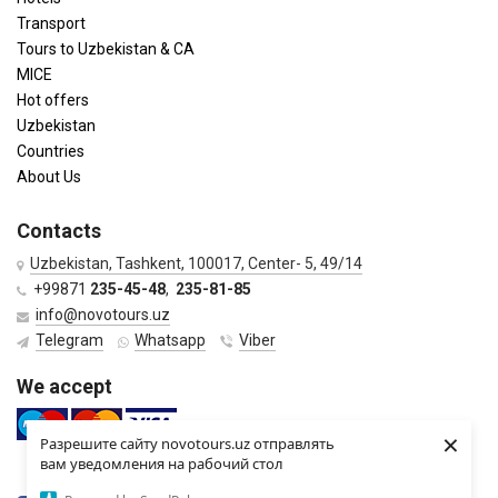
Transport
Tours to Uzbekistan & CA
MICE
Hot offers
Uzbekistan
Countries
About Us
Contacts
Uzbekistan, Tashkent, 100017, Center- 5, 49/14
+99871
235-45-48
,
235-81-85
info@novotours.uz
Telegram
Whatsapp
Viber
We accept
×
Разрешите сайту novotours.uz отправлять
вам уведомления на рабочий стол