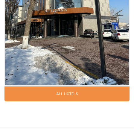
ALL HOTELS