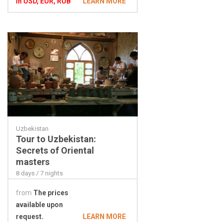
In USD, EUR, RUB
LEARN MORE
Uzbekistan
Tour to Uzbekistan:
Secrets of Oriental
masters
8 days / 7 nights
from
The prices
available upon
request.
LEARN MORE