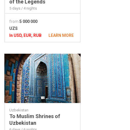
of the Legends
5 days / 4 nights
from
5 000 000
UZS
In USD, EUR, RUB
LEARN MORE
Uzbekistan
To Muslim Shrines of
Uzbekistan
6 days / 6 nights