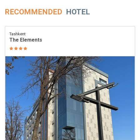
RECOMMENDED
HOTEL
Tashkent
The Elements