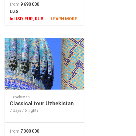
from
9 690 000
UZS
In USD, EUR, RUB
LEARN MORE
Uzbekistan
Classical tour Uzbekistan
7 days / 6 nights
from
7 380 000