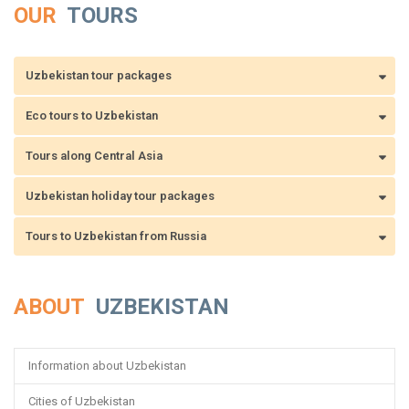
OUR
TOURS
Uzbekistan tour packages
Eco tours to Uzbekistan
Tours along Central Asia
Uzbekistan holiday tour packages
Tours to Uzbekistan from Russia
ABOUT
UZBEKISTAN
Information about Uzbekistan
Cities of Uzbekistan