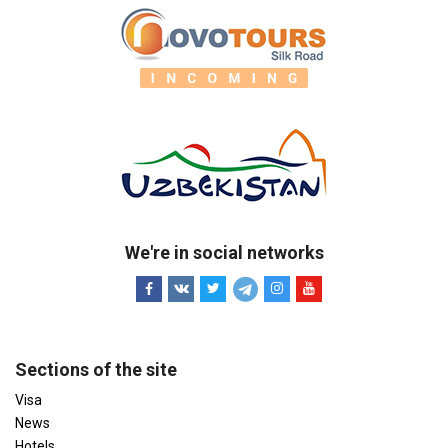
We're in social networks
Sections of the site
Visa
News
Hotels