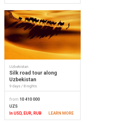
Uzbekistan
Silk road tour along
Uzbekistan
9 days / 8 nights
from
10 410 000
UZS
In USD, EUR, RUB
LEARN MORE