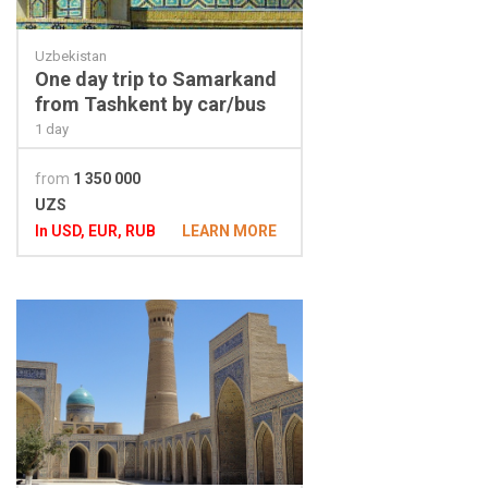
Uzbekistan
One day trip to Samarkand
from Tashkent by car/bus
1 day
from
1 350 000
UZS
In USD, EUR, RUB
LEARN MORE