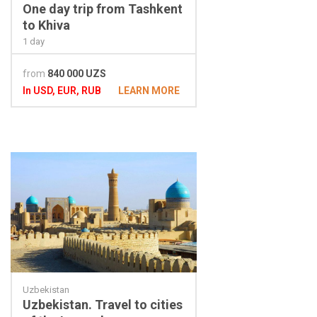
One day trip from Tashkent
to Khiva
1 day
from
840 000 UZS
In USD, EUR, RUB
LEARN MORE
Uzbekistan
Uzbekistan. Travel to cities