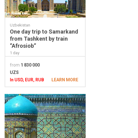
Uzbekistan
One day trip to Samarkand
from Tashkent by train
“Afrosiob”
1 day
from
1 830 000
UZS
In USD, EUR, RUB
LEARN MORE