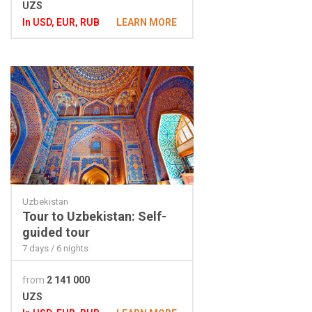
UZS
In USD, EUR, RUB
LEARN MORE
Uzbekistan
Tour to Uzbekistan: Self-
guided tour
7 days / 6 nights
from
2 141 000
UZS