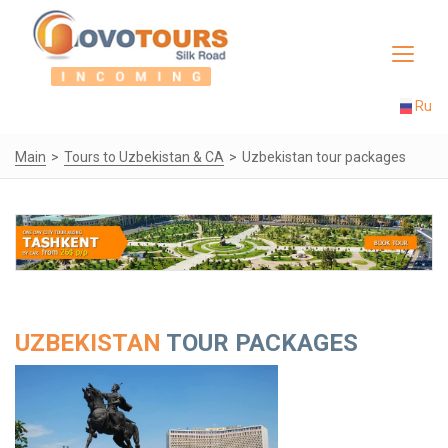
Toggle
navigat
Ru
Main
Tours to Uzbekistan & CA
Uzbekistan tour packages
UZBEKISTAN
TOUR PACKAGES