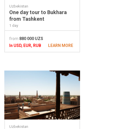
Uzbekistan
One day tour to Bukhara
from Tashkent
1 day
from
880 000 UZS
In USD, EUR, RUB
LEARN MORE
Uzbekistan