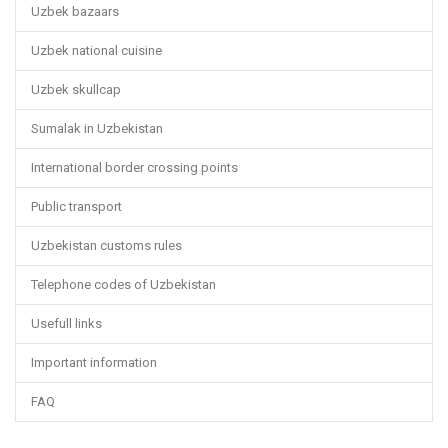
Uzbek bazaars
Uzbek national cuisine
Uzbek skullcap
Sumalak in Uzbekistan
International border crossing points
Public transport
Uzbekistan customs rules
Telephone codes of Uzbekistan
Usefull links
Important information
FAQ