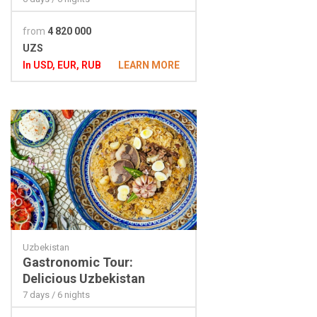
from
4 820 000
UZS
In USD, EUR, RUB
LEARN MORE
Uzbekistan
Gastronomic Tour:
Delicious Uzbekistan
7 days / 6 nights