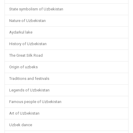
State symbolism of Uzbekistan
Nature of Uzbekistan
Aydarkul lake
History of Uzbekistan
The Great Silk Road
Origin of uzbeks
Traditions and festivals
Legends of Uzbekistan
Famous people of Uzbekistan
Art of Uzbekistan
Uzbek dance