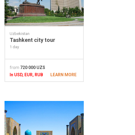
Uzbekistan
Tashkent city tour
1 day
from
720 000 UZS
In USD, EUR, RUB
LEARN MORE