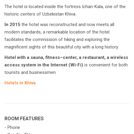
The hotel is located inside the fortress Ichan-Kala, one of the
historic centers of Uzbekistan Khiva.
In 2015
the hotel was reconstructed and now meets all
modern standards, a remarkable location of the hotel
facilitates the commission of hiking and exploring the
magnificent sights of this beautiful city with a long history.
Hotel with a sauna, fitness–center, a restaurant, a wireless
access system in the Internet (Wi-Fi)
is convenient for both
tourists and businessmen.
Hotels in Khiva
ROOM FEATURES
- Phone