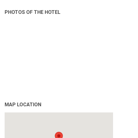
PHOTOS OF THE HOTEL
MAP LOCATION