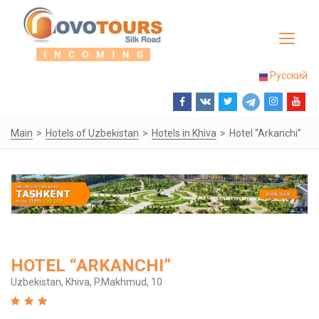
Toggle
navigat
Русский
Main
Hotels of Uzbekistan
Hotels in Khiva
Hotel “Arkanchi”
HOTEL “ARKANCHI”
Uzbekistan, Khiva, P.Makhmud, 10