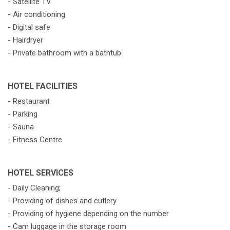
- Satellite TV
- Air conditioning
- Digital safe
- Hairdryer
- Private bathroom with a bathtub
HOTEL FACILITIES
- Restaurant
- Parking
- Sauna
- Fitness Centre
HOTEL SERVICES
- Daily Cleaning;
- Providing of dishes and cutlery
- Providing of hygiene depending on the number
- Cam luggage in the storage room