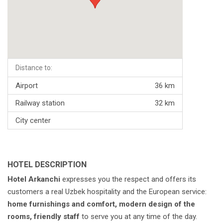
Distance to:
Airport
36 km
Railway station
32 km
City center
HOTEL DESCRIPTION
Hotel Arkanchi
expresses you the respect and offers its
customers a real Uzbek hospitality and the European service:
home furnishings and comfort, modern design of the
rooms, friendly staff
to serve you at any time of the day.