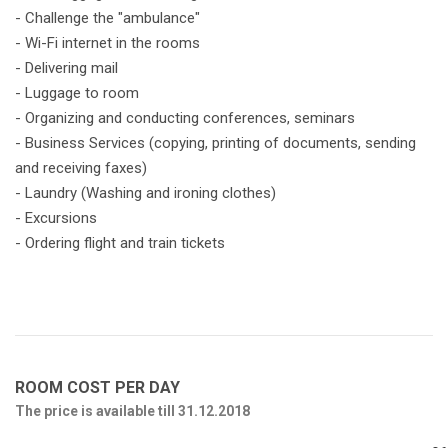
- Challenge the "ambulance"
- Wi-Fi internet in the rooms
- Delivering mail
- Luggage to room
- Organizing and conducting conferences, seminars
- Business Services (copying, printing of documents, sending
and receiving faxes)
- Laundry (Washing and ironing clothes)
- Excursions
- Ordering flight and train tickets
ROOM COST PER DAY
The price is available till 31.12.2018