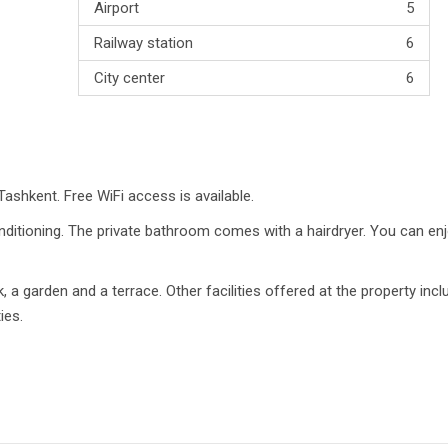
Airport
5
Railway station
6
City center
6
 Tashkent. Free WiFi access is available.
nditioning. The private bathroom comes with a hairdryer. You can en
k, a garden and a terrace. Other facilities offered at the property incl
ies.