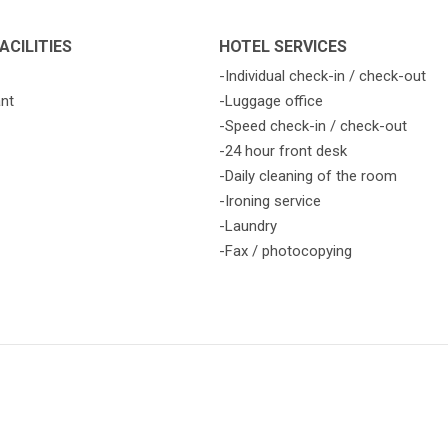
ACILITIES
HOTEL SERVICES
-Individual check-in / check-out
ant
-Luggage office
-Speed check-in / check-out
-24 hour front desk
-Daily cleaning of the room
-Ironing service
-Laundry
-Fax / photocopying