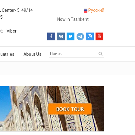
 Center- 5, 49/14
Русский
85
Now in Tashkent
|
Viber
untries
About Us