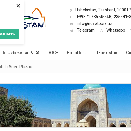
×
Uzbekistan, Tashkent, 100017,
+99871
235-45-48
,
235-81-
info@novotours.uz
Telegram
Whatsapp
решить
s to Uzbekistan & CA
MICE
Hot offers
Uzbekistan
Co
tel «Arien Plaza»