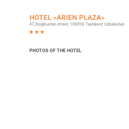
HOTEL «ARIEN PLAZA»
47, Bogibustan street, 100059, Tashkent, Uzbekistan
PHOTOS OF THE HOTEL