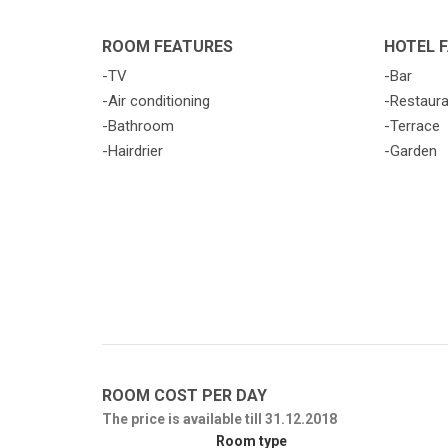
ROOM FEATURES
HOTEL F
-TV
-Bar
-Air conditioning
-Restaur
-Bathroom
-Terrace
-Hairdrier
-Garden
ROOM COST PER DAY
The price is available till 31.12.2018
Room type