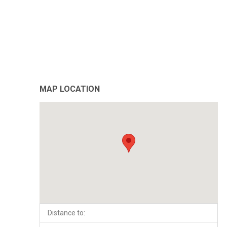
MAP LOCATION
Distance to: