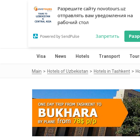
Разрешите сайту novotours.uz
отправлять вам уведомления на
рабочий стол
Запретить
Раз
Powered by SendPulse
Visa
News
Hotels
Transport
Tour
Main
Hotels of Uzbekistan
Hotels in Tashkent
Ho