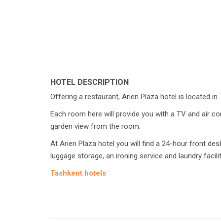
HOTEL DESCRIPTION
Offering a restaurant, Arien Plaza hotel is located in
Each room here will provide you with a TV and air co
garden view from the room.
At Arien Plaza hotel you will find a 24-hour front des
luggage storage, an ironing service and laundry facilit
Tashkent hotels