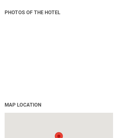
PHOTOS OF THE HOTEL
MAP LOCATION