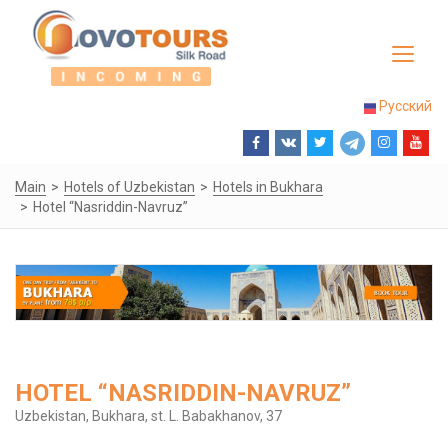
Toggle
navigat
Русский
Main
Hotels of Uzbekistan
Hotels in Bukhara
Hotel “Nasriddin-Navruz”
HOTEL “NASRIDDIN-NAVRUZ”
Uzbekistan, Bukhara, st. L. Babakhanov, 37