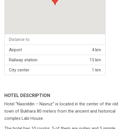
Distance to:
Airport
4 km
Railway station
15 km
City center
1 km
HOTEL DESCRIPTION
Hotel “Nasriddin – Navruz” is located in the center of the old
town of Bukhara 80 meters from the ancient and historical
complex Labi House.
The hotel has 10 rooms, 5 of them are suites and 5 simple