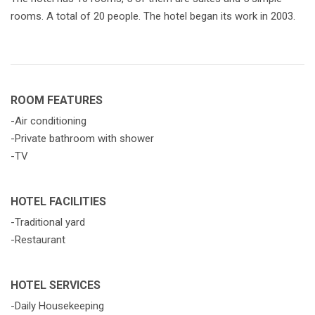
rooms. A total of 20 people. The hotel began its work in 2003.
ROOM FEATURES
-Air conditioning
-Private bathroom with shower
-TV
HOTEL FACILITIES
-Traditional yard
-Restaurant
HOTEL SERVICES
-Daily Housekeeping