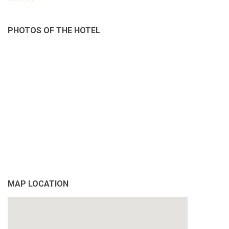
PHOTOS OF THE HOTEL
MAP LOCATION