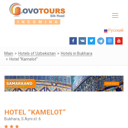
Toggle
navigat
Русский
Main
Hotels of Uzbekistan
Hotels in Bukhara
Hotel “Kamelot”
HOTEL “KAMELOT”
Bukhara, S.Ayni st. 6