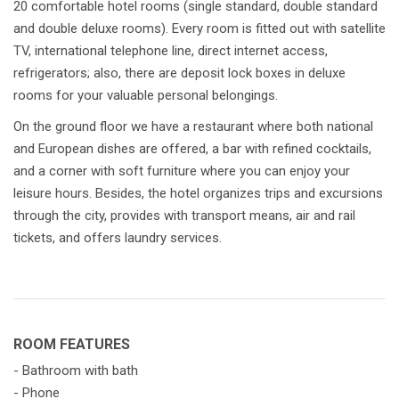
20 comfortable hotel rooms (single standard, double standard
and double deluxe rooms). Every room is fitted out with satellite
TV, international telephone line, direct internet access,
refrigerators; also, there are deposit lock boxes in deluxe
rooms for your valuable personal belongings.
On the ground floor we have a restaurant where both national
and European dishes are offered, a bar with refined cocktails,
and a corner with soft furniture where you can enjoy your
leisure hours. Besides, the hotel organizes trips and excursions
through the city, provides with transport means, air and rail
tickets, and offers laundry services.
ROOM FEATURES
- Bathroom with bath
- Phone