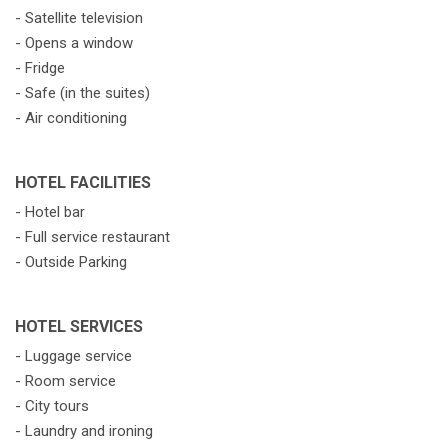
- Satellite television
- Opens a window
- Fridge
- Safe (in the suites)
- Air conditioning
HOTEL FACILITIES
- Hotel bar
- Full service restaurant
- Outside Parking
HOTEL SERVICES
- Luggage service
- Room service
- City tours
- Laundry and ironing