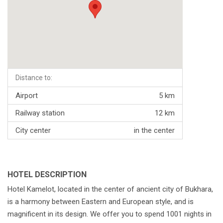
Distance to:
Airport
5 km
Railway station
12 km
City center
in the center
HOTEL DESCRIPTION
Hotel Kamelot, located in the center of ancient city of Bukhara,
is a harmony between Eastern and European style, and is
magnificent in its design. We offer you to spend 1001 nights in