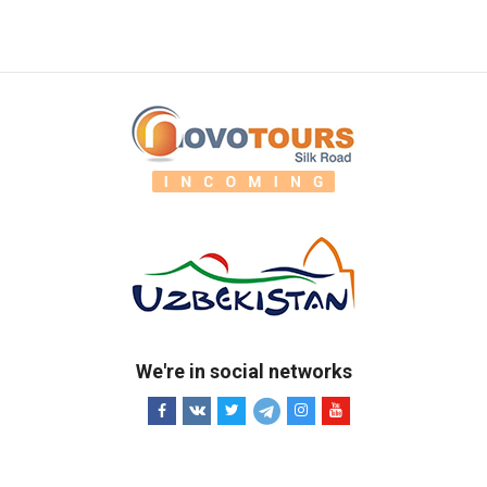
We're in social networks