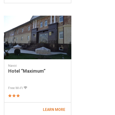
Navoi
Hotel “Maximum”
Free Wi-Fi
LEARN MORE