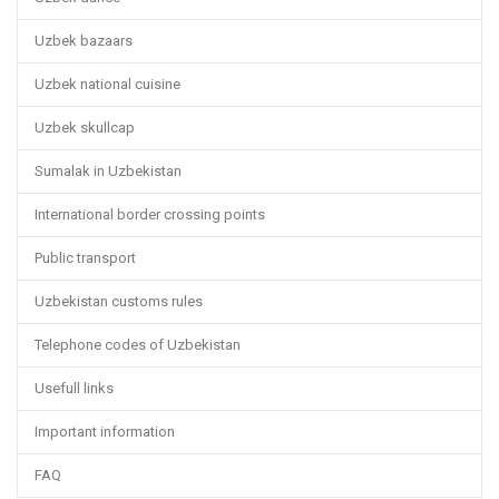
Uzbek bazaars
Uzbek national cuisine
Uzbek skullcap
Sumalak in Uzbekistan
International border crossing points
Public transport
Uzbekistan customs rules
Telephone codes of Uzbekistan
Usefull links
Important information
FAQ