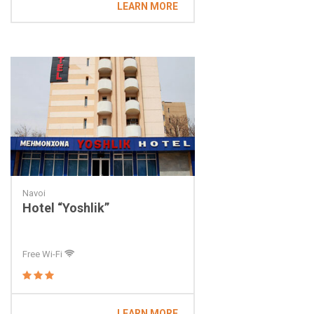
LEARN MORE
Navoi
Hotel “Yoshlik”
Free Wi-Fi
LEARN MORE