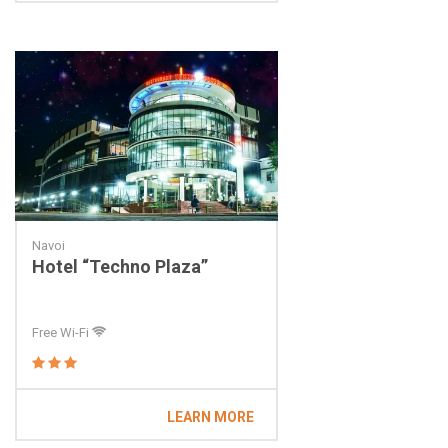
Navoi
Hotel “Techno Plaza”
Free Wi-Fi
LEARN MORE