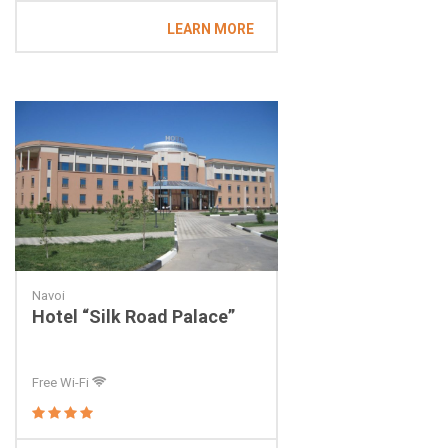
LEARN MORE
Navoi
Hotel “Silk Road Palace”
Free Wi-Fi