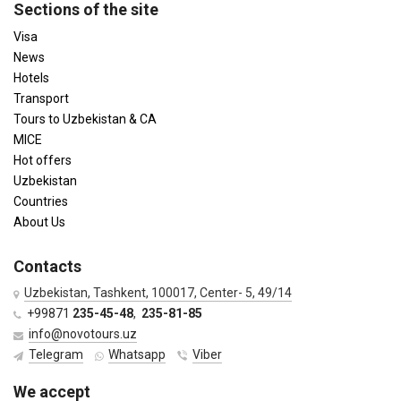
Sections of the site
Visa
News
Hotels
Transport
Tours to Uzbekistan & CA
MICE
Hot offers
Uzbekistan
Countries
About Us
Contacts
Uzbekistan, Tashkent, 100017, Center- 5, 49/14
+99871
235-45-48
,
235-81-85
info@novotours.uz
Telegram
Whatsapp
Viber
We accept