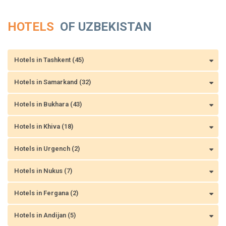
HOTELS
OF UZBEKISTAN
Hotels in Tashkent (45)
Hotels in Samarkand (32)
Hotels in Bukhara (43)
Hotels in Khiva (18)
Hotels in Urgench (2)
Hotels in Nukus (7)
Hotels in Fergana (2)
Hotels in Andijan (5)