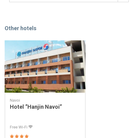
Other hotels
Navoi
Hotel “Hanjin Navoi”
Free Wi-Fi