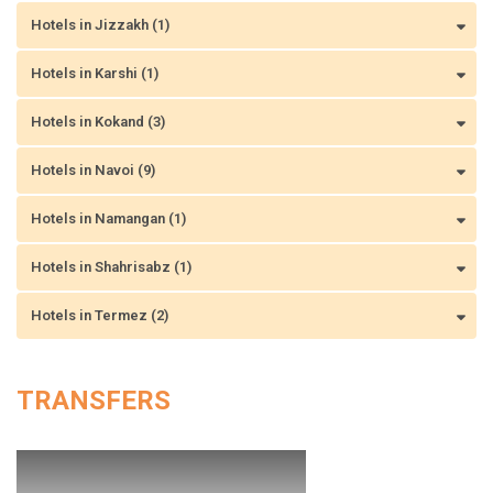
Hotels in Jizzakh (1)
Hotels in Karshi (1)
Hotels in Kokand (3)
Hotels in Navoi (9)
Hotels in Namangan (1)
Hotels in Shahrisabz (1)
Hotels in Termez (2)
TRANSFERS