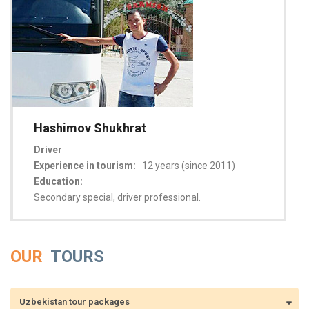
Hashimov Shukhrat
Driver
Experience in tourism:
12 years (since 2011)
Education:
Secondary special, driver professional.
OUR
TOURS
Uzbekistan tour packages