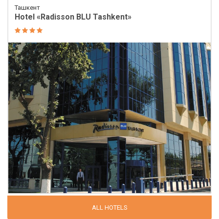
Ташкент
Hotel «Radisson BLU Tashkent»
ALL HOTELS