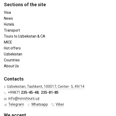
Sections of the site
Visa
News
Hotels
Transport
Tours to Uzbekistan & CA
MICE
Hot offers
Uzbekistan
Countries
About Us
Contacts
Uzbekistan, Tashkent, 100017, Center- 5, 49/14
+99871
235-45-48
,
235-81-85
info@novotours.uz
Telegram
Whatsapp
Viber
We accept