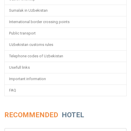
Sumalak in Uzbekistan
International border crossing points
Public transport
Uzbekistan customs rules
Telephone codes of Uzbekistan
Usefull links
Important information
FAQ
RECOMMENDED
HOTEL