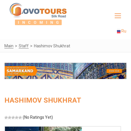
Toggle
navigat
Ru
Main
Staff
Hashimov Shukhrat
HASHIMOV SHUKHRAT
(No Ratings Yet)