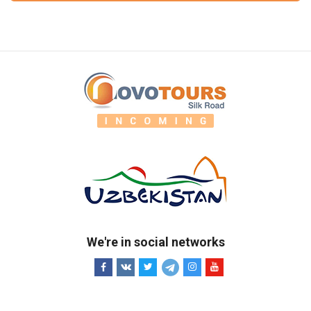
We're in social networks