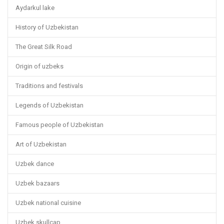
Aydarkul lake
History of Uzbekistan
The Great Silk Road
Origin of uzbeks
Traditions and festivals
Legends of Uzbekistan
Famous people of Uzbekistan
Art of Uzbekistan
Uzbek dance
Uzbek bazaars
Uzbek national cuisine
Uzbek skullcap