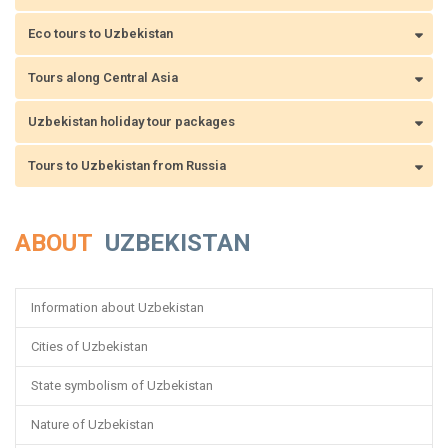
Eco tours to Uzbekistan
Tours along Central Asia
Uzbekistan holiday tour packages
Tours to Uzbekistan from Russia
ABOUT
UZBEKISTAN
Information about Uzbekistan
Cities of Uzbekistan
State symbolism of Uzbekistan
Nature of Uzbekistan