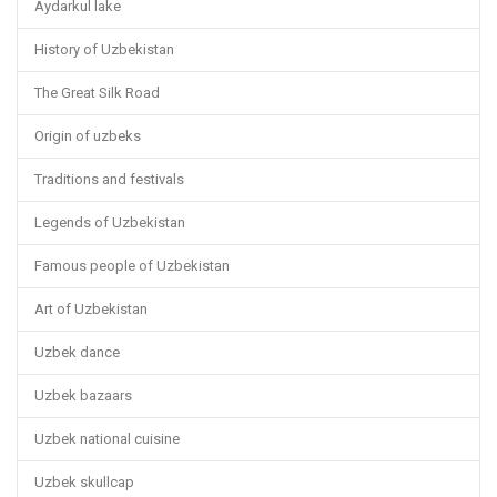
Aydarkul lake
History of Uzbekistan
The Great Silk Road
Origin of uzbeks
Traditions and festivals
Legends of Uzbekistan
Famous people of Uzbekistan
Art of Uzbekistan
Uzbek dance
Uzbek bazaars
Uzbek national cuisine
Uzbek skullcap