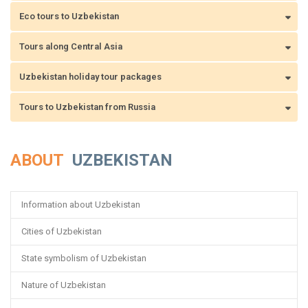
Eco tours to Uzbekistan
Tours along Central Asia
Uzbekistan holiday tour packages
Tours to Uzbekistan from Russia
ABOUT
UZBEKISTAN
Information about Uzbekistan
Cities of Uzbekistan
State symbolism of Uzbekistan
Nature of Uzbekistan