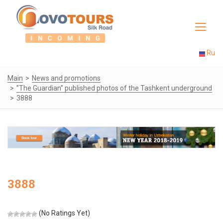
Toggle
navigat
Ru
Main
News and promotions
”The Guardian” published photos of the Tashkent underground
3888
3888
(No Ratings Yet)