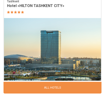
Tashkent
Hotel «HILTON TASHKENT CITY»
ALL HOTELS