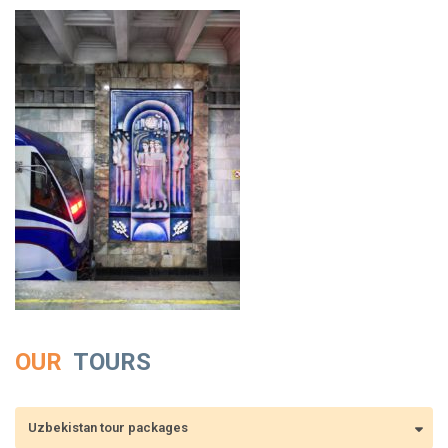
OUR
TOURS
Uzbekistan tour packages