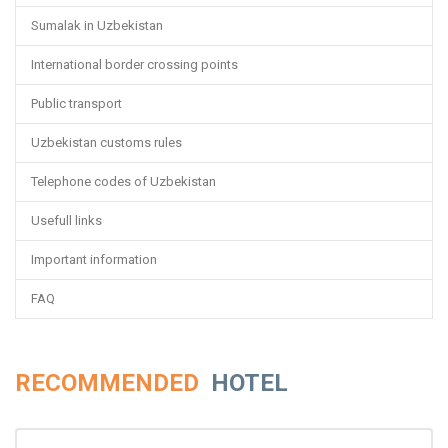
Sumalak in Uzbekistan
International border crossing points
Public transport
Uzbekistan customs rules
Telephone codes of Uzbekistan
Usefull links
Important information
FAQ
RECOMMENDED
HOTEL