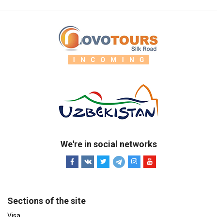
We're in social networks
Sections of the site
Visa