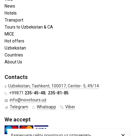
News
Hotels
Transport
Tours to Uzbekistan & CA
MICE
Hot offers
Uzbekistan
Countries
About Us
Contacts
Uzbekistan, Tashkent, 100017, Center- 5, 49/14
+99871
235-45-48
,
235-81-85
info@novotours.uz
Telegram
Whatsapp
Viber
We accept
×
Разрешите сайту novotours.uz отправлять