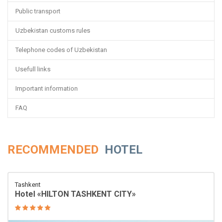
Public transport
Uzbekistan customs rules
Telephone codes of Uzbekistan
Usefull links
Important information
FAQ
RECOMMENDED
HOTEL
Tashkent
Hotel «HILTON TASHKENT CITY»