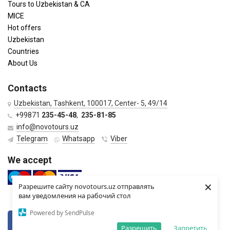
Tours to Uzbekistan & CA
MICE
Hot offers
Uzbekistan
Countries
About Us
Contacts
Uzbekistan, Tashkent, 100017, Center- 5, 49/14
+99871
235-45-48
,
235-81-85
info@novotours.uz
Telegram
Whatsapp
Viber
We accept
×
Разрешите сайту novotours.uz отправлять
вам уведомления на рабочий стол
Powered by SendPulse
VKontkte
Twitter
Разрешить
Запретить