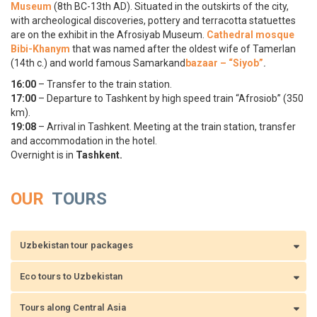
Museum
(8th BC-13th AD). Situated in the outskirts of the city,
with archeological discoveries, pottery and terracotta statuettes
are on the exhibit in the Afrosiyab Museum.
Cathedral mosque
Bibi-Khanym
that was named after the oldest wife of Tamerlan
(14th c.) and world famous Samarkand
bazaar – “Siyob”
.
16:00
– Transfer to the train station.
17:00
– Departure to Tashkent by high speed train “Afrosiоb” (350
km).
19:08
– Arrival in Tashkent. Meeting at the train station, transfer
and accommodation in the hotel.
Overnight is in
Tashkent.
OUR
TOURS
Uzbekistan tour packages
Eco tours to Uzbekistan
Tours along Central Asia