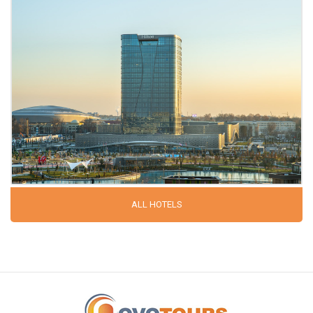
ALL HOTELS