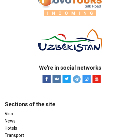
We're in social networks
Sections of the site
Visa
News
Hotels
Transport