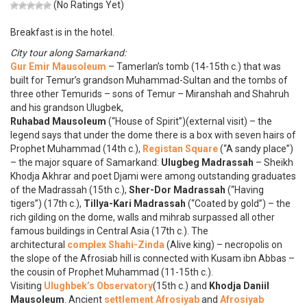
(No Ratings Yet)
Breakfast is in the hotel.
City tour along Samarkand:
Gur Emir Mausoleum
– Tamerlan’s tomb (14-15th c.) that was
built for Temur’s grandson Muhammad-Sultan and the tombs of
three other Temurids – sons of Temur – Miranshah and Shahruh
and his grandson Ulugbek,
Ruhabad Mausoleum
(“House of Spirit”)(external visit) – the
legend says that under the dome there is a box with seven hairs of
Prophet Muhammad (14th c.),
Registan Square
(“A sandy place”)
– the major square of Samarkand:
Ulugbeg Madrassah
– Sheikh
Khodja Akhrar and poet Djami were among outstanding graduates
of the Madrassah (15th c.),
Sher-Dor Madrassah
(“Having
tigers”) (17th c.),
Tillya-Kari Madrassah
(“Coated by gold”) – the
rich gilding on the dome, walls and mihrab surpassed all other
famous buildings in Central Asia (17th c.). The
architectural
complex Shahi-Zinda
(Alive king) – necropolis on
the slope of the Afrosiab hill is connected with Kusam ibn Abbas –
the cousin of Prophet Muhammad (11-15th c.).
Visiting
Ulughbek’s Observatory
(15th c.) and
Khodja Daniil
Mausoleum
. Ancient
settlement Afrosiyab
and
Afrosiyab