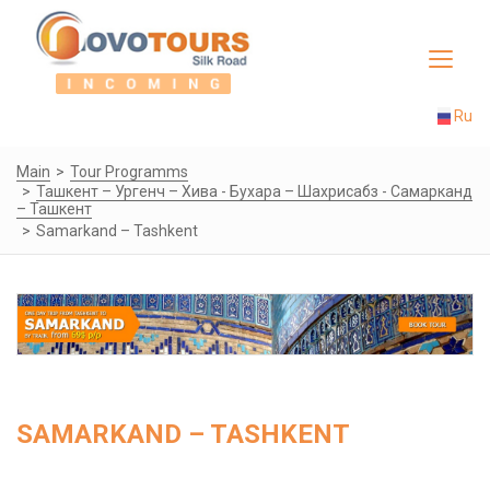
Toggle
navigat
Ru
Main
Tour Programms
Ташкент – Ургенч – Хива - Бухара – Шахрисабз - Самарканд
– Ташкент
Samarkand – Tashkent
SAMARKAND – TASHKENT