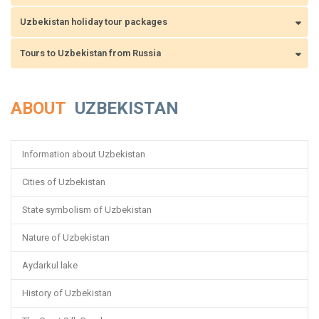
Uzbekistan holiday tour packages
Tours to Uzbekistan from Russia
ABOUT
UZBEKISTAN
Information about Uzbekistan
Cities of Uzbekistan
State symbolism of Uzbekistan
Nature of Uzbekistan
Aydarkul lake
History of Uzbekistan