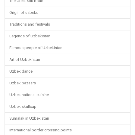
The Great Silk Road
Origin of uzbeks
Traditions and festivals
Legends of Uzbekistan
Famous people of Uzbekistan
Art of Uzbekistan
Uzbek dance
Uzbek bazaars
Uzbek national cuisine
Uzbek skullcap
Sumalak in Uzbekistan
International border crossing points