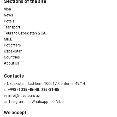
Sections of the site
Visa
News
Hotels
Transport
Tours to Uzbekistan & CA
MICE
Hot offers
Uzbekistan
Countries
About Us
Contacts
Uzbekistan, Tashkent, 100017, Center- 5, 49/14
+99871
235-45-48
,
235-81-85
info@novotours.uz
Telegram
Whatsapp
Viber
We accept