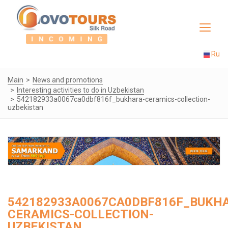
Toggle
navigat
Ru
Main
News and promotions
Interesting activities to do in Uzbekistan
542182933a0067ca0dbf816f_bukhara-ceramics-collection-
uzbekistan
542182933A0067CA0DBF816F_BUKH
CERAMICS-COLLECTION-
UZBEKISTAN