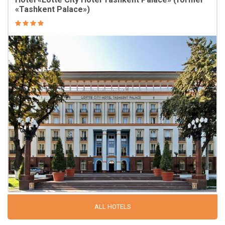
«Tashkent Palace»)
ALL HOTELS