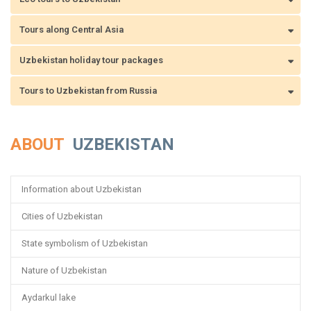
Tours along Central Asia
Uzbekistan holiday tour packages
Tours to Uzbekistan from Russia
ABOUT
UZBEKISTAN
Information about Uzbekistan
Cities of Uzbekistan
State symbolism of Uzbekistan
Nature of Uzbekistan
Aydarkul lake