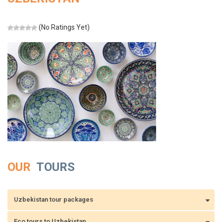
(No Ratings Yet)
OUR
TOURS
Uzbekistan tour packages
Eco tours to Uzbekistan