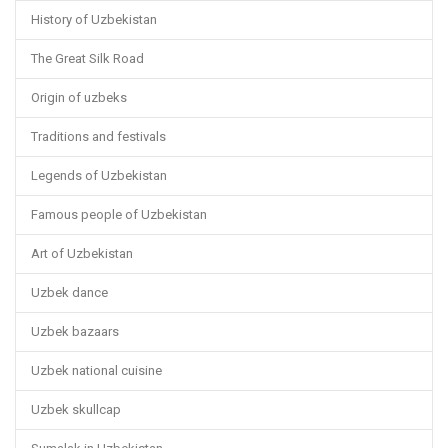
History of Uzbekistan
The Great Silk Road
Origin of uzbeks
Traditions and festivals
Legends of Uzbekistan
Famous people of Uzbekistan
Art of Uzbekistan
Uzbek dance
Uzbek bazaars
Uzbek national cuisine
Uzbek skullcap