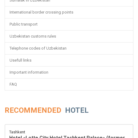
Sumalak in Uzbekistan
International border crossing points
Public transport
Uzbekistan customs rules
Telephone codes of Uzbekistan
Usefull links
Important information
FAQ
RECOMMENDED
HOTEL
Tashkent
Hotel «Lotte City Hotel Tashkent Palace» (former