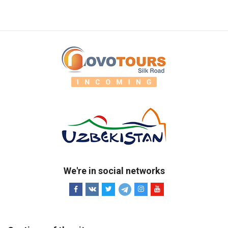
We're in social networks