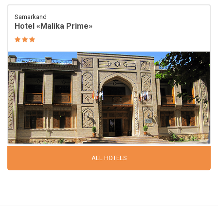
Samarkand
Hotel «Malika Prime»
ALL HOTELS