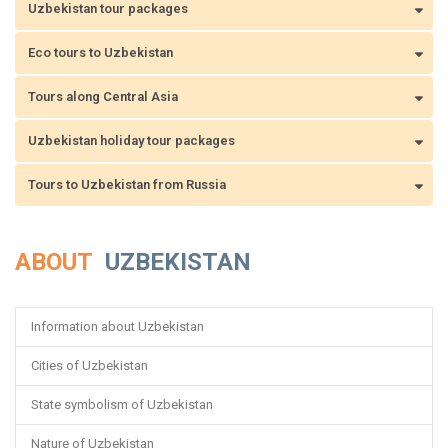
Uzbekistan tour packages
Eco tours to Uzbekistan
Tours along Central Asia
Uzbekistan holiday tour packages
Tours to Uzbekistan from Russia
ABOUT
UZBEKISTAN
Information about Uzbekistan
Cities of Uzbekistan
State symbolism of Uzbekistan
Nature of Uzbekistan