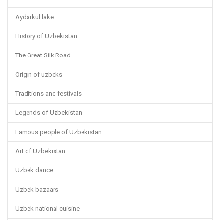
Aydarkul lake
History of Uzbekistan
The Great Silk Road
Origin of uzbeks
Traditions and festivals
Legends of Uzbekistan
Famous people of Uzbekistan
Art of Uzbekistan
Uzbek dance
Uzbek bazaars
Uzbek national cuisine