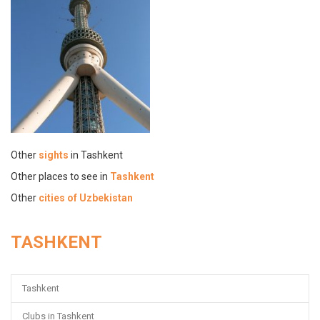
Other
sights
in Tashkent
Other places to see in
Tashkent
Other
cities of Uzbekistan
TASHKENT
Tashkent
Clubs in Tashkent