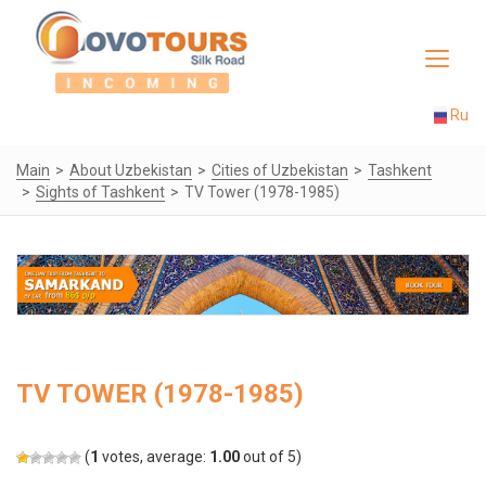
Toggle
navigat
Ru
Main
About Uzbekistan
Cities of Uzbekistan
Tashkent
Sights of Tashkent
TV Tower (1978-1985)
TV TOWER (1978-1985)
(
1
votes, average:
1.00
out of 5)