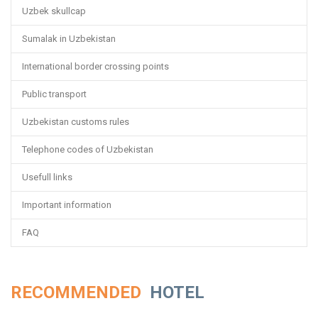
Uzbek skullcap
Sumalak in Uzbekistan
International border crossing points
Public transport
Uzbekistan customs rules
Telephone codes of Uzbekistan
Usefull links
Important information
FAQ
RECOMMENDED
HOTEL