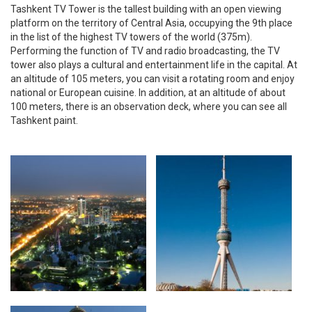
Tashkent TV Tower is the tallest building with an open viewing
platform on the territory of Central Asia, occupying the 9th place
in the list of the highest TV towers of the world (375m).
Performing the function of TV and radio broadcasting, the TV
tower also plays a cultural and entertainment life in the capital. At
an altitude of 105 meters, you can visit a rotating room and enjoy
national or European cuisine. In addition, at an altitude of about
100 meters, there is an observation deck, where you can see all
Tashkent paint.