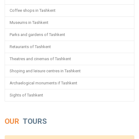
Coffee shops in Tashkent
Museums in Tashkent
Parks and gardens of Tashkent
Retaurants of Tashkent
Theatres and cinemas of Tashkent
Shoping and leisure centres in Tashkent
Archaelogical monuments if Tashkent
Sights of Tashkent
OUR
TOURS