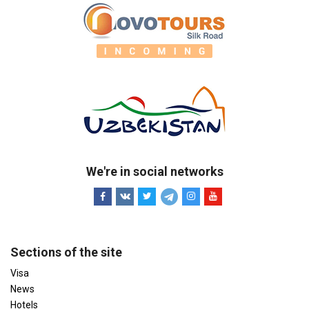
We're in social networks
Sections of the site
Visa
News
Hotels