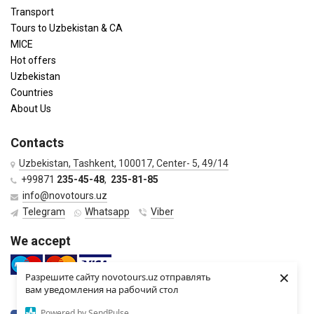
Transport
Tours to Uzbekistan & CA
MICE
Hot offers
Uzbekistan
Countries
About Us
Contacts
Uzbekistan, Tashkent, 100017, Center- 5, 49/14
+99871
235-45-48
,
235-81-85
info@novotours.uz
Telegram
Whatsapp
Viber
We accept
×
Разрешите сайту novotours.uz отправлять
вам уведомления на рабочий стол
Powered by SendPulse