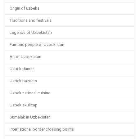
Origin of uzbeks
Traditions and festivals
Legends of Uzbekistan
Famous people of Uzbekistan
Art of Uzbekistan
Uzbek dance
Uzbek bazaars
Uzbek national cuisine
Uzbek skullcap
Sumalak in Uzbekistan
International border crossing points