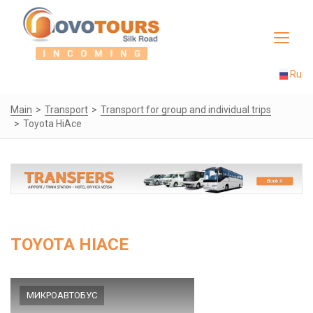
Toggle
navigat
Ru
Main
Transport
Transport for group and individual trips
Toyota HiAce
TOYOTA HIACE
МИКРОАВТОБУС