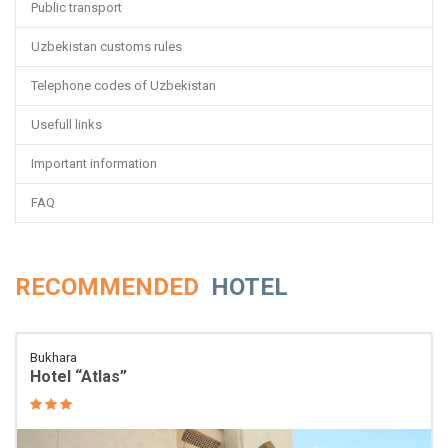
Public transport
Uzbekistan customs rules
Telephone codes of Uzbekistan
Usefull links
Important information
FAQ
RECOMMENDED
HOTEL
Bukhara
Hotel “Atlas”