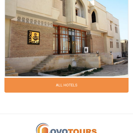
ALL HOTELS