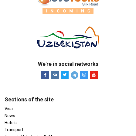
We're in social networks
Sections of the site
Visa
News
Hotels
Transport