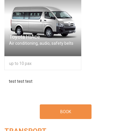
Toyota HiAce
Air conditioning, audio, safety belts
up to 10 pax
test test test
BOOK