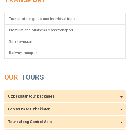
TRANSPORT
Transport for group and individual trips
Premium and business class transport
Small aviation
Railway transport
OUR
TOURS
Uzbekistan tour packages
Eco tours to Uzbekistan
Tours along Central Asia