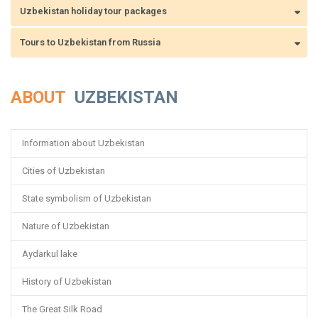
Uzbekistan holiday tour packages
Tours to Uzbekistan from Russia
ABOUT
UZBEKISTAN
Information about Uzbekistan
Cities of Uzbekistan
State symbolism of Uzbekistan
Nature of Uzbekistan
Aydarkul lake
History of Uzbekistan
The Great Silk Road