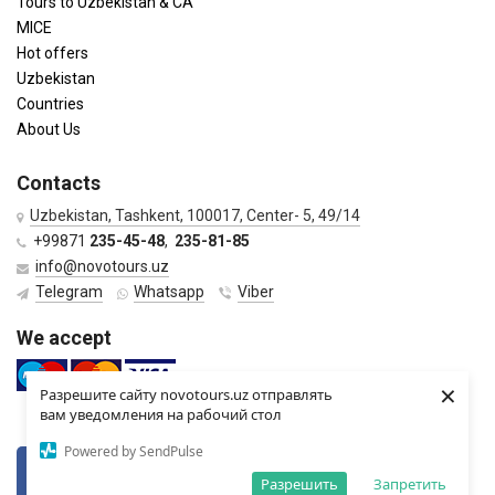
Tours to Uzbekistan & CA
MICE
Hot offers
Uzbekistan
Countries
About Us
Contacts
Uzbekistan, Tashkent, 100017, Center- 5, 49/14
+99871
235-45-48
,
235-81-85
info@novotours.uz
Telegram
Whatsapp
Viber
We accept
×
Разрешите сайту novotours.uz отправлять
вам уведомления на рабочий стол
Powered by SendPulse
VKontkte
Twitter
Разрешить
Запретить