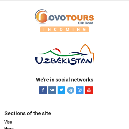
We're in social networks
Sections of the site
Visa
News