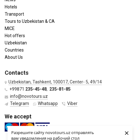
Hotels
Transport
Tours to Uzbekistan & CA
MICE
Hot offers
Uzbekistan
Countries
About Us
Contacts
Uzbekistan, Tashkent, 100017, Center- 5, 49/14
+99871
235-45-48
,
235-81-85
info@novotours.uz
Telegram
Whatsapp
Viber
We accept
×
Разрешите сайту novotours.uz отправлять
вам уведомления на рабочий стол