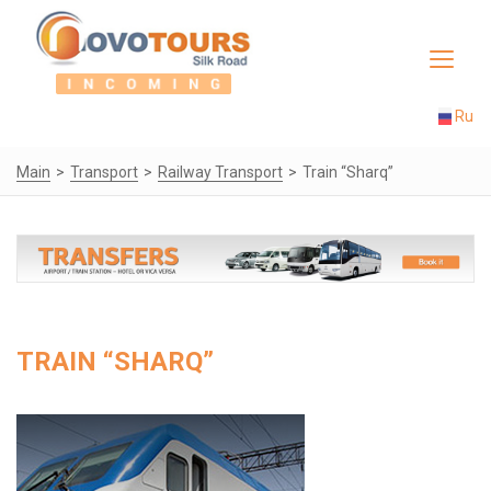
Toggle
navigat
Ru
Main
Transport
Railway Transport
Train “Sharq”
TRAIN “SHARQ”