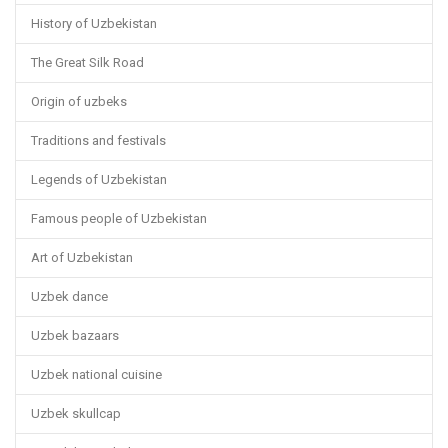
History of Uzbekistan
The Great Silk Road
Origin of uzbeks
Traditions and festivals
Legends of Uzbekistan
Famous people of Uzbekistan
Art of Uzbekistan
Uzbek dance
Uzbek bazaars
Uzbek national cuisine
Uzbek skullcap