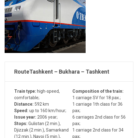
Route
Tashkent – Bukhara – Tashkent
Train type:
high-speed,
Composition of the train:
comfortable;
1 carriage SV for 18 pax.;
Distance:
592 km
1 carriage 1th class for 36
Speed:
up to 160 km/hour;
pax;
Issue year:
2006 year;
6 carriages 2nd class for 56
Stops:
Gulistan (2 min.),
pax;
Djizzak (2 min.), Samarkand
1 carriage 2nd class for 34
(12 min.), Navoi (5 min.),
pax;