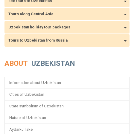
Eco tours to Uzbekistan
Tours along Central Asia
Uzbekistan holiday tour packages
Tours to Uzbekistan from Russia
ABOUT
UZBEKISTAN
Information about Uzbekistan
Cities of Uzbekistan
State symbolism of Uzbekistan
Nature of Uzbekistan
Aydarkul lake