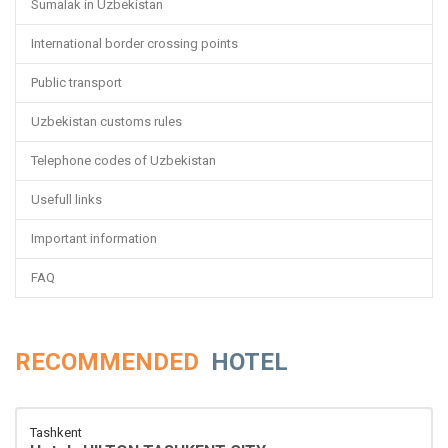
Sumalak in Uzbekistan
International border crossing points
Public transport
Uzbekistan customs rules
Telephone codes of Uzbekistan
Usefull links
Important information
FAQ
RECOMMENDED
HOTEL
Tashkent