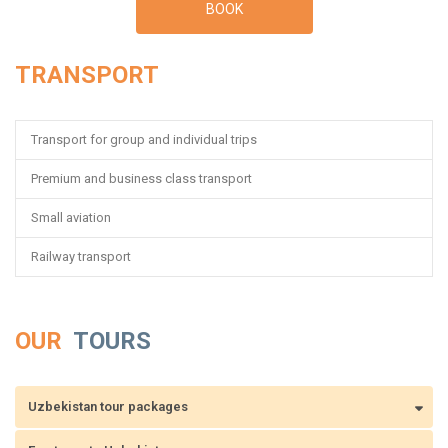
BOOK
TRANSPORT
Transport for group and individual trips
Premium and business class transport
Small aviation
Railway transport
OUR
TOURS
Uzbekistan tour packages