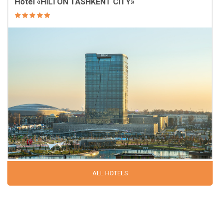
Hotel «HILTON TASHKENT CITY»
ALL HOTELS