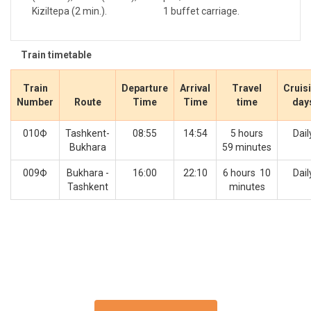
Kiziltepa (2 min.).
1 buffet carriage.
Train timetable
Train
Departure
Arrival
Travel
Cruis
Number
Route
Time
Time
time
day
010Ф
Tashkent-
08:55
14:54
5 hours
Dail
Bukhara
59 minutes
009Ф
Bukhara -
16:00
22:10
6 hours 10
Dail
Tashkent
minutes