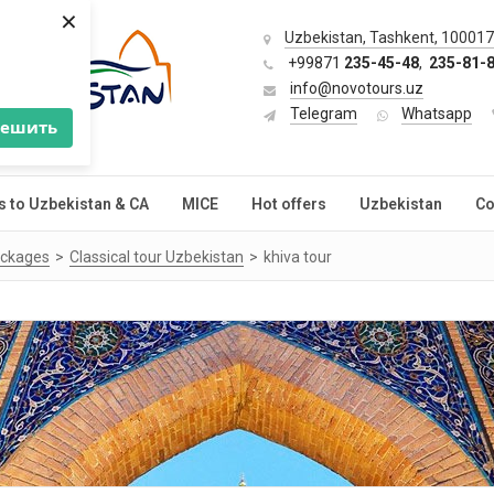
×
Uzbekistan, Tashkent, 100017,
+99871
235-45-48
,
235-81-
info@novotours.uz
Telegram
Whatsapp
решить
s to Uzbekistan & CA
MICE
Hot offers
Uzbekistan
Co
ackages
Classical tour Uzbekistan
khiva tour