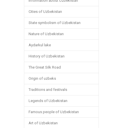
Information about Uzbekistan
Cities of Uzbekistan
State symbolism of Uzbekistan
Nature of Uzbekistan
Aydarkul lake
History of Uzbekistan
The Great Silk Road
Origin of uzbeks
Traditions and festivals
Legends of Uzbekistan
Famous people of Uzbekistan
Art of Uzbekistan