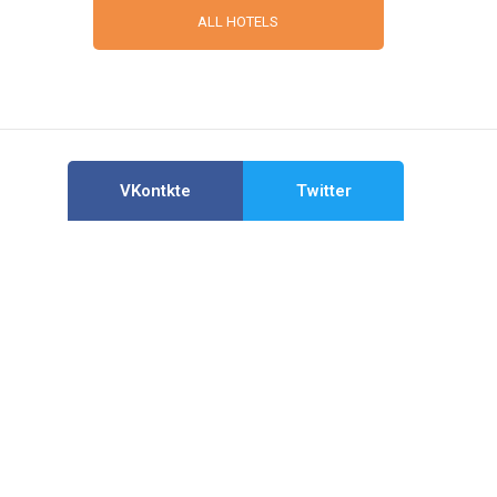
ALL HOTELS
VKontkte
Twitter