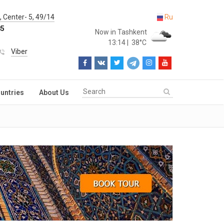
 Center- 5, 49/14
Ru
85
Now in Tashkent
13:14
|
38°C
Viber
untries
About Us