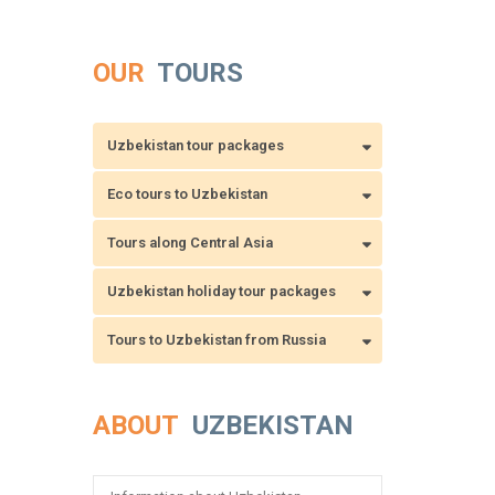
OUR
TOURS
Uzbekistan tour packages
Eco tours to Uzbekistan
Tours along Central Asia
Uzbekistan holiday tour packages
Tours to Uzbekistan from Russia
ABOUT
UZBEKISTAN