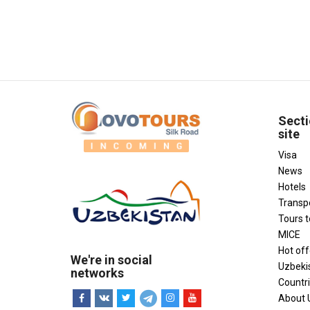
Secti
site
Visa
News
Hotels
Transp
Tours 
MICE
Hot off
We're in social
Uzbeki
networks
Countr
About 