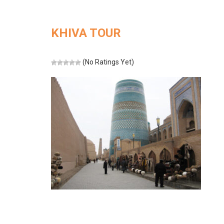
KHIVA TOUR
(No Ratings Yet)