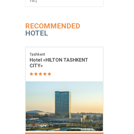
FAQ
RECOMMENDED
HOTEL
Tashkent
Hotel «HILTON TASHKENT
CITY»