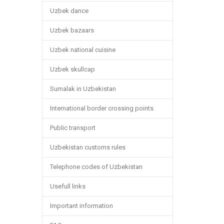
Uzbek dance
Uzbek bazaars
Uzbek national cuisine
Uzbek skullcap
Sumalak in Uzbekistan
International border crossing points
Public transport
Uzbekistan customs rules
Telephone codes of Uzbekistan
Usefull links
Important information