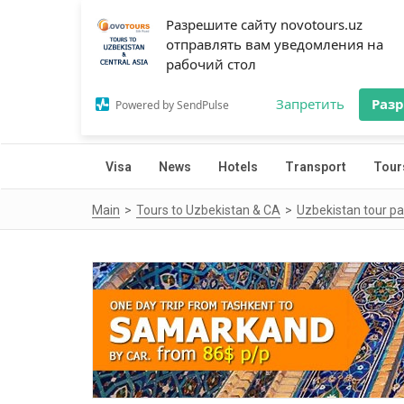
Разрешите сайту novotours.uz
отправлять вам уведомления на
рабочий стол
Запретить
Раз
Powered by SendPulse
Visa
News
Hotels
Transport
Tour
Main
Tours to Uzbekistan & CA
Uzbekistan tour p