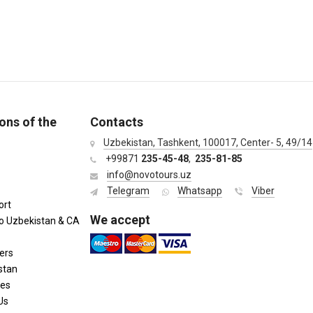
ons of the
Contacts
Uzbekistan, Tashkent, 100017, Center- 5, 49/14
+99871
235-45-48
,
235-81-85
info@novotours.uz
Telegram
Whatsapp
Viber
ort
We accept
to Uzbekistan & CA
ers
stan
ies
Us