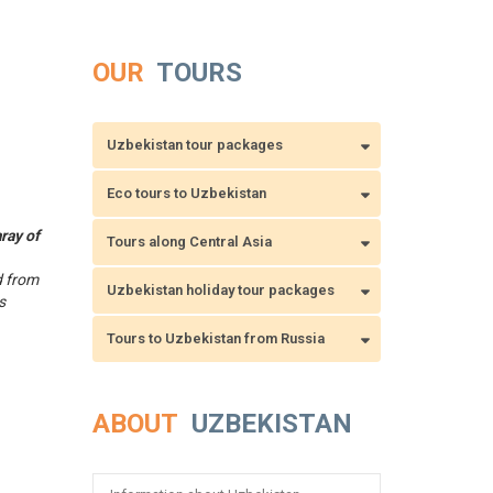
OUR
TOURS
Uzbekistan tour packages
Eco tours to Uzbekistan
ray of
Tours along Central Asia
d from
Uzbekistan holiday tour packages
s
Tours to Uzbekistan from Russia
ABOUT
UZBEKISTAN