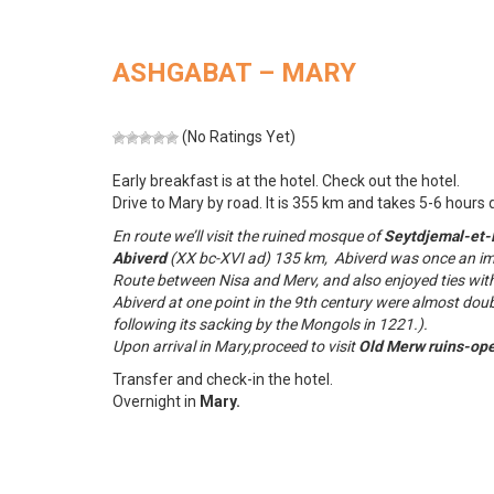
ASHGABAT – MARY
(No Ratings Yet)
Early breakfast is at the hotel. Check out the hotel.
Drive to Mary by road. It is 355 km and takes 5-6 hours d
En route we’ll visit the ruined mosque of
Seytdjemal-et-
Abiverd
(XX bc-XVI ad) 135 km, Abiverd was once an imp
Route between Nisa and Merv, and also enjoyed ties wit
Abiverd at one point in the 9th century were almost dou
following its sacking by the Mongols in 1221.).
Upon arrival in Mary,proceed to visit
Old Merw ruins-op
Transfer and check-in the hotel.
Overnight in
Mary.