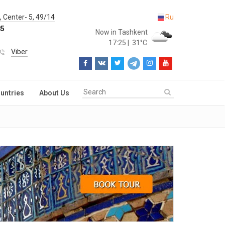
 Center- 5, 49/14
Ru
85
Now in Tashkent
17:25
|
31°C
Viber
untries
About Us