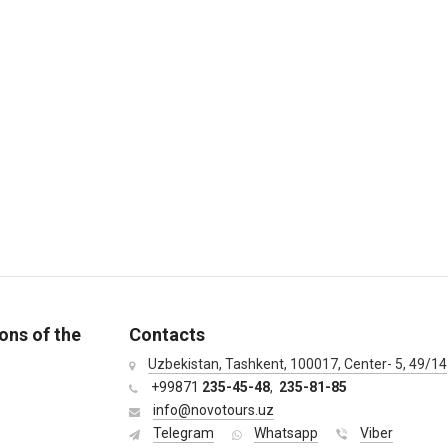
ons of the
Contacts
Uzbekistan, Tashkent, 100017, Center- 5, 49/14
+99871
235-45-48
,
235-81-85
info@novotours.uz
Telegram
Whatsapp
Viber