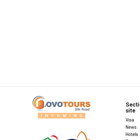
Secti
site
Visa
News
Hotels