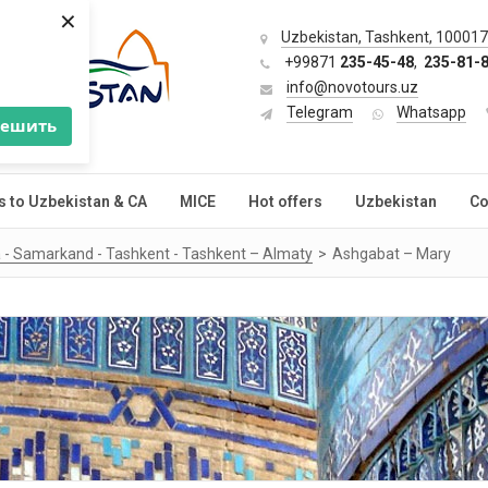
×
Uzbekistan, Tashkent, 100017,
+99871
235-45-48
,
235-81-
info@novotours.uz
Telegram
Whatsapp
решить
s to Uzbekistan & CA
MICE
Hot offers
Uzbekistan
Co
 - Samarkand - Tashkent - Tashkent – Almaty
Ashgabat – Mary