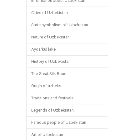
Information about Uzbekistan
Cities of Uzbekistan
State symbolism of Uzbekistan
Nature of Uzbekistan
Aydarkul lake
History of Uzbekistan
The Great Silk Road
Origin of uzbeks
Traditions and festivals
Legends of Uzbekistan
Famous people of Uzbekistan
Art of Uzbekistan