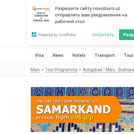
Разрешите сайту novotours.uz
отправлять вам уведомления на
рабочий стол
Запретить
Раз
Powered by SendPulse
Visa
News
Hotels
Transport
Tour
Main
Tour Programms
Ashgabad - Mary - Bukhara