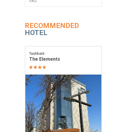
FAQ
RECOMMENDED
HOTEL
Tashkent
The Elements