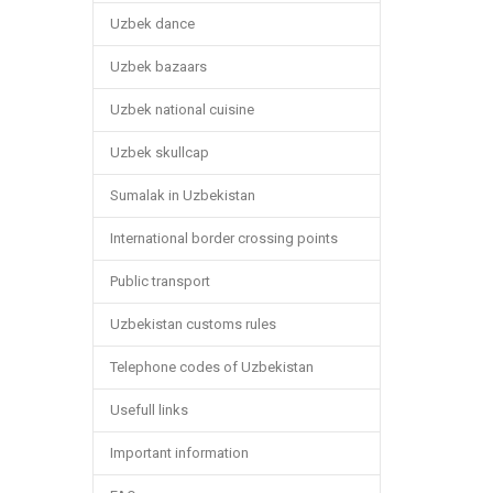
Uzbek dance
Uzbek bazaars
Uzbek national cuisine
Uzbek skullcap
Sumalak in Uzbekistan
International border crossing points
Public transport
Uzbekistan customs rules
Telephone codes of Uzbekistan
Usefull links
Important information