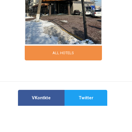
ALL HOTELS
VKontkte
Twitter