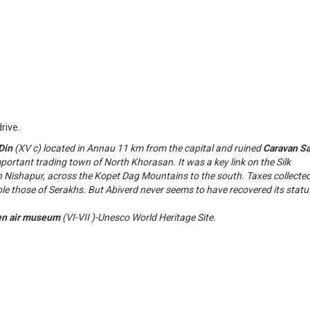
rive.
Din
(XV c) located in Annau 11 km from the capital and ruined
Caravan Sa
ortant trading town of North Khorasan. It was a key link on the Silk
h Nishapur, across the Kopet Dag Mountains to the south. Taxes collecte
ble those of Serakhs. But Abiverd never seems to have recovered its statu
en air museum
(VI-VII )-Unesco World Heritage Site.