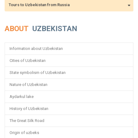
Tours to Uzbekistan from Russia
ABOUT
UZBEKISTAN
Information about Uzbekistan
Cities of Uzbekistan
State symbolism of Uzbekistan
Nature of Uzbekistan
Aydarkul lake
History of Uzbekistan
The Great Silk Road
Origin of uzbeks