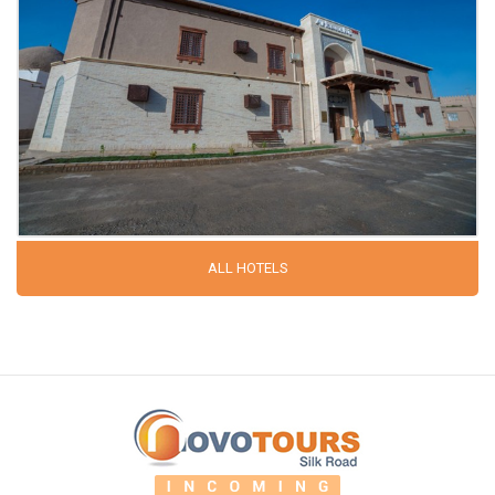
ALL HOTELS