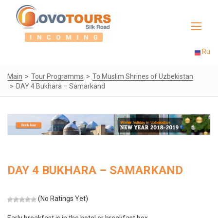
Toggle
navigat
Ru
Main
Tour Programms
To Muslim Shrines of Uzbekistan
DAY 4 Bukhara – Samarkand
DAY 4 BUKHARA – SAMARKAND
(No Ratings Yet)