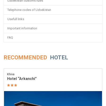
Uzbekistan customs rules
Telephone codes of Uzbekistan
Usefull links
Important information
FAQ
RECOMMENDED
HOTEL
Khiva
Hotel “Arkanchi”