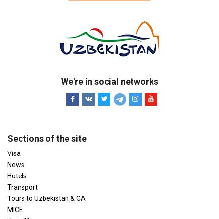
We're in social networks
Sections of the site
Visa
News
Hotels
Transport
Tours to Uzbekistan & CA
MICE