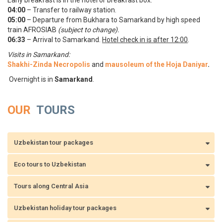
Early breakfast is in the hotel or breakfast box.
04:00
– Transfer to railway station.
05:00
– Departure from Bukhara to Samarkand by high speed
train AFROSIAB
(subject to change).
06:33
– Arrival to Samarkand.
Hotel check in is after 12:00
.
Visits in Samarkand:
Shakhi-Zinda Necropolis
and
mausoleum of the Hoja Daniyar
.
Overnight is in
Samarkand
.
OUR
TOURS
Uzbekistan tour packages
Eco tours to Uzbekistan
Tours along Central Asia
Uzbekistan holiday tour packages