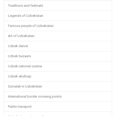
Traditions and festivals
Legends of Uzbekistan
Famous people of Uzbekistan
Art of Uzbekistan
Uzbek dance
Uzbek bazaars
Uzbek national cuisine
Uzbek skullcap
Sumalak in Uzbekistan
International border crossing points
Public transport