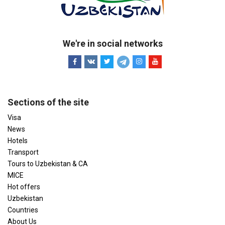
We're in social networks
Sections of the site
Visa
News
Hotels
Transport
Tours to Uzbekistan & CA
MICE
Hot offers
Uzbekistan
Countries
About Us