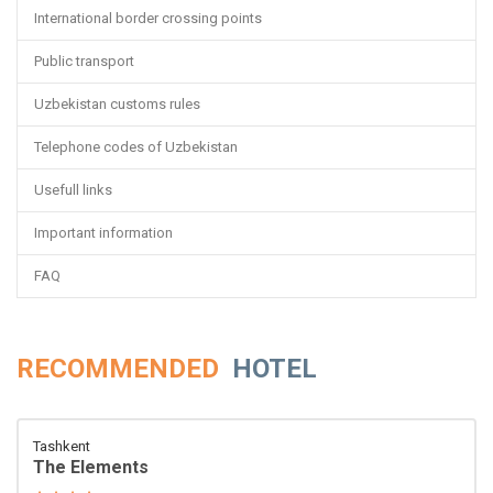
International border crossing points
Public transport
Uzbekistan customs rules
Telephone codes of Uzbekistan
Usefull links
Important information
FAQ
RECOMMENDED
HOTEL
Tashkent
The Elements