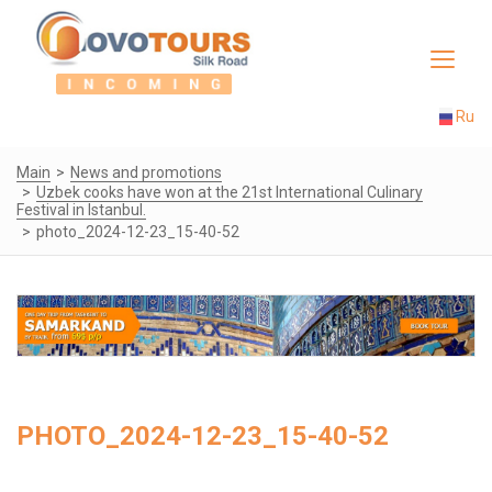
Toggle
navigat
Ru
Main
News and promotions
Uzbek cooks have won at the 21st International Culinary
Festival in Istanbul.
photo_2024-12-23_15-40-52
PHOTO_2024-12-23_15-40-52