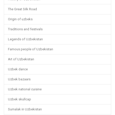
The Great Silk Road
Origin of uzbeks
Traditions and festivals
Legends of Uzbekistan
Famous people of Uzbekistan
Art of Uzbekistan
Uzbek dance
Uzbek bazaars
Uzbek national cuisine
Uzbek skullcap
Sumalak in Uzbekistan