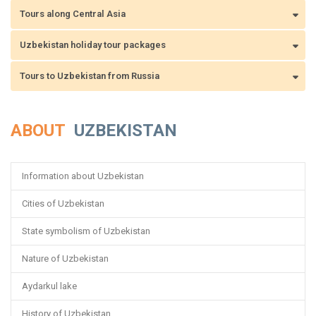
Tours along Central Asia
Uzbekistan holiday tour packages
Tours to Uzbekistan from Russia
ABOUT
UZBEKISTAN
Information about Uzbekistan
Cities of Uzbekistan
State symbolism of Uzbekistan
Nature of Uzbekistan
Aydarkul lake
History of Uzbekistan