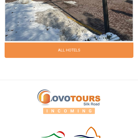
ALL HOTELS