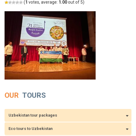
(
1
votes, average:
1.00
out of 5)
OUR
TOURS
Uzbekistan tour packages
Eco tours to Uzbekistan