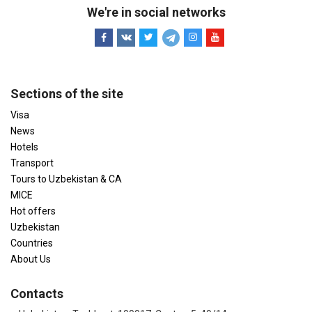
We're in social networks
Sections of the site
Visa
News
Hotels
Transport
Tours to Uzbekistan & CA
MICE
Hot offers
Uzbekistan
Countries
About Us
Contacts