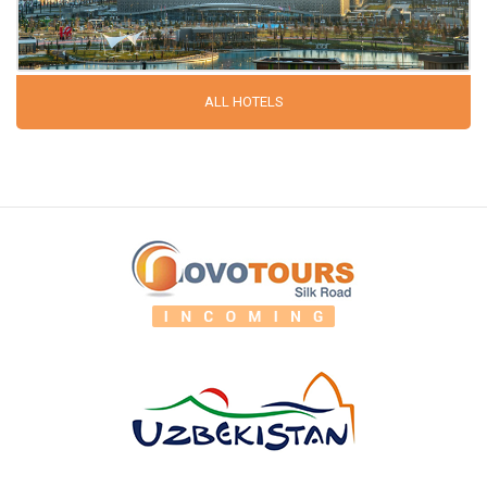
ALL HOTELS