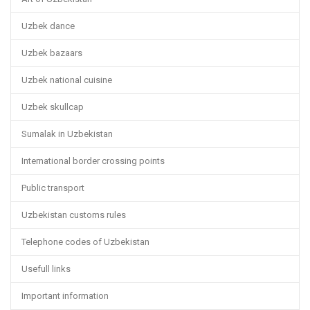
Uzbek dance
Uzbek bazaars
Uzbek national cuisine
Uzbek skullcap
Sumalak in Uzbekistan
International border crossing points
Public transport
Uzbekistan customs rules
Telephone codes of Uzbekistan
Usefull links
Important information