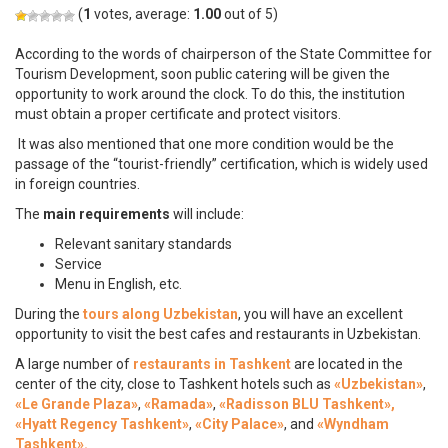
(
1
votes, average:
1.00
out of 5)
According to the words of chairperson of the State Committee for
Tourism Development, soon public catering will be given the
opportunity to work around the clock. To do this, the institution
must obtain a proper certificate and protect visitors.
It was also mentioned that one more condition would be the
passage of the “tourist-friendly” certification, which is widely used
in foreign countries.
The
main requirements
will include:
Relevant sanitary standards
Service
Menu in English, etc.
During the
tours along Uzbekistan
, you will have an excellent
opportunity to visit the best cafes and restaurants in Uzbekistan.
A large number of
restaurants in Tashkent
are located in the
center of the city, close to Tashkent hotels such as
«Uzbekistan»
,
«Le Grande Plaza»
,
«Ramada»
,
«Radisson BLU Tashkent»,
«Hyatt Regency Tashkent»
,
«City Palace»
, and
«Wyndham
Tashkent».