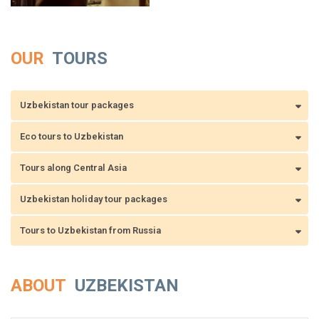
OUR
TOURS
Uzbekistan tour packages
Eco tours to Uzbekistan
Tours along Central Asia
Uzbekistan holiday tour packages
Tours to Uzbekistan from Russia
ABOUT
UZBEKISTAN