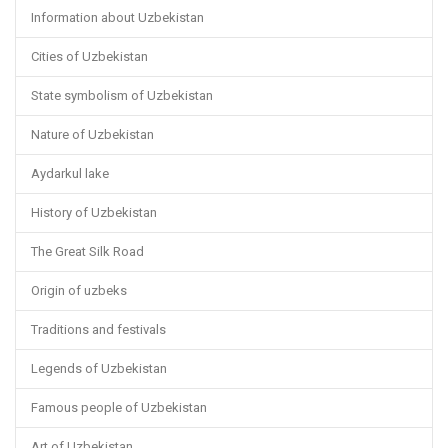
Information about Uzbekistan
Cities of Uzbekistan
State symbolism of Uzbekistan
Nature of Uzbekistan
Aydarkul lake
History of Uzbekistan
The Great Silk Road
Origin of uzbeks
Traditions and festivals
Legends of Uzbekistan
Famous people of Uzbekistan
Art of Uzbekistan