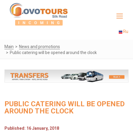
Toggle
navigat
Ru
Main
News and promotions
Public catering will be opened around the clock
PUBLIC CATERING WILL BE OPENED
AROUND THE CLOCK
Published: 16 January, 2018