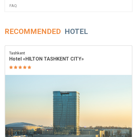
FAQ
RECOMMENDED
HOTEL
Tashkent
Hotel «HILTON TASHKENT CITY»