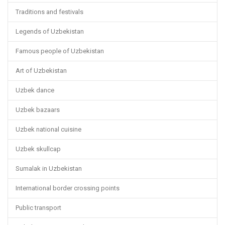
Traditions and festivals
Legends of Uzbekistan
Famous people of Uzbekistan
Art of Uzbekistan
Uzbek dance
Uzbek bazaars
Uzbek national cuisine
Uzbek skullcap
Sumalak in Uzbekistan
International border crossing points
Public transport