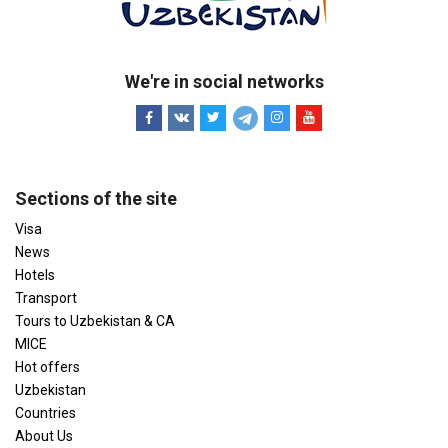
We're in social networks
Sections of the site
Visa
News
Hotels
Transport
Tours to Uzbekistan & CA
MICE
Hot offers
Uzbekistan
Countries
About Us