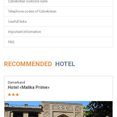
Uzbekistan customs rules
Telephone codes of Uzbekistan
Usefull links
Important information
FAQ
RECOMMENDED
HOTEL
Samarkand
Hotel «Malika Prime»