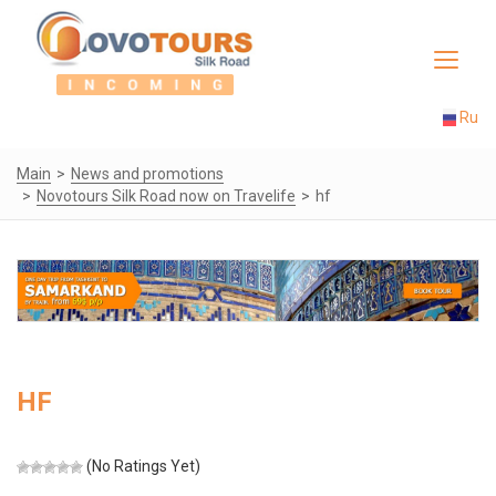
Toggle
navigat
Ru
Main
News and promotions
Novotours Silk Road now on Travelife
hf
HF
(No Ratings Yet)