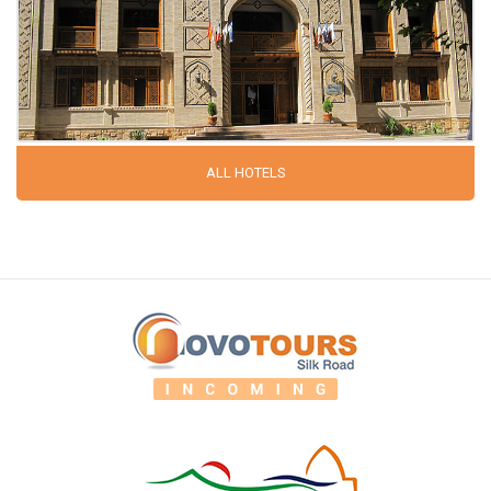
ALL HOTELS