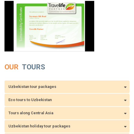
OUR
TOURS
Uzbekistan tour packages
Eco tours to Uzbekistan
Tours along Central Asia
Uzbekistan holiday tour packages