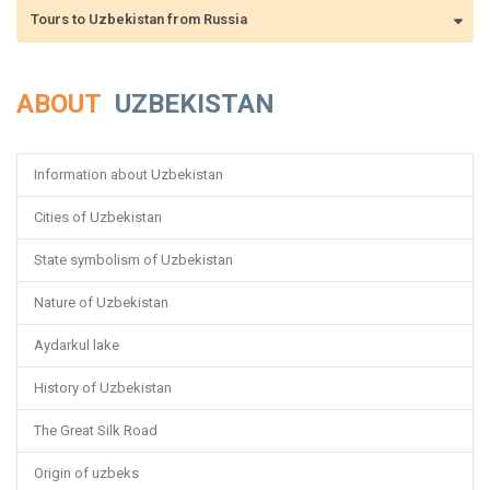
Tours to Uzbekistan from Russia
ABOUT
UZBEKISTAN
Information about Uzbekistan
Cities of Uzbekistan
State symbolism of Uzbekistan
Nature of Uzbekistan
Aydarkul lake
History of Uzbekistan
The Great Silk Road
Origin of uzbeks