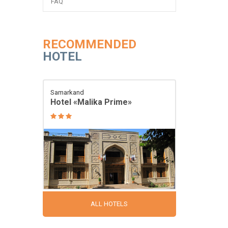
FAQ
RECOMMENDED
HOTEL
Samarkand
Hotel «Malika Prime»
ALL HOTELS