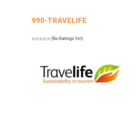
990-TRAVELIFE
(No Ratings Yet)