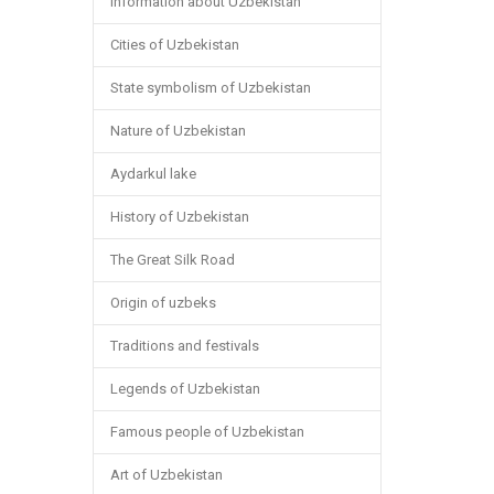
Information about Uzbekistan
Cities of Uzbekistan
State symbolism of Uzbekistan
Nature of Uzbekistan
Aydarkul lake
History of Uzbekistan
The Great Silk Road
Origin of uzbeks
Traditions and festivals
Legends of Uzbekistan
Famous people of Uzbekistan
Art of Uzbekistan