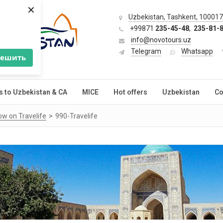
×
Uzbekistan, Tashkent, 100017,
+99871
235-45-48
,
235-81-
info@novotours.uz
Telegram
Whatsapp
решить
s to Uzbekistan & CA
MICE
Hot offers
Uzbekistan
Co
ow on Travelife
990-Travelife