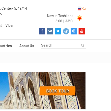
 Center- 5, 49/14
Ru
85
Now in Tashkent
6:08
|
33°C
Viber
untries
About Us