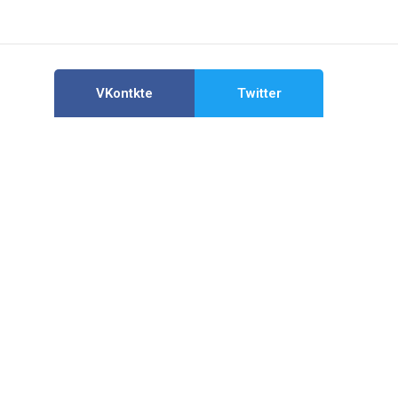
VKontkte
Twitter