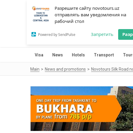
Разрешите сайту novotours.uz
отправлять вам уведомления на
рабочий стол
Запретить
Раз
Powered by SendPulse
Visa
News
Hotels
Transport
Tour
Main
News and promotions
Novotours Silk Road n