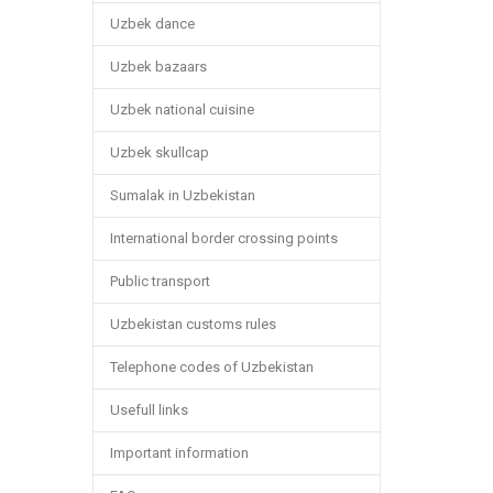
Uzbek dance
Uzbek bazaars
Uzbek national cuisine
Uzbek skullcap
Sumalak in Uzbekistan
International border crossing points
Public transport
Uzbekistan customs rules
Telephone codes of Uzbekistan
Usefull links
Important information