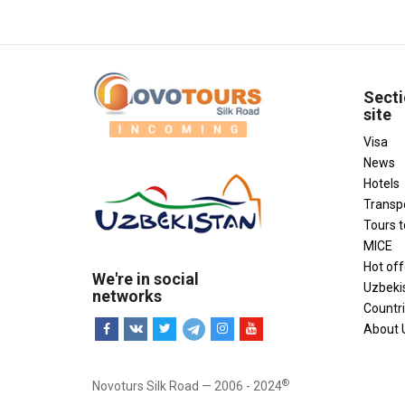
Secti
site
Visa
News
Hotels
Transp
Tours 
MICE
Hot off
We're in social
Uzbeki
networks
Countr
About 
®
Novoturs Silk Road — 2006 - 2024