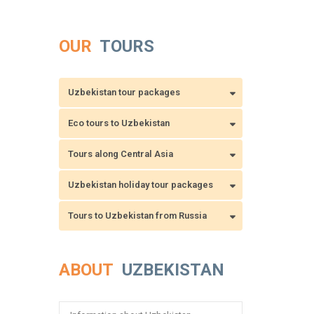
OUR
TOURS
Uzbekistan tour packages
Eco tours to Uzbekistan
Tours along Central Asia
Uzbekistan holiday tour packages
Tours to Uzbekistan from Russia
ABOUT
UZBEKISTAN