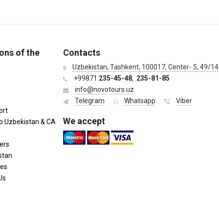
ons of the
Contacts
Uzbekistan, Tashkent, 100017, Center- 5, 49/14
+99871
235-45-48
,
235-81-85
info@novotours.uz
Telegram
Whatsapp
Viber
ort
We accept
to Uzbekistan & CA
ers
stan
ies
Us