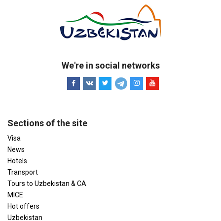
We're in social networks
Sections of the site
Visa
News
Hotels
Transport
Tours to Uzbekistan & CA
MICE
Hot offers
Uzbekistan