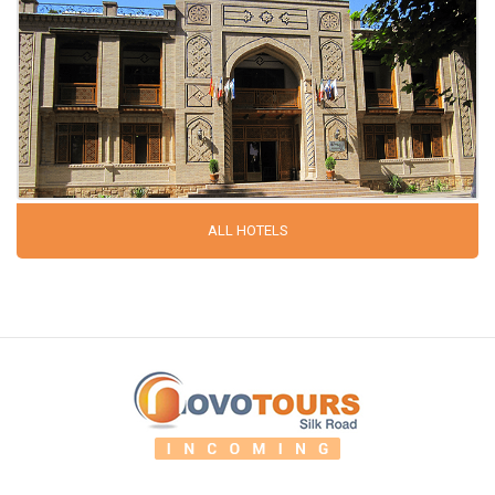
ALL HOTELS