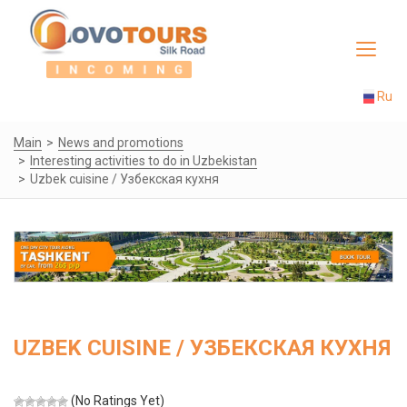
Toggle
navigat
Ru
Main
News and promotions
Interesting activities to do in Uzbekistan
Uzbek cuisine / Узбекская кухня
UZBEK CUISINE / УЗБЕКСКАЯ КУХНЯ
(No Ratings Yet)