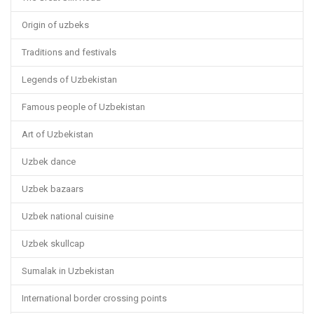
Origin of uzbeks
Traditions and festivals
Legends of Uzbekistan
Famous people of Uzbekistan
Art of Uzbekistan
Uzbek dance
Uzbek bazaars
Uzbek national cuisine
Uzbek skullcap
Sumalak in Uzbekistan
International border crossing points