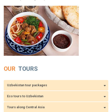
OUR
TOURS
Uzbekistan tour packages
Eco tours to Uzbekistan
Tours along Central Asia