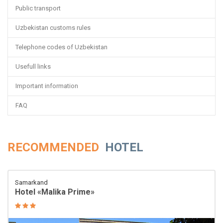
Public transport
Uzbekistan customs rules
Telephone codes of Uzbekistan
Usefull links
Important information
FAQ
RECOMMENDED
HOTEL
Samarkand
Hotel «Malika Prime»