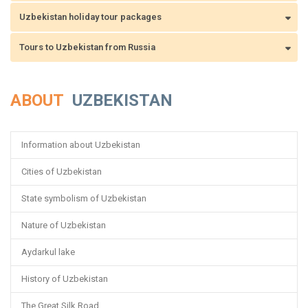
Uzbekistan holiday tour packages
Tours to Uzbekistan from Russia
ABOUT
UZBEKISTAN
Information about Uzbekistan
Cities of Uzbekistan
State symbolism of Uzbekistan
Nature of Uzbekistan
Aydarkul lake
History of Uzbekistan
The Great Silk Road