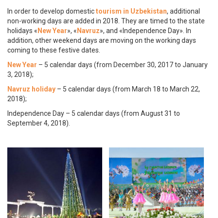
In order to develop domestic
tourism in Uzbekistan
, additional
non-working days are added in 2018. They are timed to the state
holidays «
New Year
», «
Navruz
», and «Independence Day». In
addition, other weekend days are moving on the working days
coming to these festive dates.
New Year
– 5 calendar days (from December 30, 2017 to January
3, 2018);
Navruz holiday
– 5 calendar days (from March 18 to March 22,
2018);
Independence Day – 5 calendar days (from August 31 to
September 4, 2018).