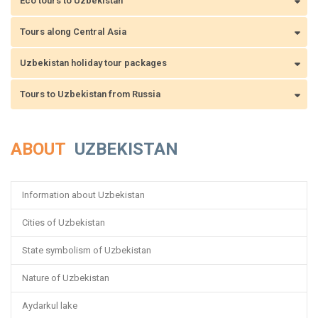
Eco tours to Uzbekistan
Tours along Central Asia
Uzbekistan holiday tour packages
Tours to Uzbekistan from Russia
ABOUT
UZBEKISTAN
Information about Uzbekistan
Cities of Uzbekistan
State symbolism of Uzbekistan
Nature of Uzbekistan
Aydarkul lake