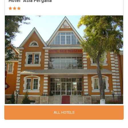
Hotel “Asia Fergana”
ALL HOTELS