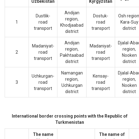
Uzbekistan
Kyrgyzstan
Andijan
Dustlik-
Dostuk-
Osh region
region,
1
road
road
Kara-Suy
Khodjaabad
transport
transport
district
district
Andijan
Djalal-Aba
Madaniyat-
Madaniyat-
region,
region,
2
road
road
Pakhtaabad
Nooken
transport
transport
district
district
Namangan
Djalal-Aba
Uchkurgan-
Kensay-
region,
region,
3
road
road
Uchkurgan
Nooken
transport
transport
district
district
International border crossing points with the Republic of
Turkmenistan
The name
The name of