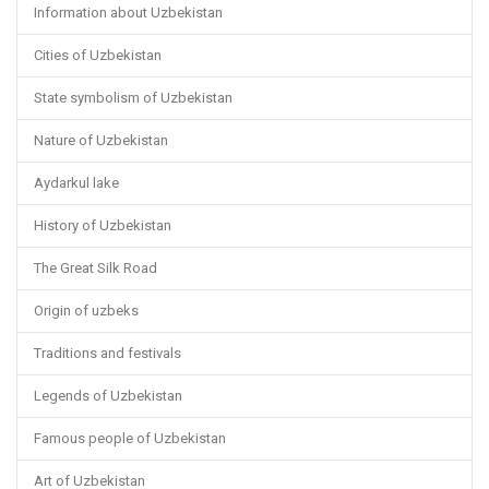
Information about Uzbekistan
Cities of Uzbekistan
State symbolism of Uzbekistan
Nature of Uzbekistan
Aydarkul lake
History of Uzbekistan
The Great Silk Road
Origin of uzbeks
Traditions and festivals
Legends of Uzbekistan
Famous people of Uzbekistan
Art of Uzbekistan