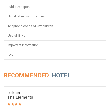
Public transport
Uzbekistan customs rules
Telephone codes of Uzbekistan
Usefull links
Important information
FAQ
RECOMMENDED
HOTEL
Tashkent
The Elements