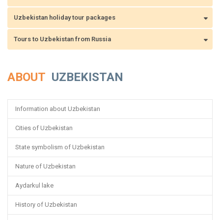
Uzbekistan holiday tour packages
Tours to Uzbekistan from Russia
ABOUT
UZBEKISTAN
Information about Uzbekistan
Cities of Uzbekistan
State symbolism of Uzbekistan
Nature of Uzbekistan
Aydarkul lake
History of Uzbekistan