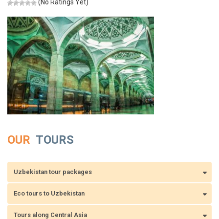
(No Ratings Yet)
OUR
TOURS
Uzbekistan tour packages
Eco tours to Uzbekistan
Tours along Central Asia