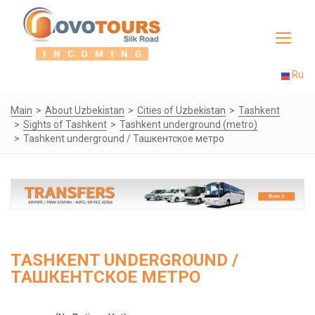
Toggle
navigat
Ru
Main
About Uzbekistan
Cities of Uzbekistan
Tashkent
Sights of Tashkent
Tashkent underground (metro)
Tashkent underground / Ташкентское метро
TASHKENT UNDERGROUND /
ТАШКЕНТСКОЕ МЕТРО