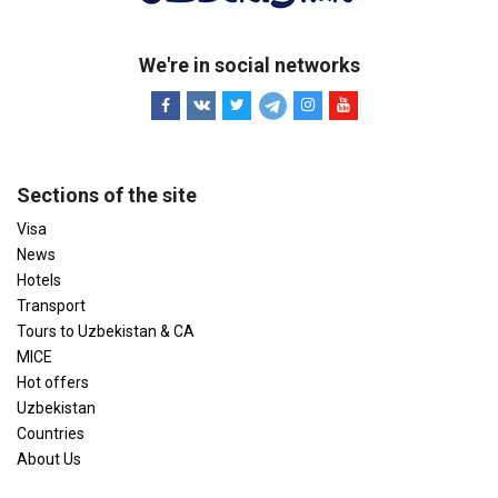
We're in social networks
Sections of the site
Visa
News
Hotels
Transport
Tours to Uzbekistan & CA
MICE
Hot offers
Uzbekistan
Countries
About Us