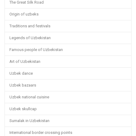
The Great Silk Road
Origin of uzbeks
Traditions and festivals
Legends of Uzbekistan
Famous people of Uzbekistan
Art of Uzbekistan
Uzbek dance
Uzbek bazaars
Uzbek national cuisine
Uzbek skullcap
Sumalak in Uzbekistan
International border crossing points