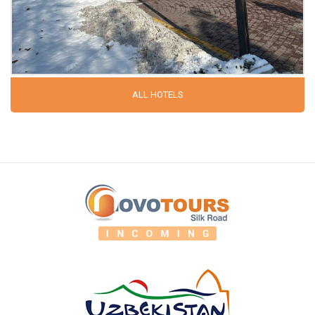
ALL HOTELS