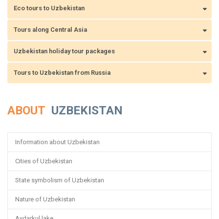
Eco tours to Uzbekistan
Tours along Central Asia
Uzbekistan holiday tour packages
Tours to Uzbekistan from Russia
ABOUT
UZBEKISTAN
Information about Uzbekistan
Cities of Uzbekistan
State symbolism of Uzbekistan
Nature of Uzbekistan
Aydarkul lake