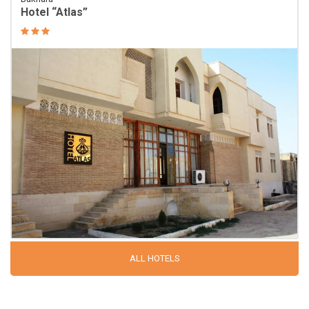
Hotel “Atlas”
ALL HOTELS