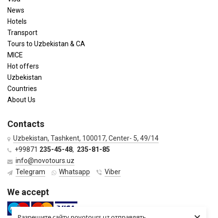
News
Hotels
Transport
Tours to Uzbekistan & CA
MICE
Hot offers
Uzbekistan
Countries
About Us
Contacts
Uzbekistan, Tashkent, 100017, Center- 5, 49/14
+99871
235-45-48
,
235-81-85
info@novotours.uz
Telegram
Whatsapp
Viber
We accept
×
Разрешите сайту novotours.uz отправлять