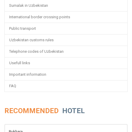
Sumalak in Uzbekistan
International border crossing points
Public transport
Uzbekistan customs rules
Telephone codes of Uzbekistan
Usefull links
Important information
FAQ
RECOMMENDED
HOTEL
Bukhara