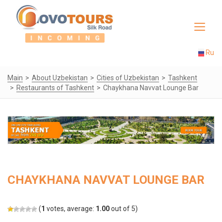
Toggle
navigat
Ru
Main
About Uzbekistan
Cities of Uzbekistan
Tashkent
Restaurants of Tashkent
Chaykhana Navvat Lounge Bar
CHAYKHANA NAVVAT LOUNGE BAR
(
1
votes, average:
1.00
out of 5)