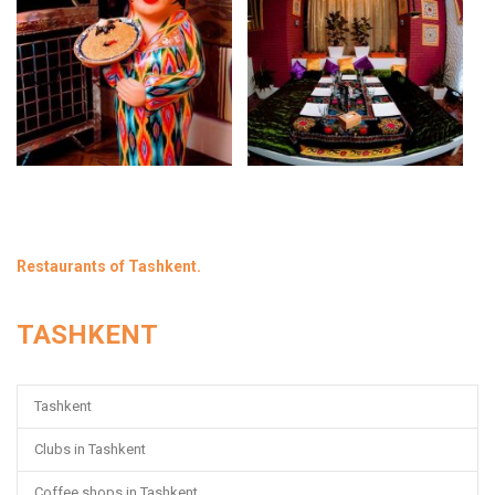
Restaurants of Tashkent.
TASHKENT
Tashkent
Clubs in Tashkent
Coffee shops in Tashkent