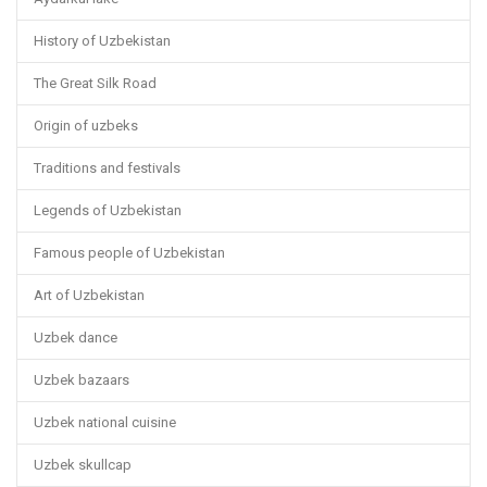
History of Uzbekistan
The Great Silk Road
Origin of uzbeks
Traditions and festivals
Legends of Uzbekistan
Famous people of Uzbekistan
Art of Uzbekistan
Uzbek dance
Uzbek bazaars
Uzbek national cuisine
Uzbek skullcap