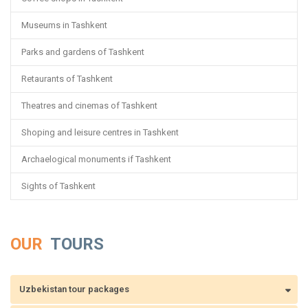
Museums in Tashkent
Parks and gardens of Tashkent
Retaurants of Tashkent
Theatres and cinemas of Tashkent
Shoping and leisure centres in Tashkent
Archaelogical monuments if Tashkent
Sights of Tashkent
OUR
TOURS
Uzbekistan tour packages