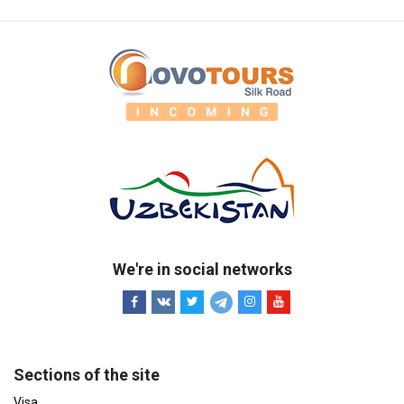
We're in social networks
Sections of the site
Visa