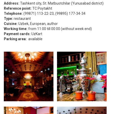
Address:
Tashkent city, St. Matbuotchilar (Yunusabad district)
Reference point:
TC Poytakht
Telephone:
(99871) 113-22-23, (99895) 177-34-34
Type:
restaurant
Cuisine:
Uzbek, European, author
Working time:
from 11:00 till 00:00 (without week end)
Payment cards:
UzKart
Parking area:
available