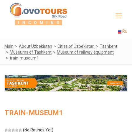
Toggle
navigat
Ru
Main
About Uzbekistan
Cities of Uzbekistan
Tashkent
Museums of Tashkent
Museum of railway equipment
train-museum1
TRAIN-MUSEUM1
(No Ratings Yet)