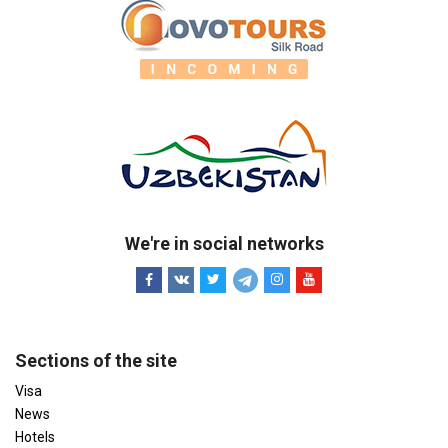
We're in social networks
Sections of the site
Visa
News
Hotels