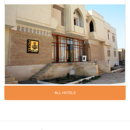
ALL HOTELS