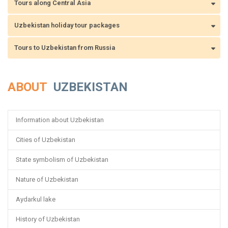
Tours along Central Asia
Uzbekistan holiday tour packages
Tours to Uzbekistan from Russia
ABOUT
UZBEKISTAN
Information about Uzbekistan
Cities of Uzbekistan
State symbolism of Uzbekistan
Nature of Uzbekistan
Aydarkul lake
History of Uzbekistan