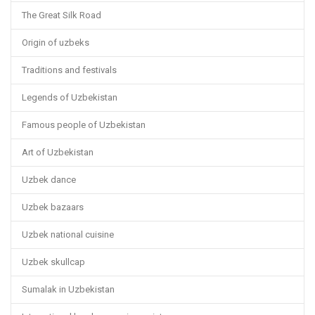
The Great Silk Road
Origin of uzbeks
Traditions and festivals
Legends of Uzbekistan
Famous people of Uzbekistan
Art of Uzbekistan
Uzbek dance
Uzbek bazaars
Uzbek national cuisine
Uzbek skullcap
Sumalak in Uzbekistan