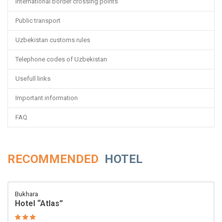
International border crossing points
Public transport
Uzbekistan customs rules
Telephone codes of Uzbekistan
Usefull links
Important information
FAQ
RECOMMENDED
HOTEL
Bukhara
Hotel “Atlas”