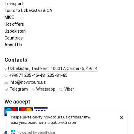
Transport
Tours to Uzbekistan & CA
MICE
Hot offers
Uzbekistan
Countries
About Us
Contacts
Uzbekistan, Tashkent, 100017, Center- 5, 49/14
+99871
235-45-48
,
235-81-85
info@novotours.uz
Telegram
Whatsapp
Viber
We accept
×
Разрешите сайту novotours.uz отправлять
вам уведомления на рабочий стол
Powered by SendPulse