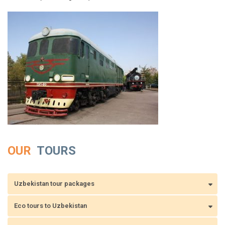
OUR
TOURS
Uzbekistan tour packages
Eco tours to Uzbekistan