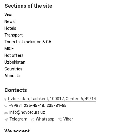
Sections of the site
Visa
News
Hotels
Transport
Tours to Uzbekistan & CA
MICE
Hot offers
Uzbekistan
Countries
About Us
Contacts
Uzbekistan, Tashkent, 100017, Center- 5, 49/14
+99871
235-45-48
,
235-81-85
info@novotours.uz
Telegram
Whatsapp
Viber
We accept