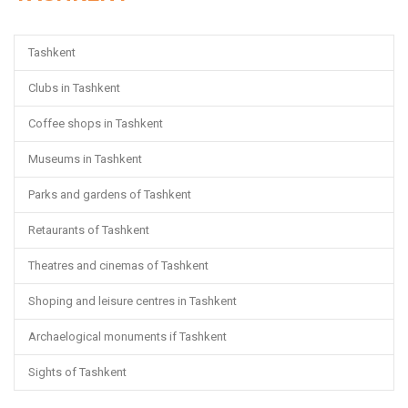
Tashkent
Clubs in Tashkent
Coffee shops in Tashkent
Museums in Tashkent
Parks and gardens of Tashkent
Retaurants of Tashkent
Theatres and cinemas of Tashkent
Shoping and leisure centres in Tashkent
Archaelogical monuments if Tashkent
Sights of Tashkent