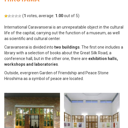
(
1
votes, average:
1.00
out of 5)
International Caravanserai is an unrepeatable object in the cultural
life of the capital, carrying out the function of a museum, as well
as scientific and cultural center.
Caravanserai is divided into
two buildings
. The first one includes a
library with a selection of books about the Great Silk Road, a
conference hall, but in the other one, there are
exhibition halls,
workshops and laboratories
.
Outside, evergreen Garden of Friendship and Peace Stone
Hiroshima as a symbol of peace are located.