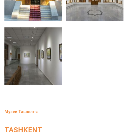
Музеи Ташкента
TASHKENT