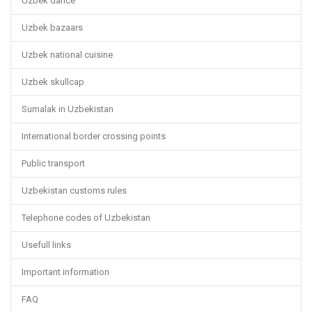
Uzbek dance
Uzbek bazaars
Uzbek national cuisine
Uzbek skullcap
Sumalak in Uzbekistan
International border crossing points
Public transport
Uzbekistan customs rules
Telephone codes of Uzbekistan
Usefull links
Important information
FAQ