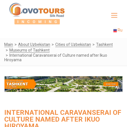
Toggle
navigat
Ru
Main
About Uzbekistan
Cities of Uzbekistan
Tashkent
Museums of Tashkent
International Caravanserai of Culture named after Ikuo
Hiroyama
INTERNATIONAL CARAVANSERAI OF
CULTURE NAMED AFTER IKUO
HIROYAMA