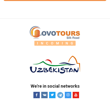
We're in social networks