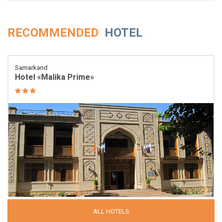
RECOMMENDED
HOTEL
Samarkand
Hotel «Malika Prime»
ALL HOTELS