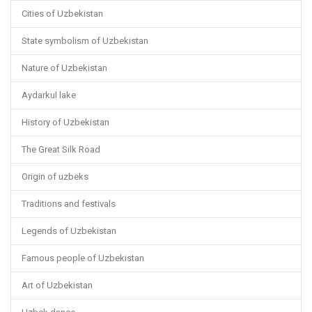
Cities of Uzbekistan
State symbolism of Uzbekistan
Nature of Uzbekistan
Aydarkul lake
History of Uzbekistan
The Great Silk Road
Origin of uzbeks
Traditions and festivals
Legends of Uzbekistan
Famous people of Uzbekistan
Art of Uzbekistan