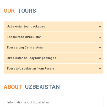
OUR
TOURS
Uzbekistan tour packages
Eco tours to Uzbekistan
Tours along Central Asia
Uzbekistan holiday tour packages
Tours to Uzbekistan from Russia
ABOUT
UZBEKISTAN
Information about Uzbekistan