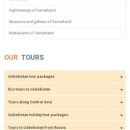
Sightseeings of Samarkand
Museums and gallerys of Samarkand
Restaurants of Samarkand
OUR
TOURS
Uzbekistan tour packages
Eco tours to Uzbekistan
Tours along Central Asia
Uzbekistan holiday tour packages
Tours to Uzbekistan from Russia