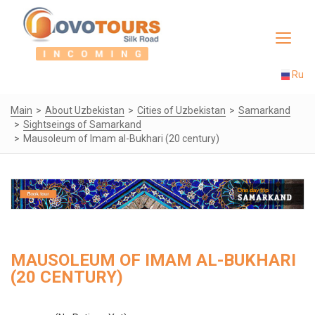
Toggle
navigat
Ru
Main
About Uzbekistan
Cities of Uzbekistan
Samarkand
Sightseings of Samarkand
Mausoleum of Imam al-Bukhari (20 century)
MAUSOLEUM OF IMAM AL-BUKHARI
(20 CENTURY)