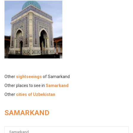
Other
sightseeings
of Samarkand
Other places to see in
Samarkand
Other
cities of Uzbekistan
SAMARKAND
Samarkand