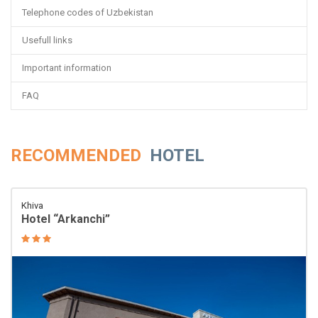
Telephone codes of Uzbekistan
Usefull links
Important information
FAQ
RECOMMENDED
HOTEL
Khiva
Hotel “Arkanchi”