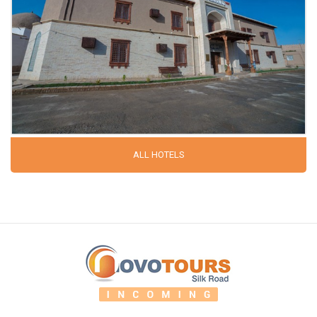
ALL HOTELS