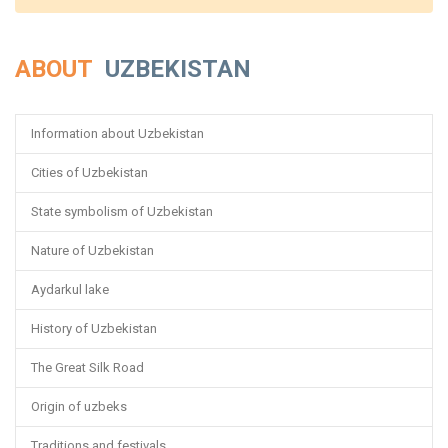
ABOUT
UZBEKISTAN
Information about Uzbekistan
Cities of Uzbekistan
State symbolism of Uzbekistan
Nature of Uzbekistan
Aydarkul lake
History of Uzbekistan
The Great Silk Road
Origin of uzbeks
Traditions and festivals