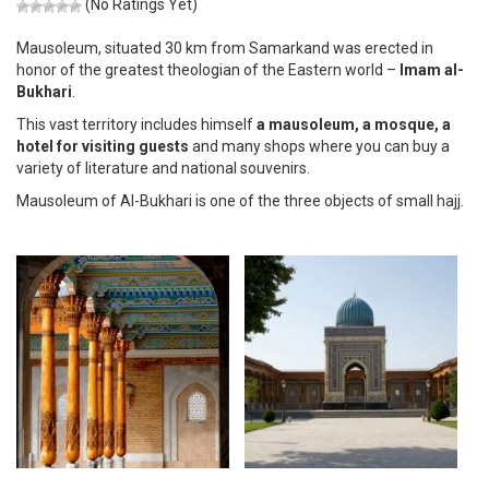
(No Ratings Yet)
Mausoleum, situated 30 km from Samarkand was erected in
honor of the greatest theologian of the Eastern world –
Imаm al-
Bukhari
.
This vast territory includes himself
a mausoleum, a mosque, a
hotel for visiting guests
and many shops where you can buy a
variety of literature and national souvenirs.
Mausoleum of Al-Bukhari is one of the three objects of small hajj.