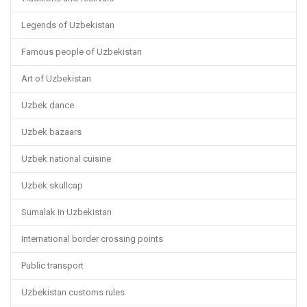
Legends of Uzbekistan
Famous people of Uzbekistan
Art of Uzbekistan
Uzbek dance
Uzbek bazaars
Uzbek national cuisine
Uzbek skullcap
Sumalak in Uzbekistan
International border crossing points
Public transport
Uzbekistan customs rules