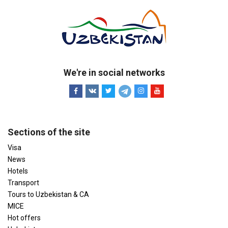
We're in social networks
Sections of the site
Visa
News
Hotels
Transport
Tours to Uzbekistan & CA
MICE
Hot offers