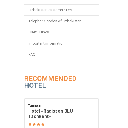
Uzbekistan customs rules
Telephone codes of Uzbekistan
Usefull links
Important information
FAQ
RECOMMENDED
HOTEL
Ташкент
Hotel «Radisson BLU
Tashkent»