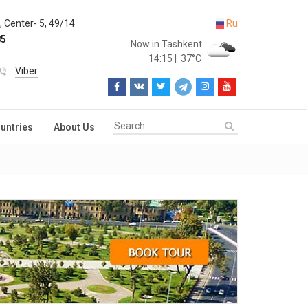
 Center- 5, 49/14
Ru
85
Now in Tashkent
14:15
|
37°C
Viber
untries
About Us