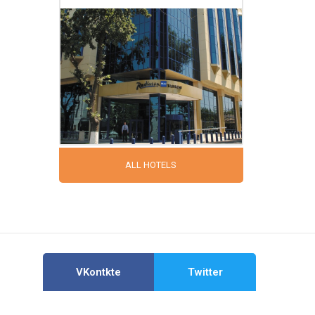
ALL HOTELS
VKontkte
Twitter