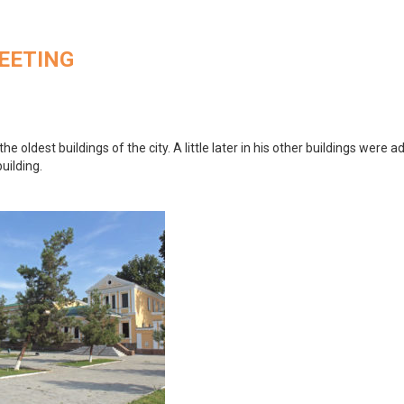
MEETING
the oldest buildings of the city. A little later in his other buildings were a
uilding.