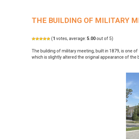
THE BUILDING OF MILITARY 
(
1
votes, average:
5.00
out of 5)
The building of military meeting, built in 1879, is one of 
which is slightly altered the original appearance of the b