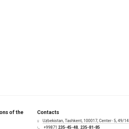
ons of the
Contacts
Uzbekistan, Tashkent, 100017, Center- 5, 49/14
+99871
235-45-48
,
235-81-85