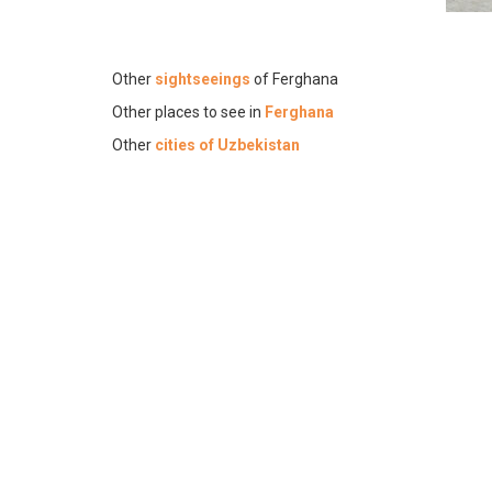
Other
sightseeings
of Ferghana
Other places to see in
Ferghana
Other
cities of Uzbekistan