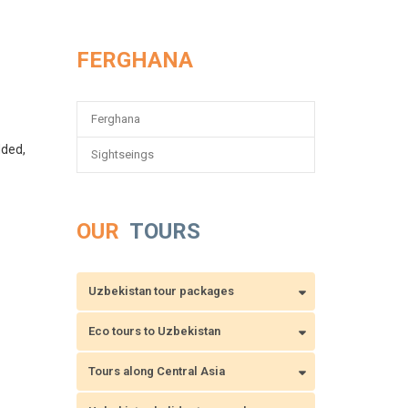
FERGHANA
Ferghana
dded,
Sightseings
OUR
TOURS
Uzbekistan tour packages
Eco tours to Uzbekistan
Tours along Central Asia