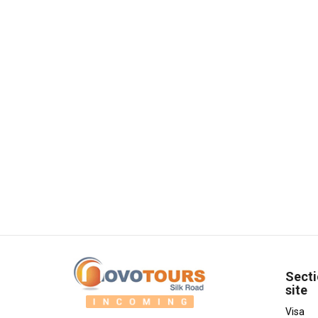
Secti
site
Visa