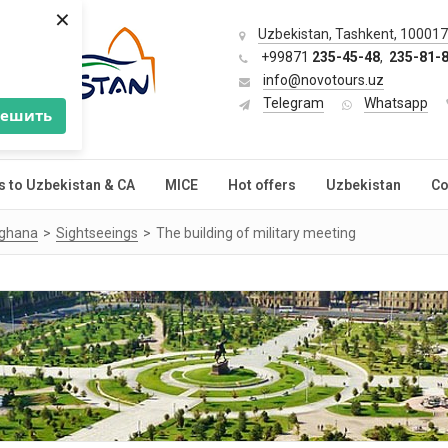
×
Uzbekistan, Tashkent, 100017,
+99871
235-45-48
,
235-81-
info@novotours.uz
Telegram
Whatsapp
решить
s to Uzbekistan & CA
MICE
Hot offers
Uzbekistan
Co
rghana
Sightseeings
The building of military meeting