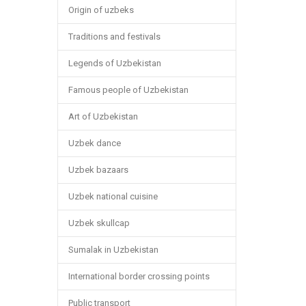
Origin of uzbeks
Traditions and festivals
Legends of Uzbekistan
Famous people of Uzbekistan
Art of Uzbekistan
Uzbek dance
Uzbek bazaars
Uzbek national cuisine
Uzbek skullcap
Sumalak in Uzbekistan
International border crossing points
Public transport