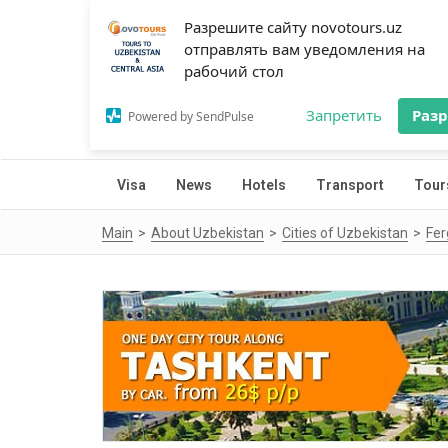
Разрешите сайту novotours.uz
отправлять вам уведомления на
рабочий стол
Запретить
Раз
Powered by SendPulse
Visa
News
Hotels
Transport
Tour
Main
About Uzbekistan
Cities of Uzbekistan
Fe