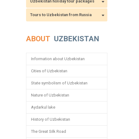
Uzbekistan holiday tour packages
Tours to Uzbekistan from Russia
ABOUT
UZBEKISTAN
Information about Uzbekistan
Cities of Uzbekistan
State symbolism of Uzbekistan
Nature of Uzbekistan
Aydarkul lake
History of Uzbekistan
The Great Silk Road