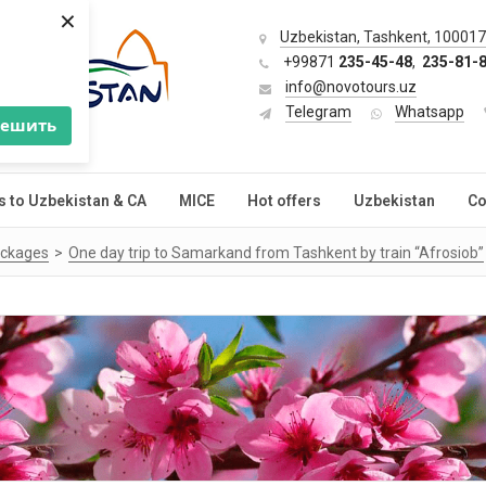
×
Uzbekistan, Tashkent, 100017,
+99871
235-45-48
,
235-81-
info@novotours.uz
Telegram
Whatsapp
решить
s to Uzbekistan & CA
MICE
Hot offers
Uzbekistan
Co
ackages
One day trip to Samarkand from Tashkent by train “Afrosiob”