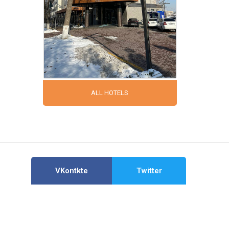
ALL HOTELS
VKontkte
Twitter