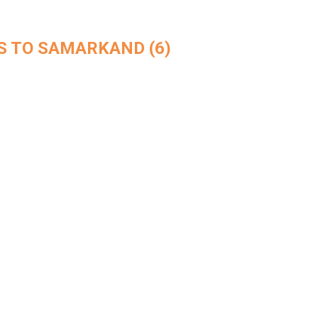
 TO SAMARKAND (6)