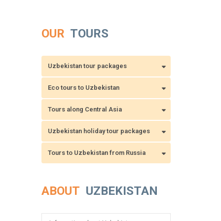
OUR
TOURS
Uzbekistan tour packages
Eco tours to Uzbekistan
Tours along Central Asia
Uzbekistan holiday tour packages
Tours to Uzbekistan from Russia
ABOUT
UZBEKISTAN