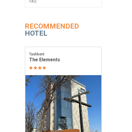
FAQ
RECOMMENDED
HOTEL
Tashkent
The Elements