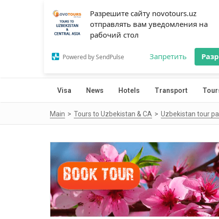
Разрешите сайту novotours.uz
отправлять вам уведомления на
рабочий стол
Запретить
Раз
Powered by SendPulse
Visa
News
Hotels
Transport
Tour
Main
Tours to Uzbekistan & CA
Uzbekistan tour p