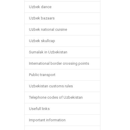
Uzbek dance
Uzbek bazaars
Uzbek national cuisine
Uzbek skullcap
Sumalak in Uzbekistan
International border crossing points
Public transport
Uzbekistan customs rules
Telephone codes of Uzbekistan
Usefull links
Important information