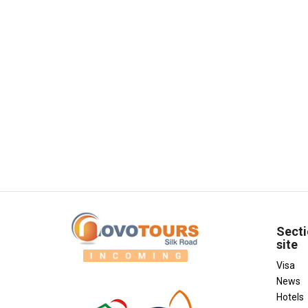
Secti
site
Visa
News
Hotels