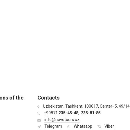
ons of the
Contacts
Uzbekistan, Tashkent, 100017, Center- 5, 49/14
+99871
235-45-48
,
235-81-85
info@novotours.uz
Telegram
Whatsapp
Viber