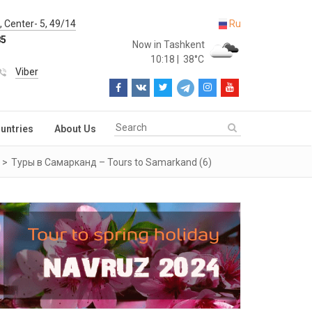
 Center- 5, 49/14
Ru
85
Now in Tashkent
10:18
|
38°C
Viber
untries
About Us
Туры в Самарканд – Tours to Samarkand (6)