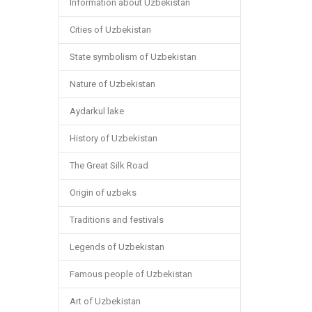
Information about Uzbekistan
Cities of Uzbekistan
State symbolism of Uzbekistan
Nature of Uzbekistan
Aydarkul lake
History of Uzbekistan
The Great Silk Road
Origin of uzbeks
Traditions and festivals
Legends of Uzbekistan
Famous people of Uzbekistan
Art of Uzbekistan