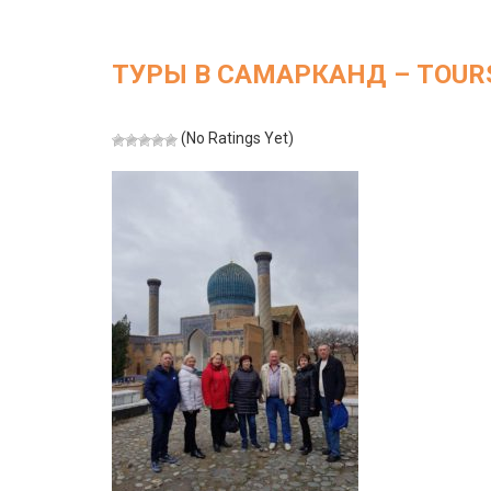
ТУРЫ В САМАРКАНД – TOURS
(No Ratings Yet)