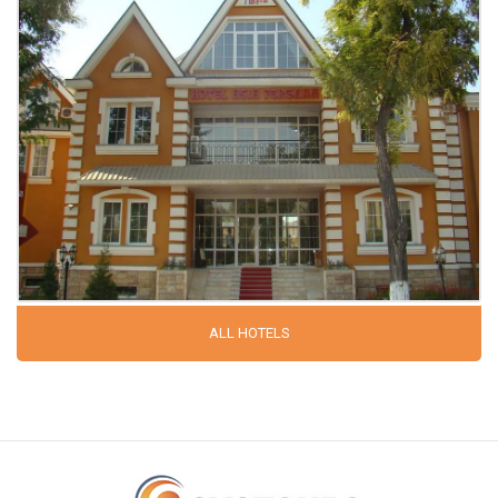
ALL HOTELS