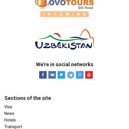
We're in social networks
Sections of the site
Visa
News
Hotels
Transport