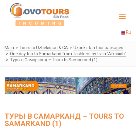
Toggle
navigat
Ru
Main
Tours to Uzbekistan & CA
Uzbekistan tour packages
One day trip to Samarkand from Tashkent by train “Afrosiob”
Туры в Самарканд – Tours to Samarkand (1)
ТУРЫ В САМАРКАНД – TOURS TO
SAMARKAND (1)