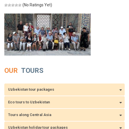
(No Ratings Yet)
OUR
TOURS
Uzbekistan tour packages
Eco tours to Uzbekistan
Tours along Central Asia
Uzbekistan holiday tour packages