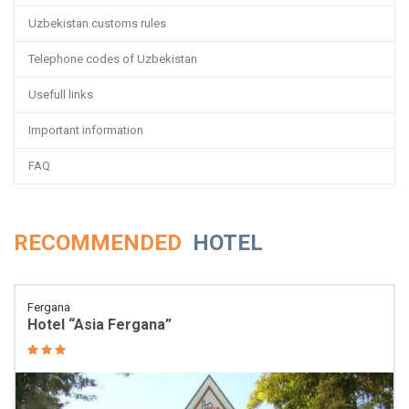
Uzbekistan customs rules
Telephone codes of Uzbekistan
Usefull links
Important information
FAQ
RECOMMENDED
HOTEL
Fergana
Hotel “Asia Fergana”