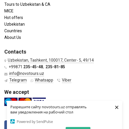
Tours to Uzbekistan & CA
MICE
Hot offers
Uzbekistan
Countries
About Us
Contacts
Uzbekistan, Tashkent, 100017, Center- 5, 49/14
+99871
235-45-48
,
235-81-85
info@novotours.uz
Telegram
Whatsapp
Viber
We accept
×
Разрешите сайту novotours.uz отправлять
вам уведомления на рабочий стол
Powered by SendPulse
VKontkte
Twitter