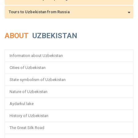
Tours to Uzbekistan from Russia
ABOUT
UZBEKISTAN
Information about Uzbekistan
Cities of Uzbekistan
State symbolism of Uzbekistan
Nature of Uzbekistan
Aydarkul lake
History of Uzbekistan
The Great Silk Road