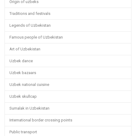
Origin of uzbeks
Traditions and festivals
Legends of Uzbekistan
Famous people of Uzbekistan
Art of Uzbekistan
Uzbek dance
Uzbek bazaars
Uzbek national cuisine
Uzbek skullcap
Sumalak in Uzbekistan
International border crossing points
Public transport