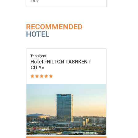
FAQ
RECOMMENDED
HOTEL
Tashkent
Hotel «HILTON TASHKENT
CITY»