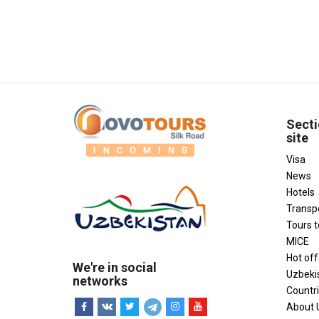
Secti
site
Visa
News
Hotels
Transp
Tours 
MICE
Hot off
We're in social
Uzbeki
networks
Countr
About 