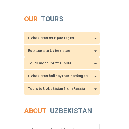
OUR
TOURS
Uzbekistan tour packages
Eco tours to Uzbekistan
Tours along Central Asia
Uzbekistan holiday tour packages
Tours to Uzbekistan from Russia
ABOUT
UZBEKISTAN