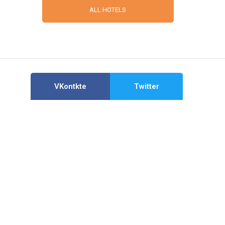
ALL HOTELS
VKontkte
Twitter