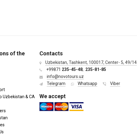
ons of the
Contacts
Uzbekistan, Tashkent, 100017, Center- 5, 49/14
+99871
235-45-48
,
235-81-85
info@novotours.uz
Telegram
Whatsapp
Viber
ort
We accept
to Uzbekistan & CA
ers
stan
ies
Us