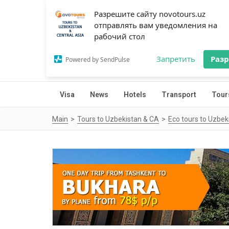
Разрешите сайту novotours.uz
отправлять вам уведомления на
рабочий стол
Запретить
Раз
Powered by SendPulse
Visa
News
Hotels
Transport
Tour
Main
Tours to Uzbekistan & CA
Eco tours to Uzbek