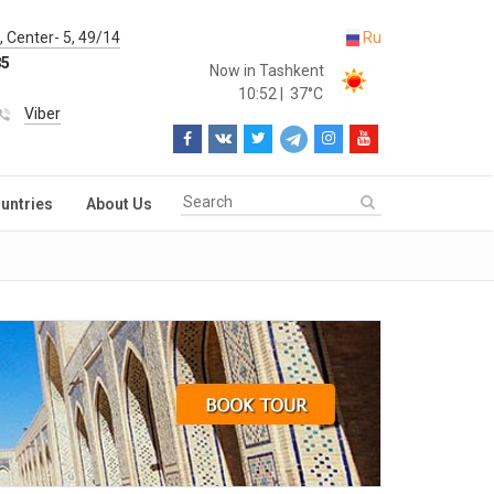
 Center- 5, 49/14
Ru
85
Now in Tashkent
10:52
|
37°C
Viber
untries
About Us