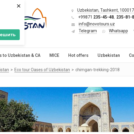
×
Uzbekistan, Tashkent, 100017,
+99871
235-45-48
,
235-81-
info@novotours.uz
Telegram
Whatsapp
решить
s to Uzbekistan & CA
MICE
Hot offers
Uzbekistan
Co
istan
Eco tour Oases of Uzbekistan
chimgan-trekking-2018