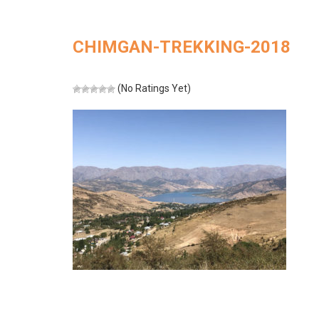
CHIMGAN-TREKKING-2018
(No Ratings Yet)