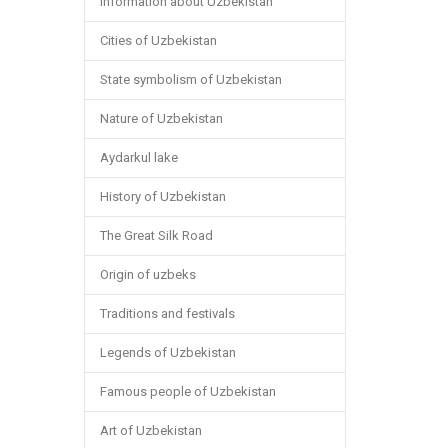
Information about Uzbekistan
Cities of Uzbekistan
State symbolism of Uzbekistan
Nature of Uzbekistan
Aydarkul lake
History of Uzbekistan
The Great Silk Road
Origin of uzbeks
Traditions and festivals
Legends of Uzbekistan
Famous people of Uzbekistan
Art of Uzbekistan