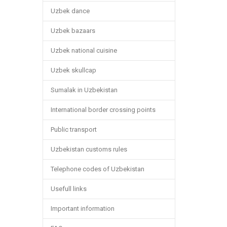
Uzbek dance
Uzbek bazaars
Uzbek national cuisine
Uzbek skullcap
Sumalak in Uzbekistan
International border crossing points
Public transport
Uzbekistan customs rules
Telephone codes of Uzbekistan
Usefull links
Important information