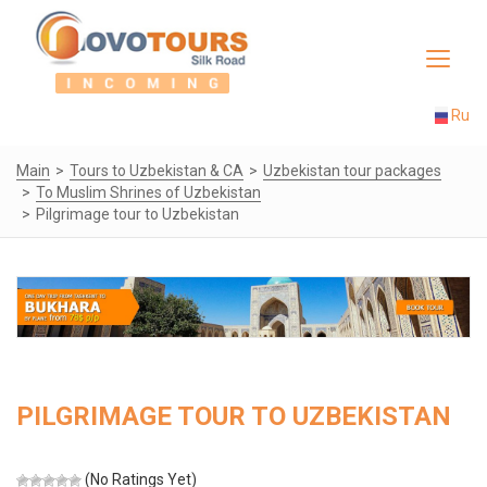
Toggle
navigat
Ru
Main
Tours to Uzbekistan & CA
Uzbekistan tour packages
To Muslim Shrines of Uzbekistan
Pilgrimage tour to Uzbekistan
PILGRIMAGE TOUR TO UZBEKISTAN
(No Ratings Yet)