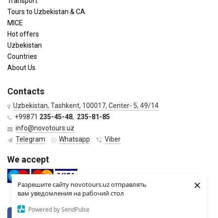
Transport
Tours to Uzbekistan & CA
MICE
Hot offers
Uzbekistan
Countries
About Us
Contacts
Uzbekistan, Tashkent, 100017, Center- 5, 49/14
+99871
235-45-48
,
235-81-85
info@novotours.uz
Telegram
Whatsapp
Viber
We accept
×
Разрешите сайту novotours.uz отправлять
вам уведомления на рабочий стол
Powered by SendPulse