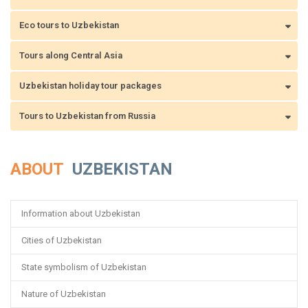
Eco tours to Uzbekistan
Tours along Central Asia
Uzbekistan holiday tour packages
Tours to Uzbekistan from Russia
ABOUT
UZBEKISTAN
Information about Uzbekistan
Cities of Uzbekistan
State symbolism of Uzbekistan
Nature of Uzbekistan