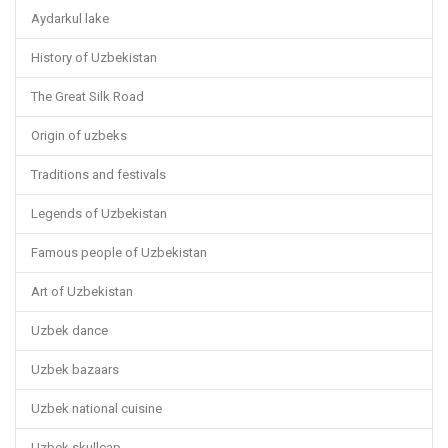
Aydarkul lake
History of Uzbekistan
The Great Silk Road
Origin of uzbeks
Traditions and festivals
Legends of Uzbekistan
Famous people of Uzbekistan
Art of Uzbekistan
Uzbek dance
Uzbek bazaars
Uzbek national cuisine
Uzbek skullcap