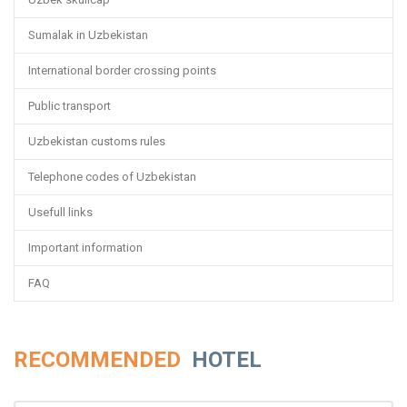
Sumalak in Uzbekistan
International border crossing points
Public transport
Uzbekistan customs rules
Telephone codes of Uzbekistan
Usefull links
Important information
FAQ
RECOMMENDED
HOTEL