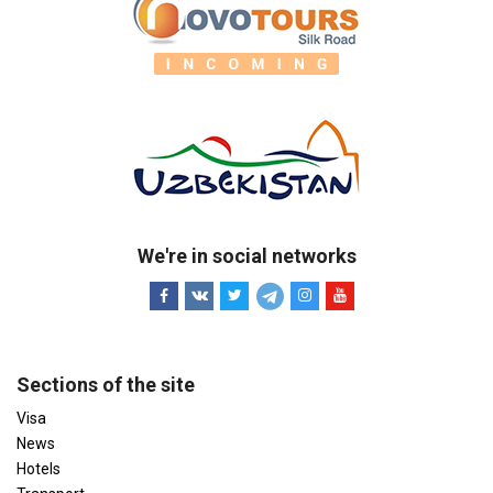
We're in social networks
Sections of the site
Visa
News
Hotels