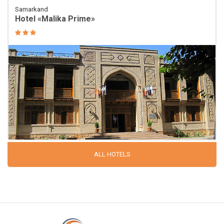
Samarkand
Hotel «Malika Prime»
ALL HOTELS