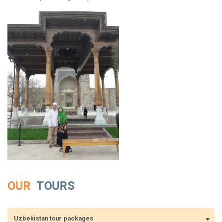
OUR
TOURS
Uzbekistan tour packages