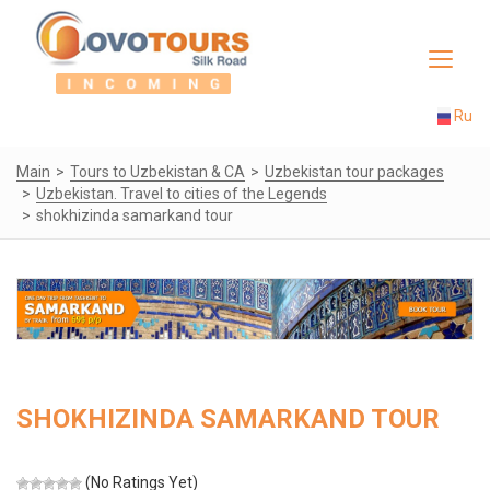
Toggle
navigat
Ru
Main
Tours to Uzbekistan & CA
Uzbekistan tour packages
Uzbekistan. Travel to cities of the Legends
shokhizinda samarkand tour
SHOKHIZINDA SAMARKAND TOUR
(No Ratings Yet)