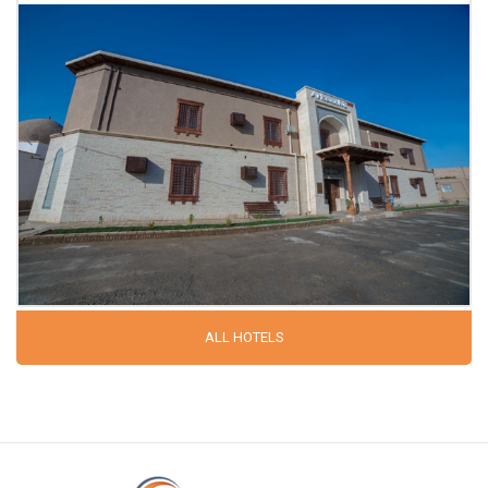
ALL HOTELS