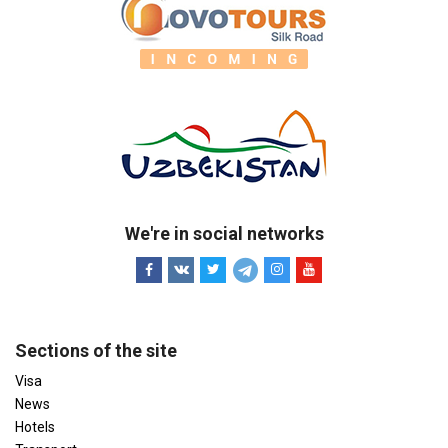
We're in social networks
Sections of the site
Visa
News
Hotels