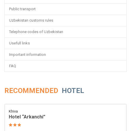
Public transport
Uzbekistan customs rules
Telephone codes of Uzbekistan
Usefull links
Important information
FAQ
RECOMMENDED
HOTEL
Khiva
Hotel “Arkanchi”