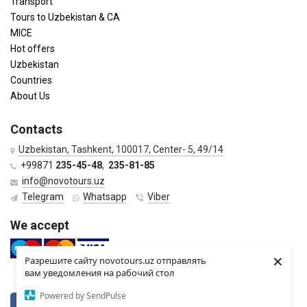
Transport
Tours to Uzbekistan & CA
MICE
Hot offers
Uzbekistan
Countries
About Us
Contacts
Uzbekistan, Tashkent, 100017, Center- 5, 49/14
+99871
235-45-48
,
235-81-85
info@novotours.uz
Telegram
Whatsapp
Viber
We accept
×
Разрешите сайту novotours.uz отправлять
вам уведомления на рабочий стол
Powered by SendPulse