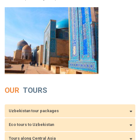
OUR
TOURS
Uzbekistan tour packages
Eco tours to Uzbekistan
Tours along Central Asia