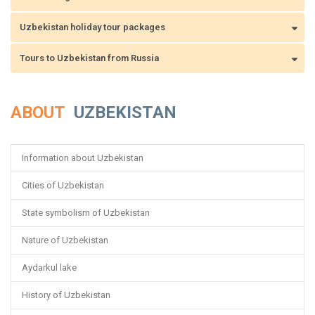
Uzbekistan holiday tour packages
Tours to Uzbekistan from Russia
ABOUT
UZBEKISTAN
Information about Uzbekistan
Cities of Uzbekistan
State symbolism of Uzbekistan
Nature of Uzbekistan
Aydarkul lake
History of Uzbekistan