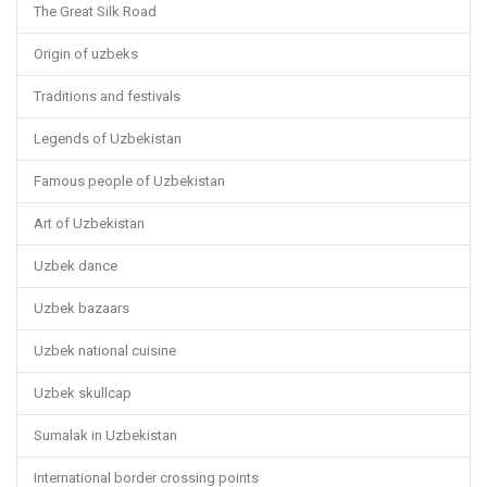
The Great Silk Road
Origin of uzbeks
Traditions and festivals
Legends of Uzbekistan
Famous people of Uzbekistan
Art of Uzbekistan
Uzbek dance
Uzbek bazaars
Uzbek national cuisine
Uzbek skullcap
Sumalak in Uzbekistan
International border crossing points