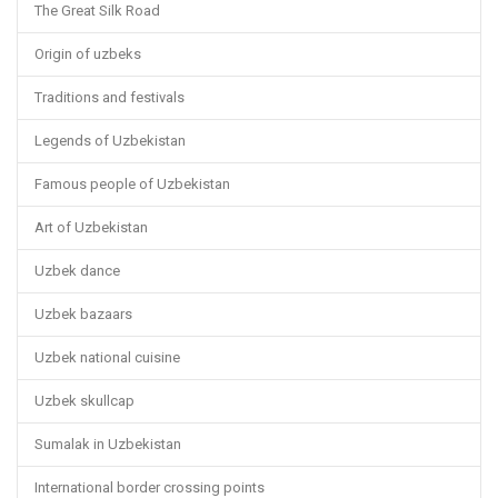
The Great Silk Road
Origin of uzbeks
Traditions and festivals
Legends of Uzbekistan
Famous people of Uzbekistan
Art of Uzbekistan
Uzbek dance
Uzbek bazaars
Uzbek national cuisine
Uzbek skullcap
Sumalak in Uzbekistan
International border crossing points