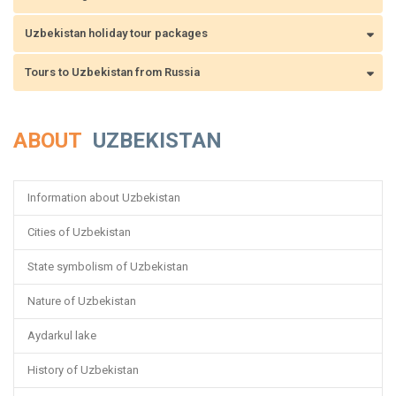
Uzbekistan holiday tour packages
Tours to Uzbekistan from Russia
ABOUT
UZBEKISTAN
Information about Uzbekistan
Cities of Uzbekistan
State symbolism of Uzbekistan
Nature of Uzbekistan
Aydarkul lake
History of Uzbekistan