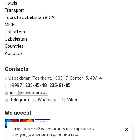
Hotels
Transport
Tours to Uzbekistan & CA
MICE
Hot offers
Uzbekistan
Countries
About Us
Contacts
Uzbekistan, Tashkent, 100017, Center- 5, 49/14
+99871
235-45-48
,
235-81-85
info@novotours.uz
Telegram
Whatsapp
Viber
We accept
×
Разрешите сайту novotours.uz отправлять
вам уведомления на рабочий стол