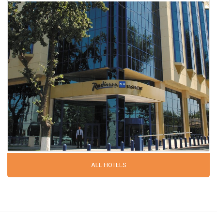
ALL HOTELS