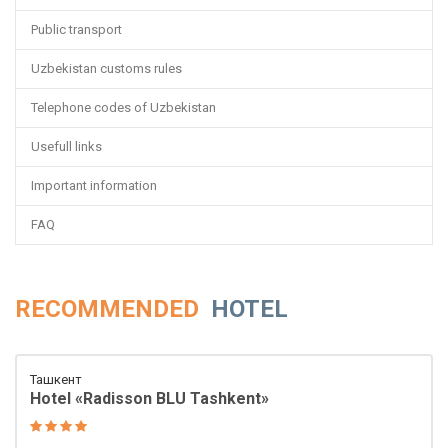
Public transport
Uzbekistan customs rules
Telephone codes of Uzbekistan
Usefull links
Important information
FAQ
RECOMMENDED
HOTEL
Ташкент
Hotel «Radisson BLU Tashkent»