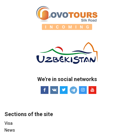
We're in social networks
Sections of the site
Visa
News