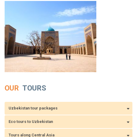
OUR
TOURS
Uzbekistan tour packages
Eco tours to Uzbekistan
Tours along Central Asia