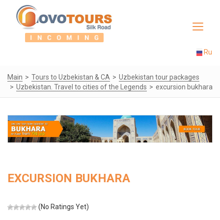
Toggle
navigat
Ru
Main
Tours to Uzbekistan & CA
Uzbekistan tour packages
Uzbekistan. Travel to cities of the Legends
excursion bukhara
EXCURSION BUKHARA
(No Ratings Yet)