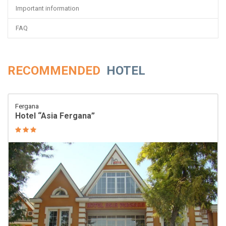
Important information
FAQ
RECOMMENDED
HOTEL
Fergana
Hotel “Asia Fergana”