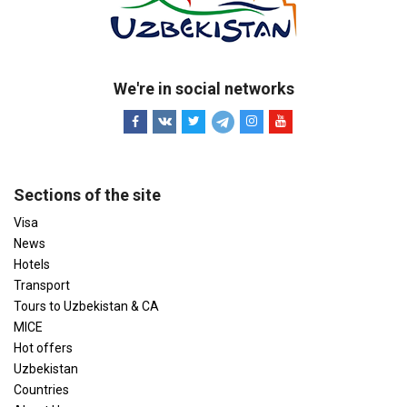
We're in social networks
Sections of the site
Visa
News
Hotels
Transport
Tours to Uzbekistan & CA
MICE
Hot offers
Uzbekistan
Countries