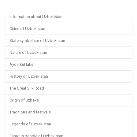
Information about Uzbekistan
Cities of Uzbekistan
State symbolism of Uzbekistan
Nature of Uzbekistan
Aydarkul lake
History of Uzbekistan
The Great Silk Road
Origin of uzbeks
Traditions and festivals
Legends of Uzbekistan
Famous people of Uzbekistan