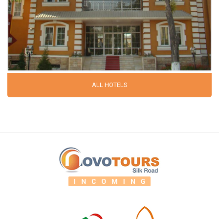
ALL HOTELS