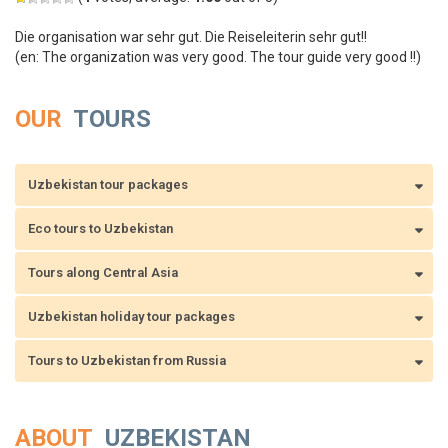
Die organisation war sehr gut. Die Reiseleiterin sehr gut!!
(en: The organization was very good. The tour guide very good !!)
OUR
TOURS
Uzbekistan tour packages
Eco tours to Uzbekistan
Tours along Central Asia
Uzbekistan holiday tour packages
Tours to Uzbekistan from Russia
ABOUT
UZBEKISTAN