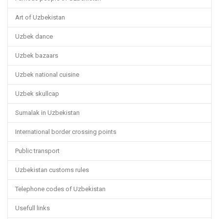
Art of Uzbekistan
Uzbek dance
Uzbek bazaars
Uzbek national cuisine
Uzbek skullcap
Sumalak in Uzbekistan
International border crossing points
Public transport
Uzbekistan customs rules
Telephone codes of Uzbekistan
Usefull links