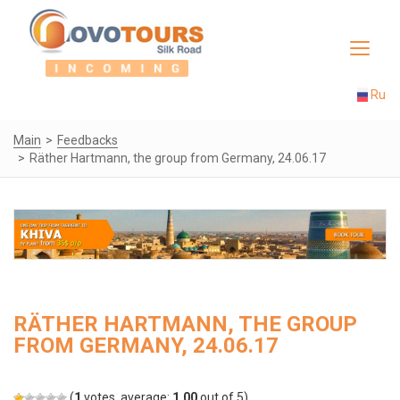
Toggle
navigat
Ru
Main
Feedbacks
Räther Hartmann, the group from Germany, 24.06.17
RÄTHER HARTMANN, THE GROUP
FROM GERMANY, 24.06.17
(
1
votes, average:
1.00
out of 5)