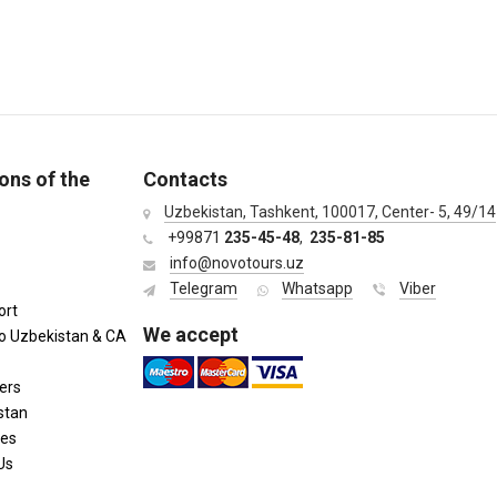
ons of the
Contacts
Uzbekistan, Tashkent, 100017, Center- 5, 49/14
+99871
235-45-48
,
235-81-85
info@novotours.uz
Telegram
Whatsapp
Viber
ort
We accept
to Uzbekistan & CA
ers
stan
ies
Us