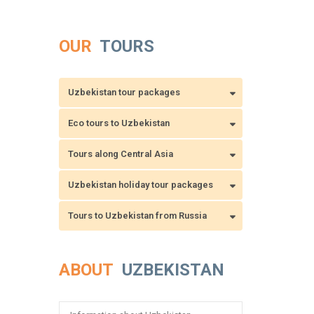
OUR
TOURS
Uzbekistan tour packages
Eco tours to Uzbekistan
Tours along Central Asia
Uzbekistan holiday tour packages
Tours to Uzbekistan from Russia
ABOUT
UZBEKISTAN