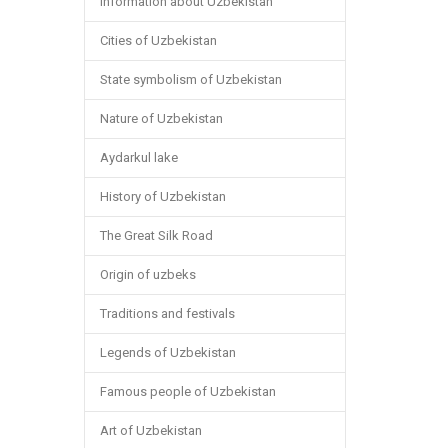
Information about Uzbekistan
Cities of Uzbekistan
State symbolism of Uzbekistan
Nature of Uzbekistan
Aydarkul lake
History of Uzbekistan
The Great Silk Road
Origin of uzbeks
Traditions and festivals
Legends of Uzbekistan
Famous people of Uzbekistan
Art of Uzbekistan