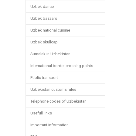
Uzbek dance
Uzbek bazaars
Uzbek national cuisine
Uzbek skullcap
Sumalak in Uzbekistan
International border crossing points
Public transport
Uzbekistan customs rules
Telephone codes of Uzbekistan
Usefull links
Important information