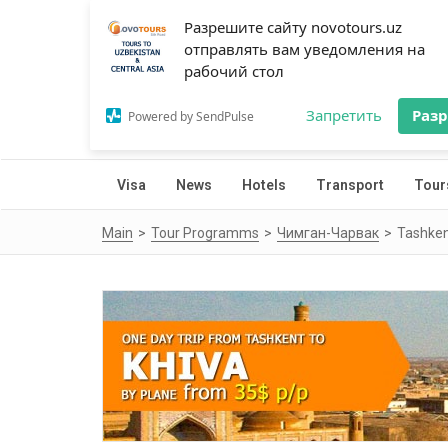
Разрешите сайту novotours.uz
отправлять вам уведомления на
рабочий стол
Запретить
Раз
Powered by SendPulse
Visa
News
Hotels
Transport
Tour
Main
Tour Programms
Чимган-Чарвак
Tashken