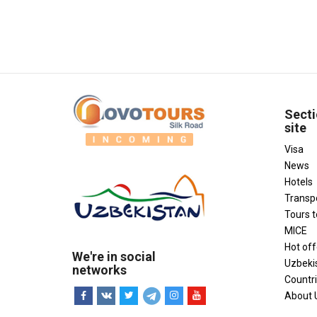
Secti
site
Visa
News
Hotels
Transp
Tours 
MICE
Hot off
We're in social
Uzbeki
networks
Countr
About 