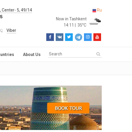
 Center- 5, 49/14
Ru
85
Now in Tashkent
14:11
|
35°C
Viber
untries
About Us