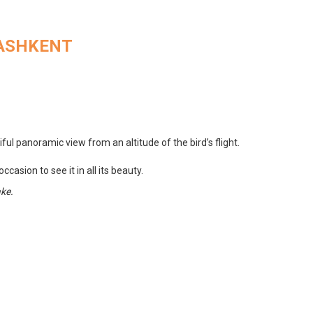
TASHKENT
ul panoramic view from an altitude of the bird’s flight.
casion to see it in all its beauty.
ake.