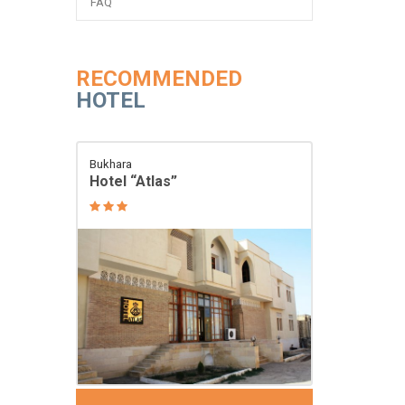
FAQ
RECOMMENDED
HOTEL
Bukhara
Hotel “Atlas”