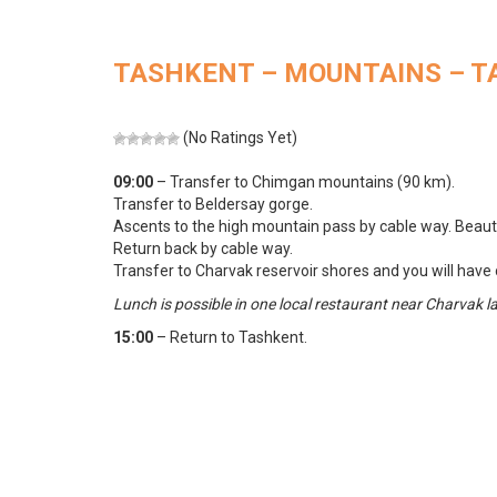
TASHKENT – MOUNTAINS – 
(No Ratings Yet)
09:00
– Transfer to Chimgan mountains (90 km).
Transfer to Beldersay gorge.
Ascents to the high mountain pass by cable way. Beautif
Return back by cable way.
Transfer to Charvak reservoir shores and you will have oc
Lunch is possible in one local restaurant near Charvak l
15:00
– Return to Tashkent.