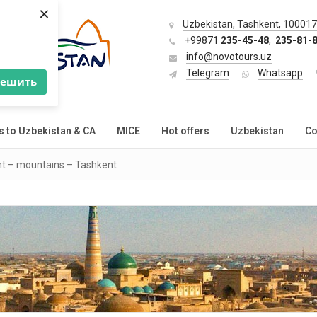
×
Uzbekistan, Tashkent, 100017,
+99871
235-45-48
,
235-81-
info@novotours.uz
Telegram
Whatsapp
решить
s to Uzbekistan & CA
MICE
Hot offers
Uzbekistan
Co
t – mountains – Tashkent