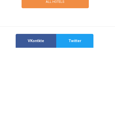
ALL HOTELS
VKontkte
Twitter