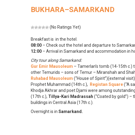
BUKHARA–SAMARKAND
(No Ratings Yet)
Breakfast is in the hotel.
08:00
– Check out the hotel and departure to Samarkan
12:00
– Arrival in Samarkand and accommodation in ho
City tour along Samarkand:
Gur Emir Mausoleum
– Tamerlan’s tomb (14-15th c.)
other Temurids – sons of Temur – Miranshah and Shah
Ruhabad Mausoleum
(“House of Spirit”)(external visi
Prophet Muhammad (14th c.),
Registan Square
(“A sa
Khodja Akhrar and poet Djami were among outstanding
(17th c.),
Tillya-Kari Madrassah
(“Coated by gold”) – 
buildings in Central Asia (17th c.).
Overnight is in
Samarkand.