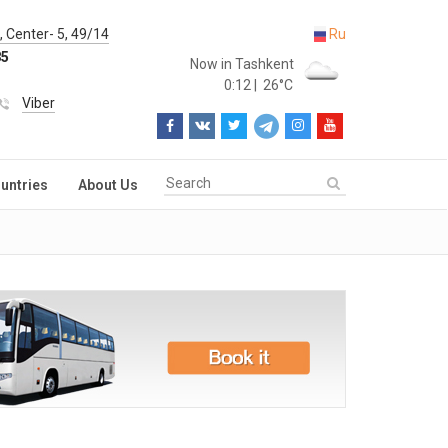
 Center- 5, 49/14
Ru
85
Now in Tashkent
0:12
|
26°C
Viber
untries
About Us