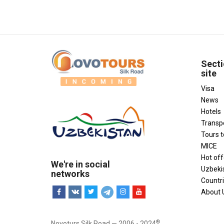
Secti
site
Visa
News
Hotels
Transp
Tours 
MICE
Hot off
We're in social
Uzbeki
networks
Countr
About 
®
Novoturs Silk Road — 2006 - 2024