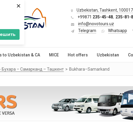
×
Uzbekistan, Tashkent, 100017,
+99871
235-45-48
,
235-81-
info@novotours.uz
Telegram
Whatsapp
решить
s to Uzbekistan & CA
MICE
Hot offers
Uzbekistan
Co
 - Бухара – Самарканд – Ташкент
Bukhara–Samarkand