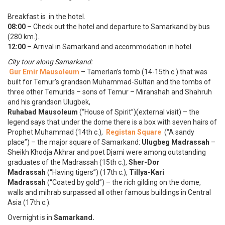
Breakfast is in the hotel.
08:00
– Check out the hotel and departure to Samarkand by bus
(280 km.).
12:00
– Arrival in Samarkand and accommodation in hotel.
City tour along Samarkand:
Gur Emir Mausoleum
– Tamerlan’s tomb (14-15th c.) that was
built for Temur’s grandson Muhammad-Sultan and the tombs of
three other Temurids – sons of Temur – Miranshah and Shahruh
and his grandson Ulugbek,
Ruhabad Mausoleum
(“House of Spirit”)(external visit) – the
legend says that under the dome there is a box with seven hairs of
Prophet Muhammad (14th c.),
Registan Square
(“A sandy
place”) – the major square of Samarkand:
Ulugbeg Madrassah
–
Sheikh Khodja Akhrar and poet Djami were among outstanding
graduates of the Madrassah (15th c.),
Sher-Dor
Madrassah
(“Having tigers”) (17th c.),
Tillya-Kari
Madrassah
(“Coated by gold”) – the rich gilding on the dome,
walls and mihrab surpassed all other famous buildings in Central
Asia (17th c.).
Overnight is in
Samarkand.