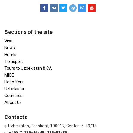
Sections of the site
Visa
News
Hotels
Transport
Tours to Uzbekistan & CA
MICE
Hot offers
Uzbekistan
Countries
About Us
Contacts
Uzbekistan, Tashkent, 100017, Center- 5, 49/14
+99871
235-45-48
,
235-81-85