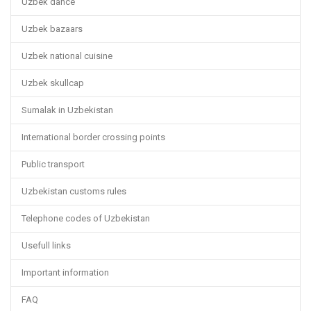
Uzbek dance
Uzbek bazaars
Uzbek national cuisine
Uzbek skullcap
Sumalak in Uzbekistan
International border crossing points
Public transport
Uzbekistan customs rules
Telephone codes of Uzbekistan
Usefull links
Important information
FAQ