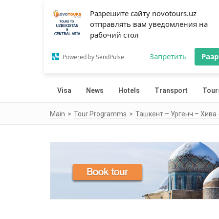
Разрешите сайту novotours.uz
отправлять вам уведомления на
рабочий стол
Запретить
Раз
Powered by SendPulse
Visa
News
Hotels
Transport
Tour
Main
Tour Programms
Ташкент – Ургенч – Хива