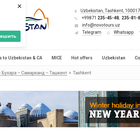
×
Uzbekistan, Tashkent, 100017,
+99871
235-45-48
,
235-81-
info@novotours.uz
Telegram
Whatsapp
решить
s to Uzbekistan & CA
MICE
Hot offers
Uzbekistan
Co
 - Бухара – Самарканд – Ташкент
Tashkent