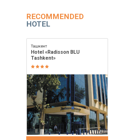
RECOMMENDED
HOTEL
Ташкент
Hotel «Radisson BLU
Tashkent»