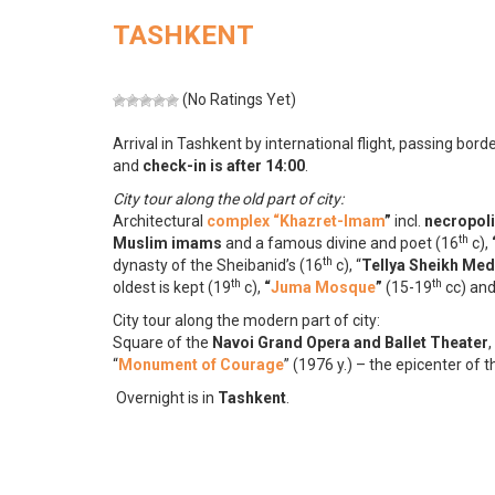
TASHKENT
(No Ratings Yet)
Arrival in Tashkent by international flight, passing bor
and
check-in is after 14:00
.
City tour along the old part of city:
Architectural
complex “Khazret-Imam
”
incl.
necropol
th
Muslim imams
and a famous divine and poet (16
c),
th
dynasty of the Sheibanid’s (16
c), “
Tellya Sheikh Me
th
th
oldest is kept (19
c),
“
Juma Mosque
”
(15-19
cc) an
City tour along the modern part of city:
Square of the
Navoi Grand Opera and Ballet Theater
,
“
Monument of Courage
” (1976 y.) – the epicenter of
Overnight is in
Tashkent
.