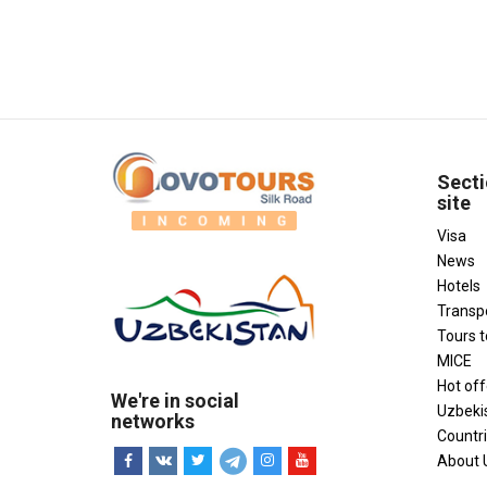
Secti
site
Visa
News
Hotels
Transp
Tours 
MICE
Hot off
We're in social
Uzbeki
networks
Countr
About 