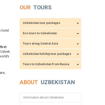
OUR
TOURS
Uzbekistan tour packages
o hotel
Eco tours to Uzbekistan
Tours along Central Asia
e
first
e Uzbek
Uzbekistan holiday tour packages
orld’s
Tours to Uzbekistan from Russia
are,
.
ABOUT
UZBEKISTAN
Information about Uzbekistan