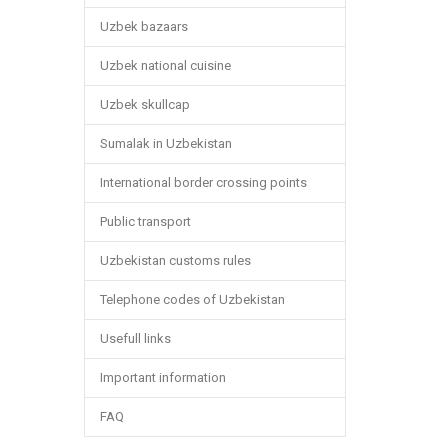
Uzbek bazaars
Uzbek national cuisine
Uzbek skullcap
Sumalak in Uzbekistan
International border crossing points
Public transport
Uzbekistan customs rules
Telephone codes of Uzbekistan
Usefull links
Important information
FAQ