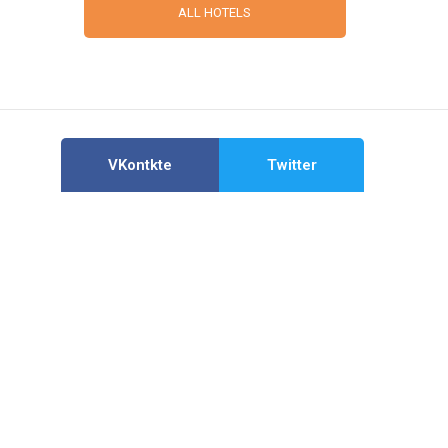
ALL HOTELS
VKontkte
Twitter