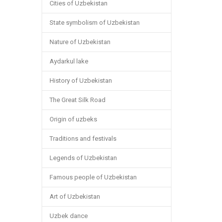
Cities of Uzbekistan
State symbolism of Uzbekistan
Nature of Uzbekistan
Aydarkul lake
History of Uzbekistan
The Great Silk Road
Origin of uzbeks
Traditions and festivals
Legends of Uzbekistan
Famous people of Uzbekistan
Art of Uzbekistan
Uzbek dance