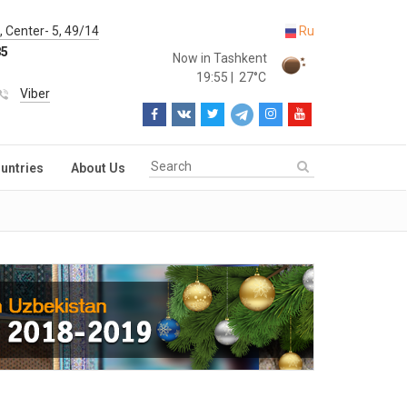
 Center- 5, 49/14
Ru
85
Now in Tashkent
19:55
|
27°C
Viber
untries
About Us