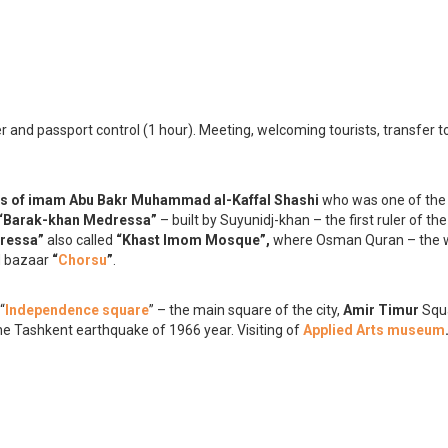
der and passport control (1 hour). Meeting, welcoming tourists, transfer t
is of imam Abu Bakr Muhammad al-Kaffal Shashi
who was one of th
“Barak-khan Medressa”
– built by Suyunidj-khan – the first ruler of th
dressa”
also called
“Khast Imom Mosque”,
where Osman Quran – the w
d bazaar
“
Chorsu
”
.
 “
Independence square
” – the main square of the city,
Amir Timur
Squ
 the Tashkent earthquake of 1966 year. Visiting of
Applied Arts museum