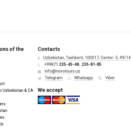
ons of the
Contacts
Uzbekistan, Tashkent, 100017, Center- 5, 49/14
+99871
235-45-48
,
235-81-85
info@novotours.uz
Telegram
Whatsapp
Viber
ort
We accept
to Uzbekistan & CA
ers
stan
ies
Us