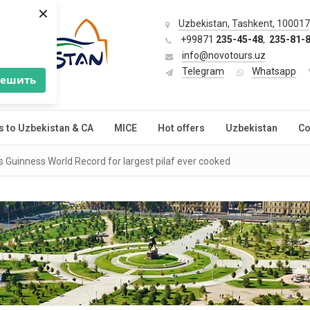
×
Uzbekistan, Tashkent, 100017,
+99871
235-45-48
,
235-81-
info@novotours.uz
Telegram
Whatsapp
решить
s to Uzbekistan & CA
MICE
Hot offers
Uzbekistan
Co
 Guinness World Record for largest pilaf ever cooked