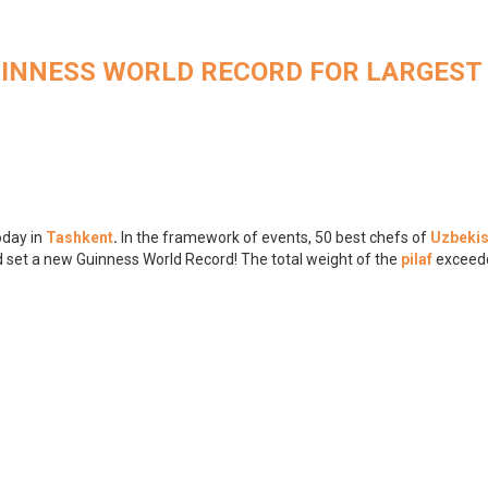
UINNESS WORLD RECORD FOR LARGEST
oday in
Tashkent
.
In the framework of events, 50 best chefs of
Uzbekis
d set a new Guinness World Record! The total weight of the
pilaf
exceed