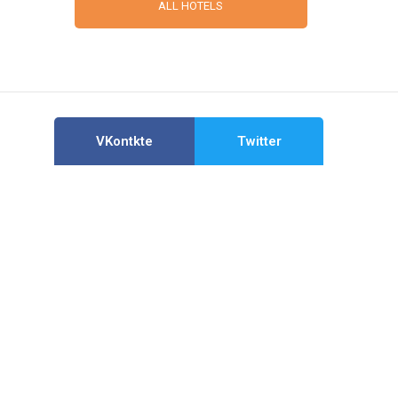
ALL HOTELS
VKontkte
Twitter