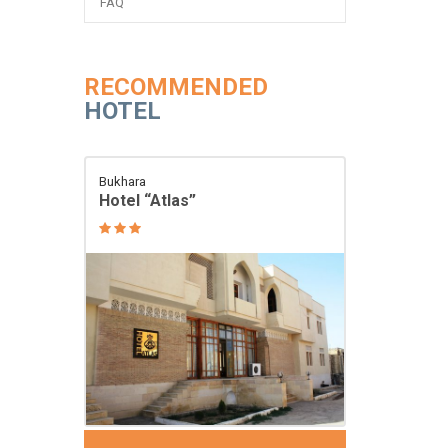
FAQ
RECOMMENDED
HOTEL
Bukhara
Hotel “Atlas”