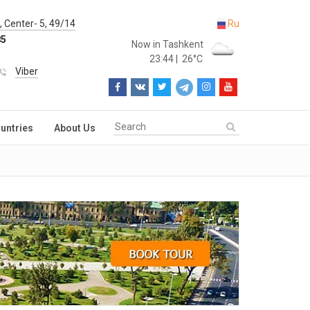
 Center- 5, 49/14
Ru
85
Now in Tashkent
23:44
|
26°C
Viber
untries
About Us