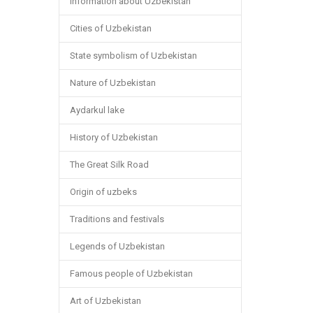
Information about Uzbekistan
Cities of Uzbekistan
State symbolism of Uzbekistan
Nature of Uzbekistan
Aydarkul lake
History of Uzbekistan
The Great Silk Road
Origin of uzbeks
Traditions and festivals
Legends of Uzbekistan
Famous people of Uzbekistan
Art of Uzbekistan