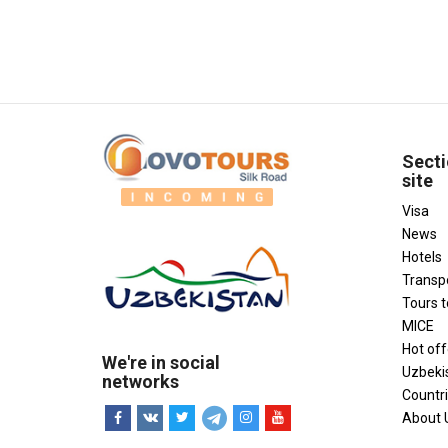
Secti
site
Visa
News
Hotels
Transp
Tours 
MICE
Hot off
We're in social
Uzbeki
networks
Countr
About 