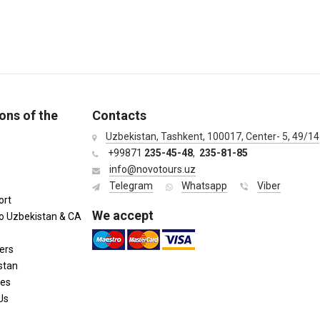
ons of the
Contacts
Uzbekistan, Tashkent, 100017, Center- 5, 49/14
+99871
235-45-48
,
235-81-85
info@novotours.uz
Telegram
Whatsapp
Viber
ort
We accept
to Uzbekistan & CA
ers
stan
ies
Us