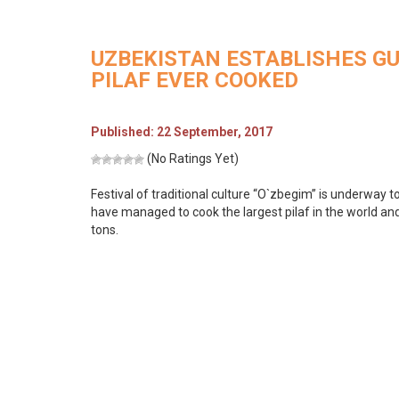
UZBEKISTAN ESTABLISHES G
PILAF EVER COOKED
Published: 22 September, 2017
(No Ratings Yet)
Festival of traditional culture “O`zbegim” is underway t
have managed to cook the largest pilaf in the world an
tons.