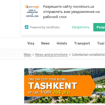
Разрешите сайту novotours.uz
отправлять вам уведомления на
рабочий стол
Запретить
Раз
Powered by SendPulse
Visa
News
Hotels
Transport
Tour
Main
News and promotions
Uzbekistan establishes