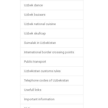
Uzbek dance
Uzbek bazaars
Uzbek national cuisine
Uzbek skullcap
Sumalak in Uzbekistan
International border crossing points
Public transport
Uzbekistan customs rules
Telephone codes of Uzbekistan
Usefull links
Important information