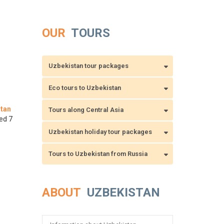
OUR
TOURS
Uzbekistan tour packages
Eco tours to Uzbekistan
tan
Tours along Central Asia
ed 7
Uzbekistan holiday tour packages
Tours to Uzbekistan from Russia
ABOUT
UZBEKISTAN