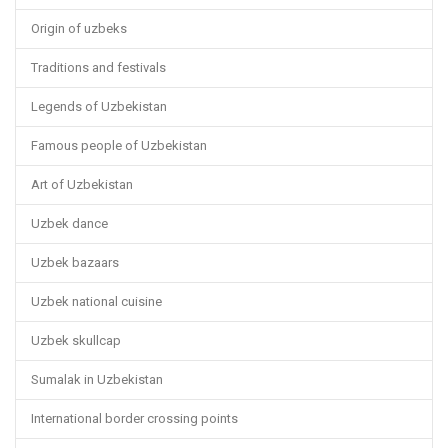
Origin of uzbeks
Traditions and festivals
Legends of Uzbekistan
Famous people of Uzbekistan
Art of Uzbekistan
Uzbek dance
Uzbek bazaars
Uzbek national cuisine
Uzbek skullcap
Sumalak in Uzbekistan
International border crossing points