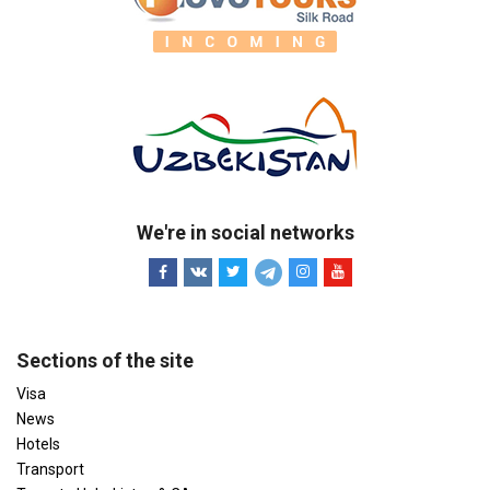
We're in social networks
Sections of the site
Visa
News
Hotels
Transport