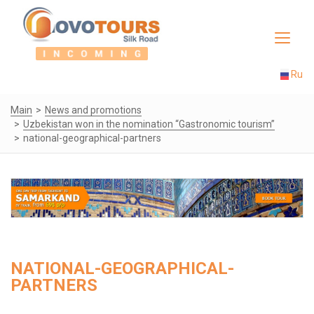
Toggle
navigat
Ru
Main
News and promotions
Uzbekistan won in the nomination “Gastronomic tourism”
national-geographical-partners
NATIONAL-GEOGRAPHICAL-
PARTNERS