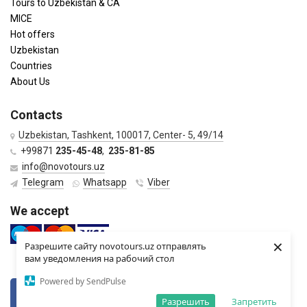
Tours to Uzbekistan & CA
MICE
Hot offers
Uzbekistan
Countries
About Us
Contacts
Uzbekistan, Tashkent, 100017, Center- 5, 49/14
+99871
235-45-48
,
235-81-85
info@novotours.uz
Telegram
Whatsapp
Viber
We accept
×
Разрешите сайту novotours.uz отправлять
вам уведомления на рабочий стол
Powered by SendPulse
VKontkte
Twitter
Разрешить
Запретить