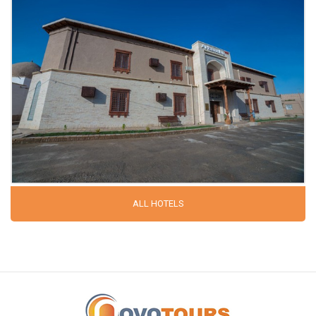
ALL HOTELS