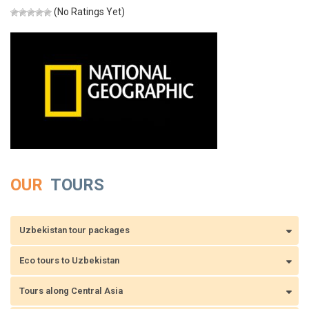
(No Ratings Yet)
OUR
TOURS
Uzbekistan tour packages
Eco tours to Uzbekistan
Tours along Central Asia