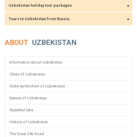
Uzbekistan holiday tour packages
Tours to Uzbekistan from Russia
ABOUT
UZBEKISTAN
Information about Uzbekistan
Cities of Uzbekistan
State symbolism of Uzbekistan
Nature of Uzbekistan
Aydarkul lake
History of Uzbekistan
The Great Silk Road