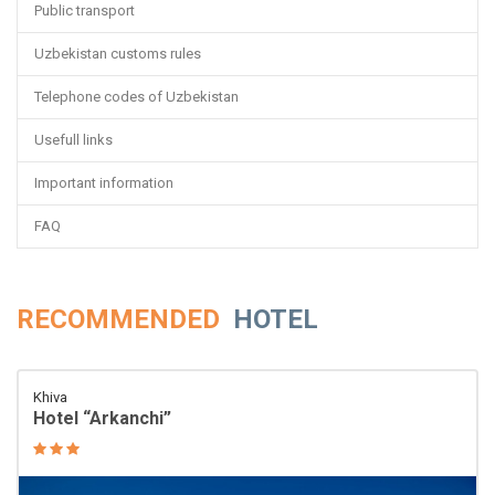
Public transport
Uzbekistan customs rules
Telephone codes of Uzbekistan
Usefull links
Important information
FAQ
RECOMMENDED
HOTEL
Khiva
Hotel “Arkanchi”