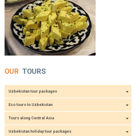
OUR
TOURS
Uzbekistan tour packages
Eco tours to Uzbekistan
Tours along Central Asia
Uzbekistan holiday tour packages