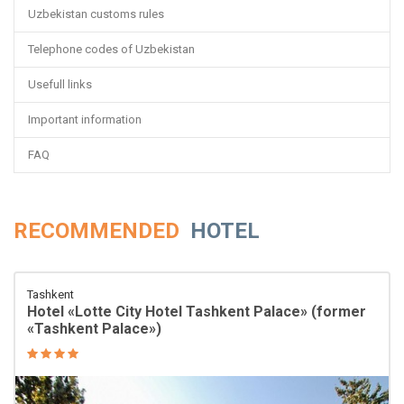
Uzbekistan customs rules
Telephone codes of Uzbekistan
Usefull links
Important information
FAQ
RECOMMENDED
HOTEL
Tashkent
Hotel «Lotte City Hotel Tashkent Palace» (former
«Tashkent Palace»)