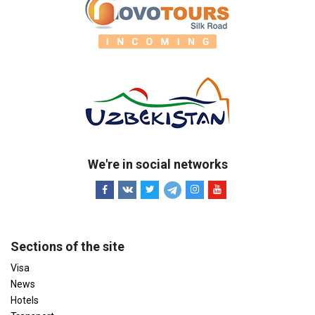
We're in social networks
Sections of the site
Visa
News
Hotels