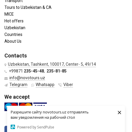
Transport
Tours to Uzbekistan & CA
MICE
Hot offers
Uzbekistan
Countries
About Us
Contacts
Uzbekistan, Tashkent, 100017, Center- 5, 49/14
+99871
235-45-48
,
235-81-85
info@novotours.uz
Telegram
Whatsapp
Viber
We accept
×
Разрешите сайту novotours.uz отправлять
вам уведомления на рабочий стол
Powered by SendPulse