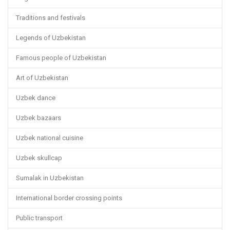
Traditions and festivals
Legends of Uzbekistan
Famous people of Uzbekistan
Art of Uzbekistan
Uzbek dance
Uzbek bazaars
Uzbek national cuisine
Uzbek skullcap
Sumalak in Uzbekistan
International border crossing points
Public transport