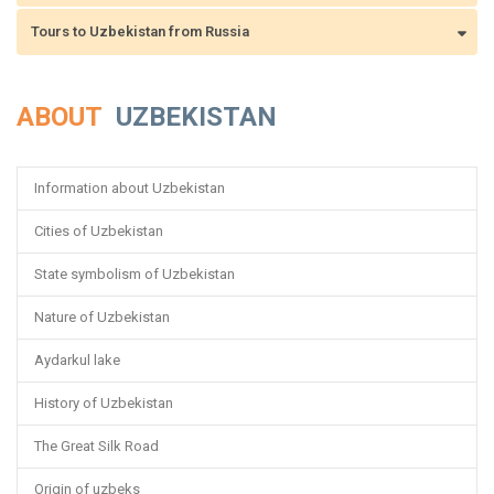
Tours to Uzbekistan from Russia
ABOUT
UZBEKISTAN
Information about Uzbekistan
Cities of Uzbekistan
State symbolism of Uzbekistan
Nature of Uzbekistan
Aydarkul lake
History of Uzbekistan
The Great Silk Road
Origin of uzbeks