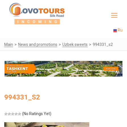
Toggle
navigat
Ru
Main
News and promotions
Uzbek sweets
994331_s2
994331_S2
(No Ratings Yet)