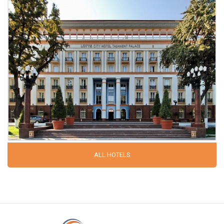
ALL HOTELS