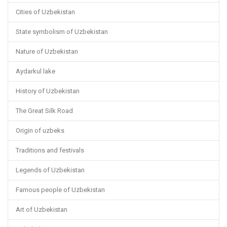
Cities of Uzbekistan
State symbolism of Uzbekistan
Nature of Uzbekistan
Aydarkul lake
History of Uzbekistan
The Great Silk Road
Origin of uzbeks
Traditions and festivals
Legends of Uzbekistan
Famous people of Uzbekistan
Art of Uzbekistan