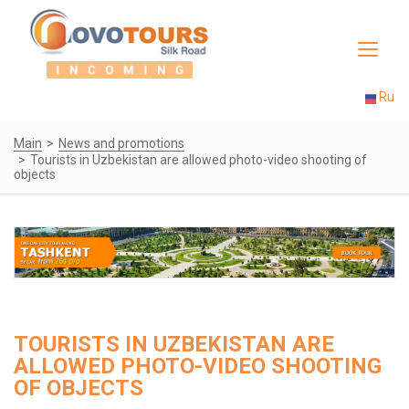
Toggle
navigat
Ru
Main
News and promotions
Tourists in Uzbekistan are allowed photo-video shooting of
objects
TOURISTS IN UZBEKISTAN ARE
ALLOWED PHOTO-VIDEO SHOOTING
OF OBJECTS