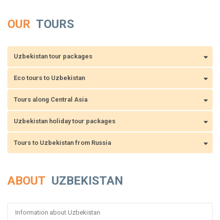
OUR
TOURS
Uzbekistan tour packages
Eco tours to Uzbekistan
Tours along Central Asia
Uzbekistan holiday tour packages
Tours to Uzbekistan from Russia
ABOUT
UZBEKISTAN
Information about Uzbekistan