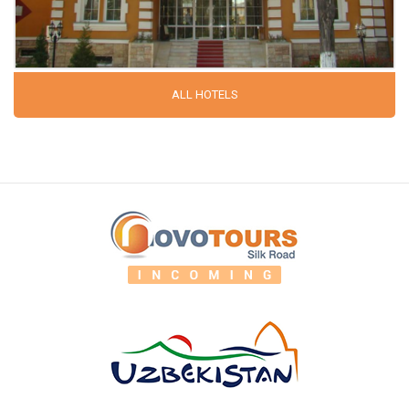
ALL HOTELS