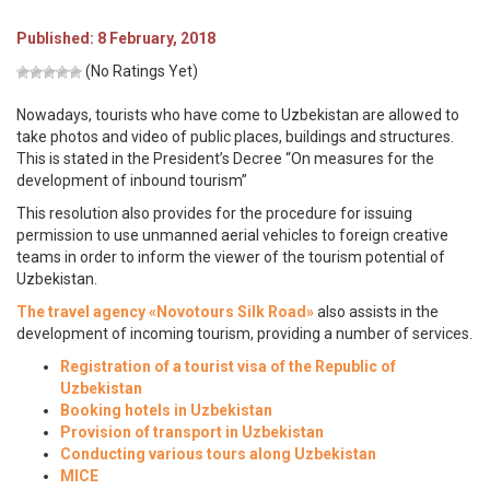
Published: 8 February, 2018
(No Ratings Yet)
Nowadays, tourists who have come to Uzbekistan are allowed to
take photos and video of public places, buildings and structures.
This is stated in the President’s Decree “On measures for the
development of inbound tourism”
This resolution also provides for the procedure for issuing
permission to use unmanned aerial vehicles to foreign creative
teams in order to inform the viewer of the tourism potential of
Uzbekistan.
The travel agency «Novotours Silk Road»
also assists in the
development of incoming tourism, providing a number of services.
Registration of a tourist visa of the Republic of
Uzbekistan
Booking hotels in Uzbekistan
Provision of transport in Uzbekistan
Conducting various tours along Uzbekistan
MICE