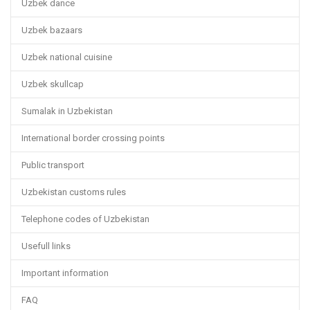
Uzbek dance
Uzbek bazaars
Uzbek national cuisine
Uzbek skullcap
Sumalak in Uzbekistan
International border crossing points
Public transport
Uzbekistan customs rules
Telephone codes of Uzbekistan
Usefull links
Important information
FAQ