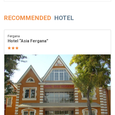
RECOMMENDED
HOTEL
Fergana
Hotel “Asia Fergana”