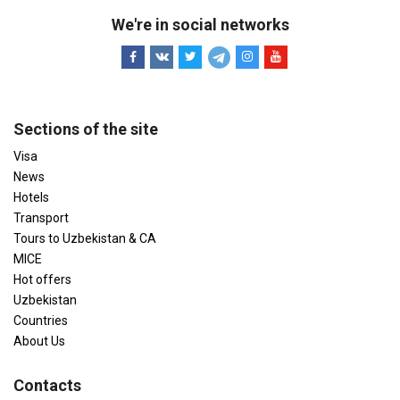
We're in social networks
Sections of the site
Visa
News
Hotels
Transport
Tours to Uzbekistan & CA
MICE
Hot offers
Uzbekistan
Countries
About Us
Contacts