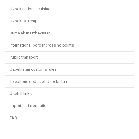
Uzbek national cuisine
Uzbek skullcap
Sumalak in Uzbekistan
International border crossing points
Public transport
Uzbekistan customs rules
Telephone codes of Uzbekistan
Usefull links
Important information
FAQ