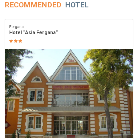
RECOMMENDED
HOTEL
Fergana
Hotel “Asia Fergana”