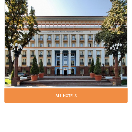
ALL HOTELS