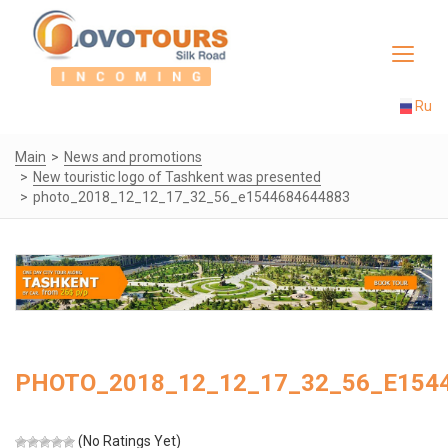
Toggle
navigat
Ru
Main
News and promotions
New touristic logo of Tashkent was presented
photo_2018_12_12_17_32_56_e1544684644883
PHOTO_2018_12_12_17_32_56_E154
(No Ratings Yet)