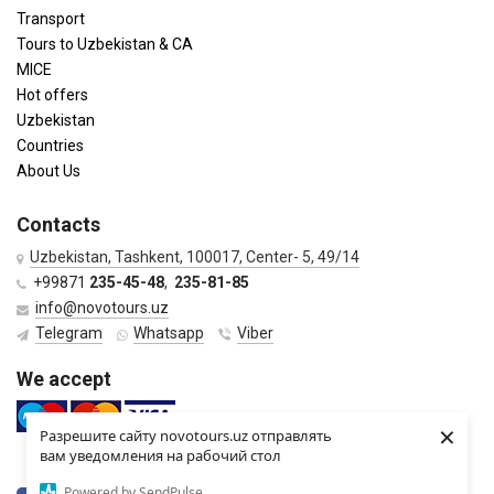
Transport
Tours to Uzbekistan & CA
MICE
Hot offers
Uzbekistan
Countries
About Us
Contacts
Uzbekistan, Tashkent, 100017, Center- 5, 49/14
+99871
235-45-48
,
235-81-85
info@novotours.uz
Telegram
Whatsapp
Viber
We accept
×
Разрешите сайту novotours.uz отправлять
вам уведомления на рабочий стол
Powered by SendPulse