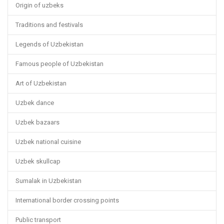
Origin of uzbeks
Traditions and festivals
Legends of Uzbekistan
Famous people of Uzbekistan
Art of Uzbekistan
Uzbek dance
Uzbek bazaars
Uzbek national cuisine
Uzbek skullcap
Sumalak in Uzbekistan
International border crossing points
Public transport