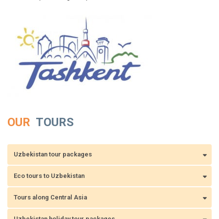
OUR
TOURS
Uzbekistan tour packages
Eco tours to Uzbekistan
Tours along Central Asia
Uzbekistan holiday tour packages