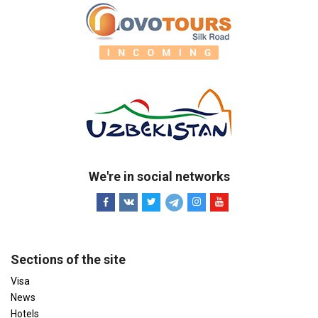
We're in social networks
Sections of the site
Visa
News
Hotels