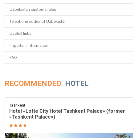
Uzbekistan customs rules
Telephone codes of Uzbekistan
Usefull links
Important information
FAQ
RECOMMENDED
HOTEL
Tashkent
Hotel «Lotte City Hotel Tashkent Palace» (former
«Tashkent Palace»)