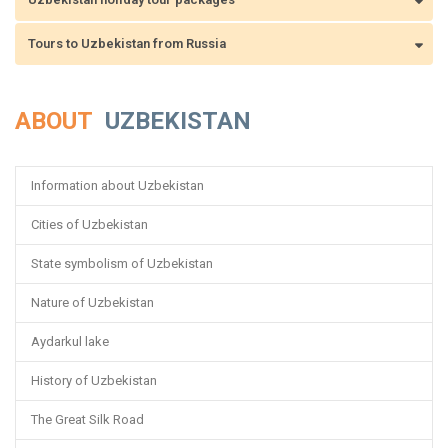
Tours to Uzbekistan from Russia
ABOUT
UZBEKISTAN
Information about Uzbekistan
Cities of Uzbekistan
State symbolism of Uzbekistan
Nature of Uzbekistan
Aydarkul lake
History of Uzbekistan
The Great Silk Road